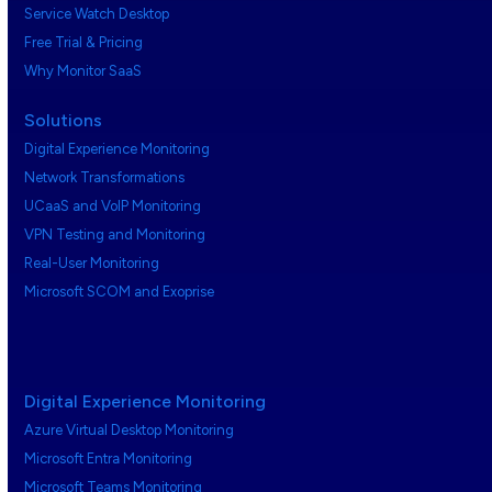
Service Watch Desktop
Free Trial & Pricing
Why Monitor SaaS
Solutions
Digital Experience Monitoring
Network Transformations
UCaaS and VoIP Monitoring
VPN Testing and Monitoring
Real-User Monitoring
Microsoft SCOM and Exoprise
Digital Experience Monitoring
Azure Virtual Desktop Monitoring
Microsoft Entra Monitoring
Microsoft Teams Monitoring