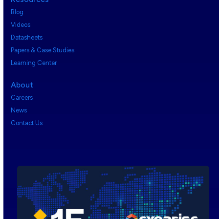
Blog
Videos
Datasheets
Papers & Case Studies
Learning Center
About
Careers
News
Contact Us