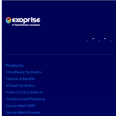
•
•
Products
CloudReady Synthetics
Features & Benefits
All SaaS Synthetics
Inside-Out & Outside-In
Crowdsourced Monitoring
Service Watch DEM
Service Watch Browser