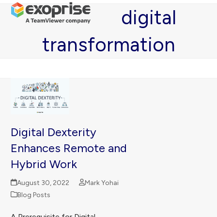
Open
Close
Skip
digital
mobile
mobile
to
menu
menu
content
transformation
Digital Dexterity
Enhances Remote and
Hybrid Work
August 30, 2022
Mark Yohai
Blog Posts
A Prerequisite for Digital