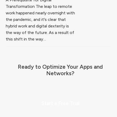
Transformation The leap to remote
work happened nearly overnight with
the pandemic, and it's clear that
hybrid work and digital dexterity is
the way of the future. As a result of
this shift in the way…
Ready to Optimize Your Apps and
Networks?
Start a Free Trial