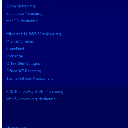
Zoom Monitoring
Salesforce Monitoring
macOS Monitoring
Microsoft 365 Monitoring
Microsoft Teams
SharePoint
Exchange
Office 365 Outages
Office 365 Reporting
Teams Network Assessment
RDS, RemoteApp & VDI Monitoring
Web & Networking Monitoring
Resources