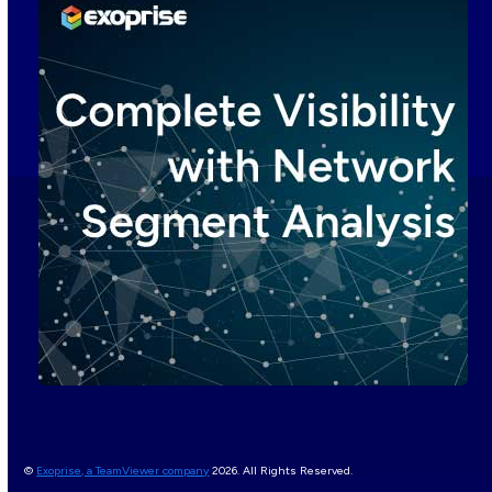
©
Exoprise, a TeamViewer company
2026. All Rights Reserved.