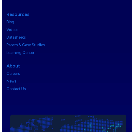
Resources
Blog
Videos
Datasheets
Papers & Case Studies
Learning Center
About
Careers
News
Contact Us