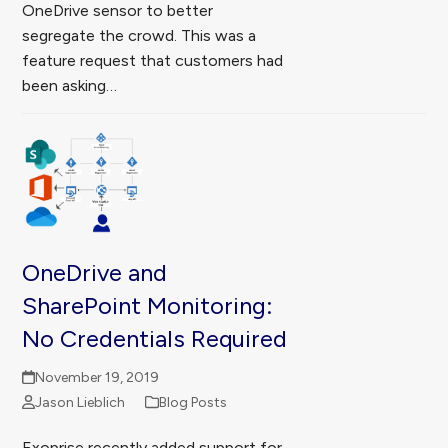
OneDrive sensor to better
segregate the crowd. This was a
feature request that customers had
been asking…
OneDrive and
SharePoint Monitoring:
No Credentials Required
November 19, 2019
Jason Lieblich
Blog Posts
Exoprise recently added support for