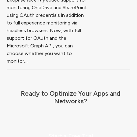
monitoring OneDrive and SharePoint
using OAuth credentials in addition
to full experience monitoring via
headless browsers. Now, with full
support for OAuth and the
Microsoft Graph API, you can
choose whether you want to
monitor…
Ready to Optimize Your Apps and
Networks?
Start a Free Trial