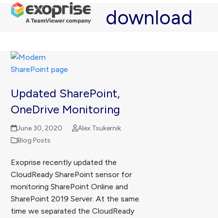
Open
Close
Skip
download
mobile
mobile
to
menu
menu
content
Updated SharePoint,
OneDrive Monitoring
June 30, 2020
Alex Tsukernik
Blog Posts
Exoprise recently updated the
CloudReady SharePoint sensor for
monitoring SharePoint Online and
SharePoint 2019 Server. At the same
time we separated the CloudReady