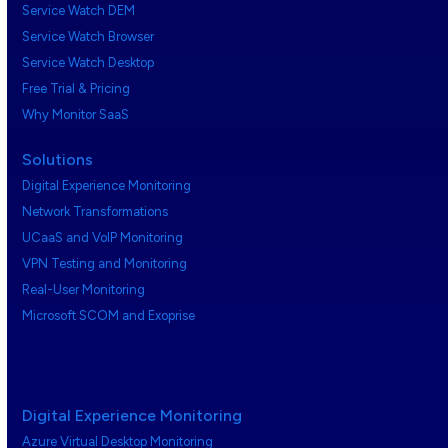
Service Watch DEM
Service Watch Browser
Service Watch Desktop
Free Trial & Pricing
Why Monitor SaaS
Solutions
Digital Experience Monitoring
Network Transformations
UCaaS and VoIP Monitoring
VPN Testing and Monitoring
Real-User Monitoring
Microsoft SCOM and Exoprise
Digital Experience Monitoring
Azure Virtual Desktop Monitoring