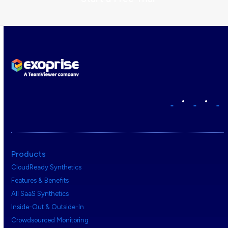
•
•
Products
CloudReady Synthetics
Features & Benefits
All SaaS Synthetics
Inside-Out & Outside-In
Crowdsourced Monitoring