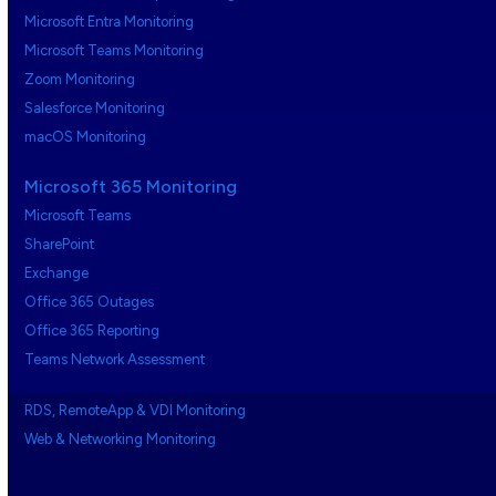
Microsoft Entra Monitoring
Microsoft Teams Monitoring
Zoom Monitoring
Salesforce Monitoring
macOS Monitoring
Microsoft 365 Monitoring
Microsoft Teams
SharePoint
Exchange
Office 365 Outages
Office 365 Reporting
Teams Network Assessment
RDS, RemoteApp & VDI Monitoring
Web & Networking Monitoring