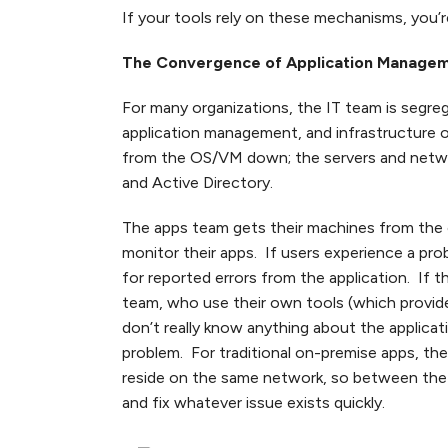
If your tools rely on these mechanisms, you’r
The Convergence of Application Manage
For many organizations, the IT team is segr
application management, and infrastructure 
from the OS/VM down; the servers and netwo
and Active Directory.
The apps team gets their machines from the 
monitor their apps. If users experience a pro
for reported errors from the application. If 
team, who use their own tools (which provide
don’t really know anything about the applica
problem. For traditional on-premise apps, the 
reside on the same network, so between the a
and fix whatever issue exists quickly.