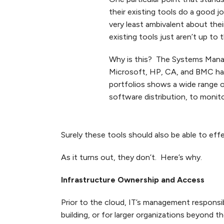
their existing tools do a good 
very least ambivalent about thei
existing tools just aren’t up to t
Why is this? The Systems Mana
Microsoft, HP, CA, and BMC hav
portfolios shows a wide range 
software distribution, to monito
Surely these tools should also be able to eff
As it turns out, they don’t. Here’s why.
Infrastructure Ownership and Access
Prior to the cloud, IT’s management responsib
building, or for larger organizations beyond t