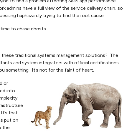
trying to find a problem affecting SaaS app performance.
k admins have a full view of the service delivery chain, so
uessing haphazardly trying to find the root cause.
 time to chase ghosts.
 these traditional systems management solutions? The
ltants and system integrators with official certifications
u something. It’s not for the faint of heart.
d or
ved into
omplexity
rastructure
t’s that
as put on
o the