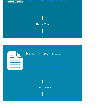
Start a Trial
Best Practices
Best practices for monitoring
Microsoft 365, SaaS, & UC Apps.
Get the Paper