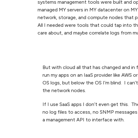
systems management tools were built and opt
managed MY servers in MY datacenter on MY n
network, storage, and compute nodes that 
All I needed were tools that could tap into 
care about, and maybe correlate logs from mul
But with cloud all that has changed and in 
run my apps on an IaaS provider like AWS or
OS logs, but below the OS I’m blind. I can’
the network nodes.
If I use SaaS apps I don’t even get this. T
no log files to access, no SNMP messages t
a management API to interface with.