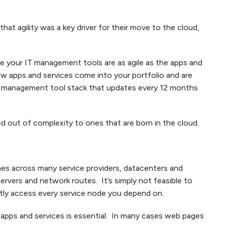
hat agility was a key driver for their move to the cloud,
ure your IT management tools are as agile as the apps and
w apps and services come into your portfolio and are
 a management tool stack that updates every 12 months
ed out of complexity to ones that are born in the cloud.
ches across many service providers, datacenters and
rvers and network routes. It’s simply not feasible to
ctly access every service node you depend on.
 apps and services is essential. In many cases web pages