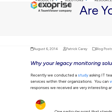
PRODUCTS
SOLUTIONS
RESOURCE
Skip
Are Y
to
content
August 6, 2014
Patrick Carey
Blog Post
Why your legacy monitoring solut
Recently we conducted a
study
asking IT te
services within their organizations. You can
v
responses we received are very interesting and
One particular point that stands