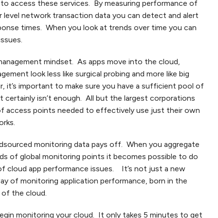
e to access these services. By measuring performance of
r level network transaction data you can detect and alert
sponse times. When you look at trends over time you can
issues.
n management mindset. As apps move into the cloud,
ment look less like surgical probing and more like big
r, it’s important to make sure you have a sufficient pool of
 certainly isn’t enough. All but the largest corporations
of access points needed to effectively use just their own
orks.
dsourced monitoring data pays off. When you aggregate
s of global monitoring points it becomes possible to do
of cloud app performance issues. It’s not just a new
way of monitoring application performance, born in the
 of the cloud.
egin monitoring your cloud. It only takes 5 minutes to get