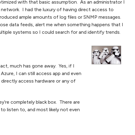
imized with that basic assumption. As an administrator I
etwork. I had the luxury of having direct access to
produced ample amounts of log files or SNMP messages.
those data feeds, alert me when something happens that I
tiple systems so I could search for and identify trends.
fact, much has gone away. Yes, if I
 Azure, I can still access app and even
t directly access hardware or any of
hey’re completely black box. There are
o listen to, and most likely not even