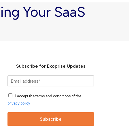
ging Your SaaS
Subscribe for Exoprise Updates
S
u
b
A
s
I accept the terms and conditions of the
c
c
privacy policy
c
r
e
i
p
b
Subscribe
t
e