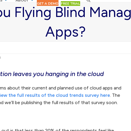
S
ABOUT
GET A DEMO
FREE TRIAL
ou Flying Blind Mana
Apps?
s
ion leaves you hanging in the cloud
ams about their current and planned use of cloud apps and
iew the full results of the cloud trends survey here
. The
 we’ll be publishing the full results of that survey soon.
 out is that less than 20% of the respondents feel like