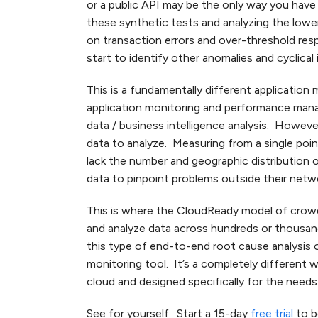
or a public API may be the only way you hav
these synthetic tests and analyzing the lowe
on transaction errors and over-threshold re
start to identify other anomalies and cyclical 
This is a fundamentally different applicatio
application monitoring and performance manage
data / business intelligence analysis. Howeve
data to analyze. Measuring from a single point
lack the number and geographic distribution 
data to pinpoint problems outside their netw
This is where the CloudReady model of crow
and analyze data across hundreds or thousand
this type of end-to-end root cause analysis 
monitoring tool. It’s a completely different 
cloud and designed specifically for the needs
See for yourself. Start a 15-day
free trial
to b