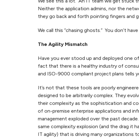
We see this a lot. An IT team will get stuck 
Neither the application admins, nor the networ
they go back and forth pointing fingers and g
We call this “chasing ghosts.” You don’t have
The Agility Mismatch
Have you ever stood up and deployed one of
fact that there is a healthy industry of consu
and ISO-9000 compliant project plans tells yo
It’s not that these tools are poorly engineere
designed to be arbitrarily complex. They evol
their complexity as the sophistication and c
of on-premise enterprise applications and inf
management exploded over the past decade. I
same complexity explosion (and the drag it h
IT agility) that is driving many organizations t