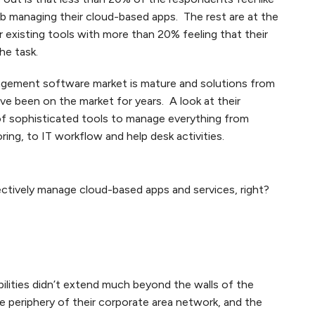
job managing their cloud-based apps. The rest are at the
r existing tools with more than 20% feeling that their
he task.
gement software market is mature and solutions from
e been on the market for years. A look at their
of sophisticated tools to manage everything from
ring, to IT workflow and help desk activities.
ectively manage cloud-based apps and services, right?
ilities didn’t extend much beyond the walls of the
he periphery of their corporate area network, and the