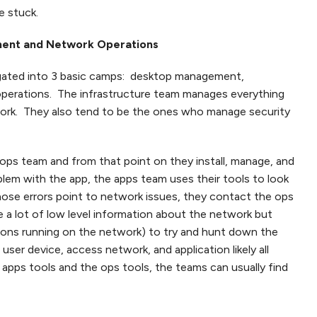
e stuck.
ment and Network Operations
egated into 3 basic camps: desktop management,
operations. The infrastructure team manages everything
rk. They also tend to be the ones who manage security
ops team and from that point on they install, manage, and
blem with the app, the apps team uses their tools to look
those errors point to network issues, they contact the ops
 a lot of low level information about the network but
tions running on the network) to try and hunt down the
user device, access network, and application likely all
pps tools and the ops tools, the teams can usually find