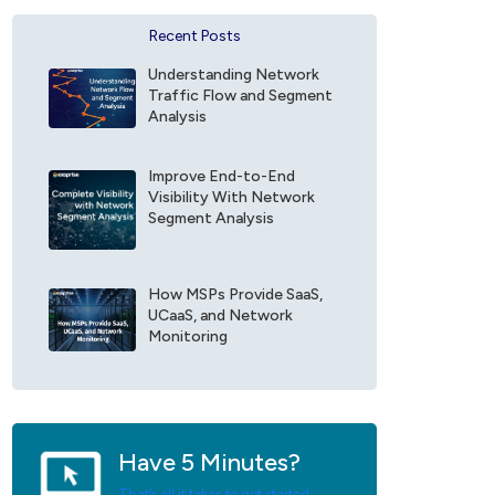
a
f
n
o
Recent Posts
c
r
e
E
Understanding Network
F
x
Traffic Flow and Segment
i
o
Analysis
e
p
l
r
d
Improve End-to-End
i
Visibility With Network
*
s
Segment Analysis
e
U
p
d
How MSPs Provide SaaS,
a
UCaaS, and Network
t
Monitoring
e
s
*
Have 5 Minutes?
That’s all it takes to get started.