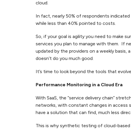
cloud.
In fact, nearly 50% of respondents indicated t
while less than 40% pointed to costs.
So, if your goal is agility you need to make s
services you plan to manage with them. If ne
updated by the providers on a weekly basis,
doesn’t do you much good.
It’s time to look beyond the tools that evolv
Performance Monitoring in a Cloud Era
With SaaS, the “service delivery chain” stret
networks, with constant changes in access se
have a solution that can find, much less dire
This is why synthetic testing of cloud-based