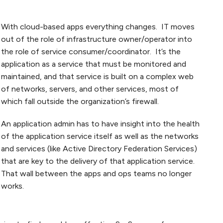
With cloud-based apps everything changes. IT moves
out of the role of infrastructure owner/operator into
the role of service consumer/coordinator. It’s the
application as a service that must be monitored and
maintained, and that service is built on a complex web
of networks, servers, and other services, most of
which fall outside the organization’s firewall.
An application admin has to have insight into the health
of the application service itself as well as the networks
and services (like Active Directory Federation Services)
that are key to the delivery of that application service.
That wall between the apps and ops teams no longer
works.