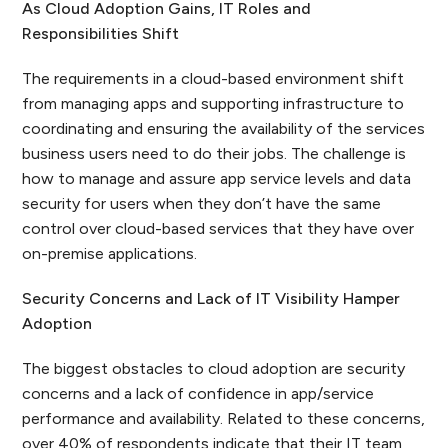
As Cloud Adoption Gains, IT Roles and
Responsibilities Shift
The requirements in a cloud-based environment shift
from managing apps and supporting infrastructure to
coordinating and ensuring the availability of the services
business users need to do their jobs. The challenge is
how to manage and assure app service levels and data
security for users when they don’t have the same
control over cloud-based services that they have over
on-premise applications.
Security Concerns and Lack of IT Visibility Hamper
Adoption
The biggest obstacles to cloud adoption are security
concerns and a lack of confidence in app/service
performance and availability. Related to these concerns,
over 40% of respondents indicate that their IT team