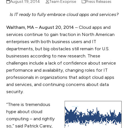
August 19, 2014
Team Exoprise
Press Releases
Is IT ready to fully embrace cloud apps and services?
Waltham, MA – August 20, 2014
– Cloud apps and
services continue to gain traction in North American
enterprises with both business users and IT
departments, but big obstacles still remain for U.S.
businesses according to new research. These
challenges include a lack of confidence about service
performance and availability, changing roles for IT
professionals in organizations that adopt cloud apps
and services, and continuing concerns about data
security.
“There is tremendous
hype about cloud
computing – and rightly
so,” said Patrick Carey,