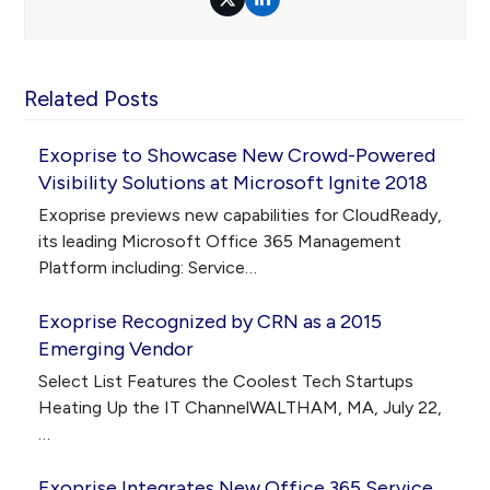
Twitter
LinkedIn
Related Posts
Exoprise to Showcase New Crowd-Powered
Visibility Solutions at Microsoft Ignite 2018
Exoprise previews new capabilities for CloudReady,
its leading Microsoft Office 365 Management
Platform including: Service…
Exoprise Recognized by CRN as a 2015
Emerging Vendor
Select List Features the Coolest Tech Startups
Heating Up the IT ChannelWALTHAM, MA, July 22,
…
Exoprise Integrates New Office 365 Service