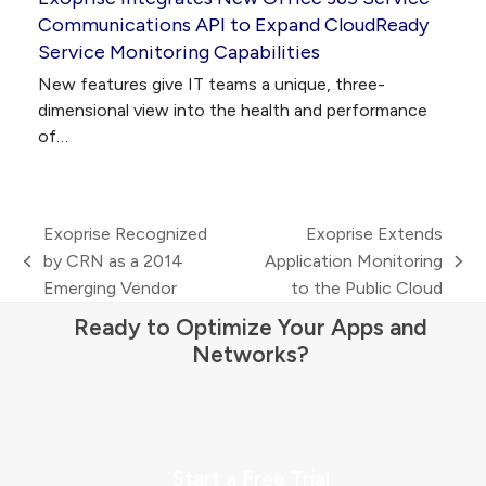
Communications API to Expand CloudReady
Service Monitoring Capabilities
New features give IT teams a unique, three-
dimensional view into the health and performance
of…
Exoprise Recognized
Exoprise Extends
by CRN as a 2014
Application Monitoring
previous
next
Emerging Vendor
to the Public Cloud
post:
post:
Ready to Optimize Your Apps and
Networks?
Start a Free Trial