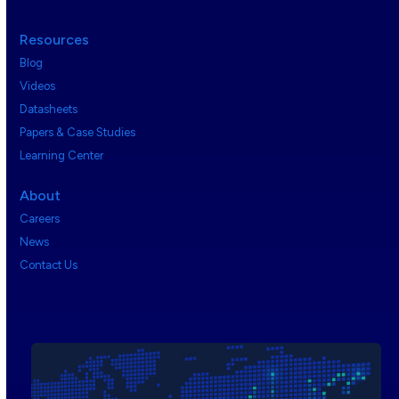
Resources
Blog
Videos
Datasheets
Papers & Case Studies
Learning Center
About
Careers
News
Contact Us