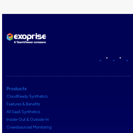
•
•
Products
CloudReady Synthetics
Features & Benefits
All SaaS Synthetics
Inside-Out & Outside-In
Crowdsourced Monitoring