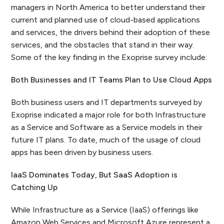
managers in North America to better understand their
current and planned use of cloud-based applications
and services, the drivers behind their adoption of these
services, and the obstacles that stand in their way.
Some of the key finding in the Exoprise survey include:
Both Businesses and IT Teams Plan to Use Cloud Apps
Both business users and IT departments surveyed by
Exoprise indicated a major role for both Infrastructure
as a Service and Software as a Service models in their
future IT plans. To date, much of the usage of cloud
apps has been driven by business users.
IaaS Dominates Today, But SaaS Adoption is
Catching Up
While Infrastructure as a Service (IaaS) offerings like
Amazon Web Services and Microsoft Azure represent a