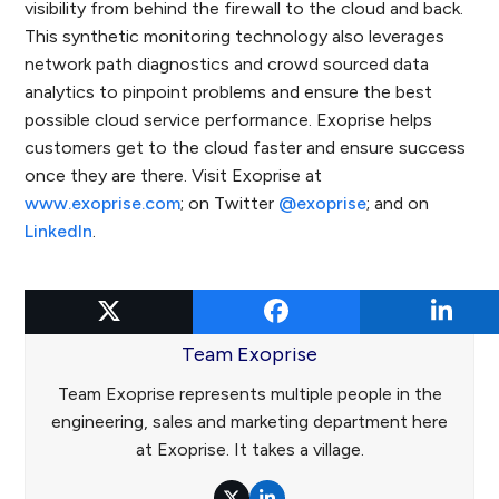
visibility from behind the firewall to the cloud and back.
This synthetic monitoring technology also leverages
network path diagnostics and crowd sourced data
analytics to pinpoint problems and ensure the best
possible cloud service performance. Exoprise helps
customers get to the cloud faster and ensure success
once they are there. Visit Exoprise at
www.exoprise.com
; on Twitter
@exoprise
; and on
LinkedIn
.
Team Exoprise
Team Exoprise represents multiple people in the
engineering, sales and marketing department here
at Exoprise. It takes a village.