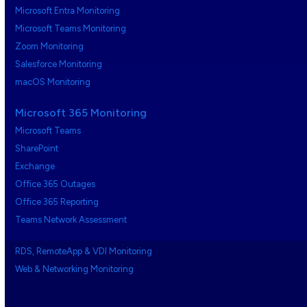
Microsoft Entra Monitoring
Microsoft Teams Monitoring
Zoom Monitoring
Salesforce Monitoring
macOS Monitoring
Microsoft 365 Monitoring
Microsoft Teams
SharePoint
Exchange
Office 365 Outages
Office 365 Reporting
Teams Network Assessment
RDS, RemoteApp & VDI Monitoring
Web & Networking Monitoring