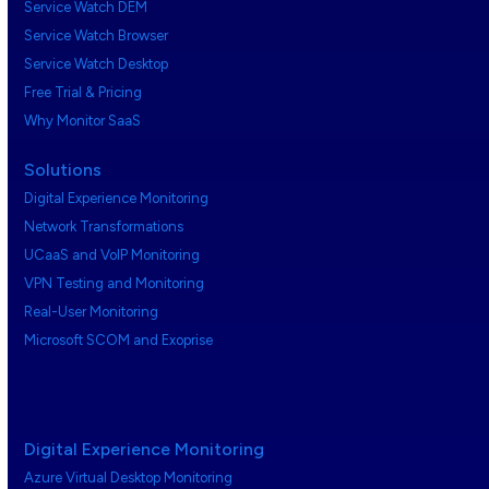
Service Watch DEM
Service Watch Browser
Service Watch Desktop
Free Trial & Pricing
Why Monitor SaaS
Solutions
Digital Experience Monitoring
Network Transformations
UCaaS and VoIP Monitoring
VPN Testing and Monitoring
Real-User Monitoring
Microsoft SCOM and Exoprise
Digital Experience Monitoring
Azure Virtual Desktop Monitoring