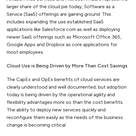
larger share of the cloud pie today, Software as a
Service (SaaS) offerings are gaining ground. This
includes expanding the use established SaaS
applications like Salesforce.com as well as deploying
newer SaaS offerings such as Microsoft Office 365,
Google Apps and Dropbox as core applications for
most employees.
Cloud Use is Being Driven by More Than Cost Savings
The CapEx and OpEx benefits of cloud services are
clearly understood and well documented, but adoption
today is being driven by the operational agility and
flexibility advantages more so than the cost benefits.
The ability to deploy new services quickly and
reconfigure them easily as the needs of the business
change is becoming critical.