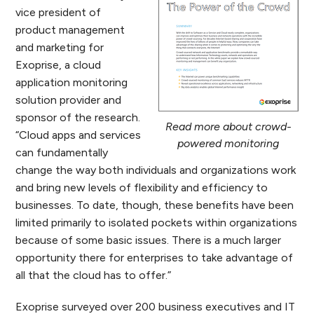
vice president of
product management
and marketing for
Exoprise, a cloud
application monitoring
solution provider and
sponsor of the research.
Read more about crowd-
“Cloud apps and services
powered monitoring
can fundamentally
change the way both individuals and organizations work
and bring new levels of flexibility and efficiency to
businesses. To date, though, these benefits have been
limited primarily to isolated pockets within organizations
because of some basic issues. There is a much larger
opportunity there for enterprises to take advantage of
all that the cloud has to offer.”
Exoprise surveyed over 200 business executives and IT