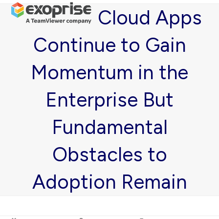
Open
Close
Skip
Cloud Apps
mobile
mobile
to
menu
menu
content
Continue to Gain
Momentum in the
Enterprise But
Fundamental
Obstacles to
Adoption Remain