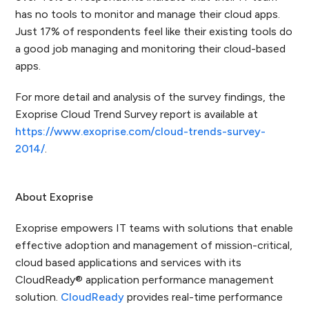
has no tools to monitor and manage their cloud apps.
Just 17% of respondents feel like their existing tools do
a good job managing and monitoring their cloud-based
apps.
For more detail and analysis of the survey findings, the
Exoprise Cloud Trend Survey report is available at
https://www.exoprise.com/cloud-trends-survey-
2014/
.
About Exoprise
Exoprise empowers IT teams with solutions that enable
effective adoption and management of mission-critical,
cloud based applications and services with its
CloudReady
®
application performance management
solution.
CloudReady
provides real-time performance