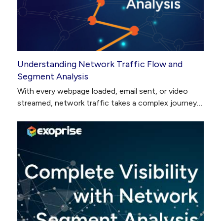
Understanding Network Traffic Flow and
Segment Analysis
With every webpage loaded, email sent, or video
streamed, network traffic takes a complex journey…