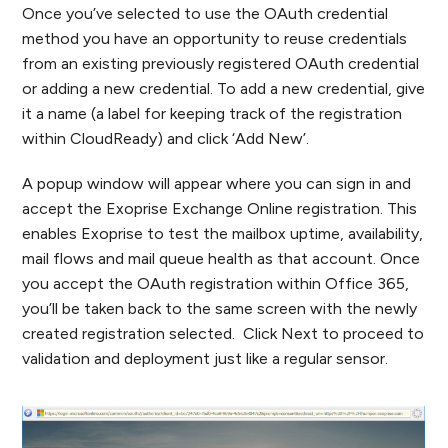
Once you’ve selected to use the OAuth credential
method you have an opportunity to reuse credentials
from an existing previously registered OAuth credential
or adding a new credential. To add a new credential, give
it a name (a label for keeping track of the registration
within CloudReady) and click ‘Add New’.
A popup window will appear where you can sign in and
accept the Exoprise Exchange Online registration. This
enables Exoprise to test the mailbox uptime, availability,
mail flows and mail queue health as that account. Once
you accept the OAuth registration within Office 365,
you’ll be taken back to the same screen with the newly
created registration selected. Click Next to proceed to
validation and deployment just like a regular sensor.