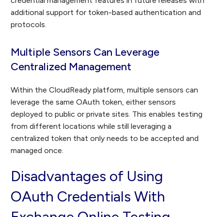
credential management features in future releases with
additional support for token-based authentication and
protocols.
Multiple Sensors Can Leverage
Centralized Management
Within the CloudReady platform, multiple sensors can
leverage the same OAuth token, either sensors
deployed to public or private sites. This enables testing
from different locations while still leveraging a
centralized token that only needs to be accepted and
managed once.
Disadvantages of Using
OAuth Credentials With
Exchange Online Testing