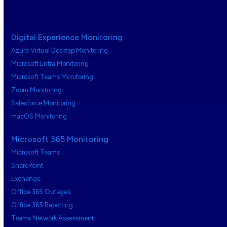
Digital Experience Monitoring
Azure Virtual Desktop Monitoring
Microsoft Entra Monitoring
Microsoft Teams Monitoring
Zoom Monitoring
Salesforce Monitoring
macOS Monitoring
Microsoft 365 Monitoring
Microsoft Teams
SharePoint
Exchange
Office 365 Outages
Office 365 Reporting
Teams Network Assessment