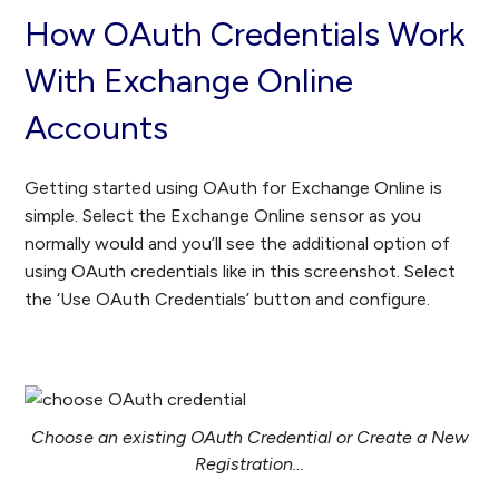
How OAuth Credentials Work
With Exchange Online
Accounts
Getting started using OAuth for Exchange Online is
simple. Select the Exchange Online sensor as you
normally would and you’ll see the additional option of
using OAuth credentials like in this screenshot. Select
the ‘Use OAuth Credentials’ button and configure.
Choose an existing OAuth Credential or Create a New
Registration…