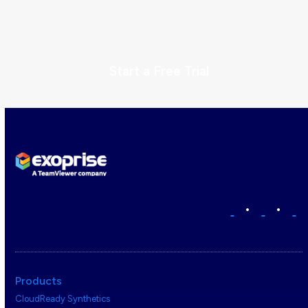
Start a Free Trial
•
•
Products
CloudReady Synthetics