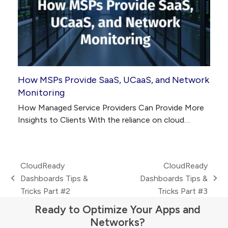
How MSPs Provide SaaS, UCaaS, and Network
Monitoring
How Managed Service Providers Can Provide More
Insights to Clients With the reliance on cloud…
CloudReady
CloudReady
Dashboards Tips &
Dashboards Tips &
previous
next
Tricks Part #2
Tricks Part #3
post:
post:
Ready to Optimize Your Apps and
Networks?