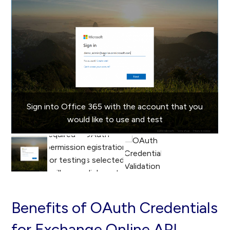
Sign into Office 365 with the account that you
would like to use and test
Benefits of OAuth Credentials
for Exchange Online API