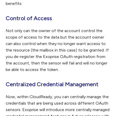
benefits.
Control of Access
Not only can the owner of the account control the
scope of access to the data but the account owner
can also control when they no longer want access to
the resource (the mailbox in this case) to be granted. If
you de-register the Exoprise OAuth registration from
the account, then the sensor will fail and will no longer
be able to access the token.
Centralized Credential Management
Now, within CloudReady, you can centrally manage the
credentials that are being used across different OAuth
sensors. Exoprise will introduce more centrally managed