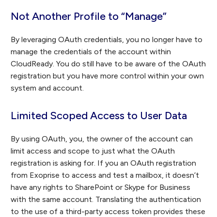
Not Another Profile to “Manage”
By leveraging OAuth credentials, you no longer have to
manage the credentials of the account within
CloudReady. You do still have to be aware of the OAuth
registration but you have more control within your own
system and account.
Limited Scoped Access to User Data
By using OAuth, you, the owner of the account can
limit access and scope to just what the OAuth
registration is asking for. If you an OAuth registration
from Exoprise to access and test a mailbox, it doesn’t
have any rights to SharePoint or Skype for Business
with the same account. Translating the authentication
to the use of a third-party access token provides these