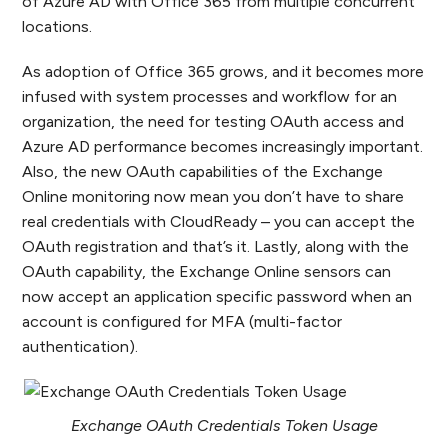
of Azure AD with Office 365 from multiple concurrent
locations.
As adoption of Office 365 grows, and it becomes more
infused with system processes and workflow for an
organization, the need for testing OAuth access and
Azure AD performance becomes increasingly important.
Also, the new OAuth capabilities of the Exchange
Online monitoring now mean you don’t have to share
real credentials with CloudReady – you can accept the
OAuth registration and that’s it. Lastly, along with the
OAuth capability, the Exchange Online sensors can
now accept an application specific password when an
account is configured for MFA (multi-factor
authentication).
Exchange OAuth Credentials Token Usage