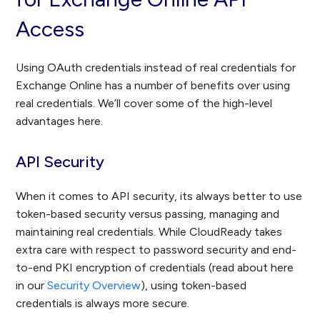
Access
Using OAuth credentials instead of real credentials for
Exchange Online has a number of benefits over using
real credentials. We’ll cover some of the high-level
advantages here.
API Security
When it comes to API security, its always better to use
token-based security versus passing, managing and
maintaining real credentials. While CloudReady takes
extra care with respect to password security and end-
to-end PKI encryption of credentials (read about here
in our
Security Overview
), using token-based
credentials is always more secure.