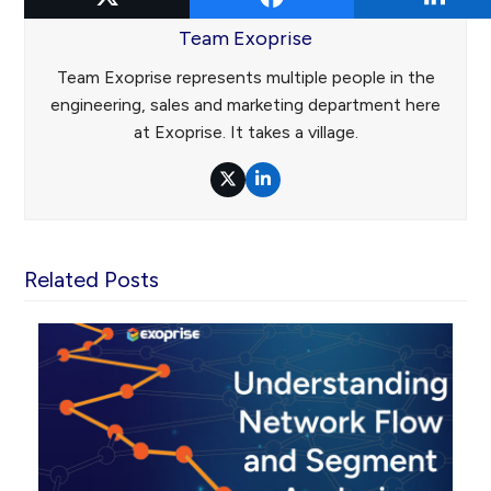
Team Exoprise
Team Exoprise represents multiple people in the
engineering, sales and marketing department here
at Exoprise. It takes a village.
Twitter
LinkedIn
Related Posts