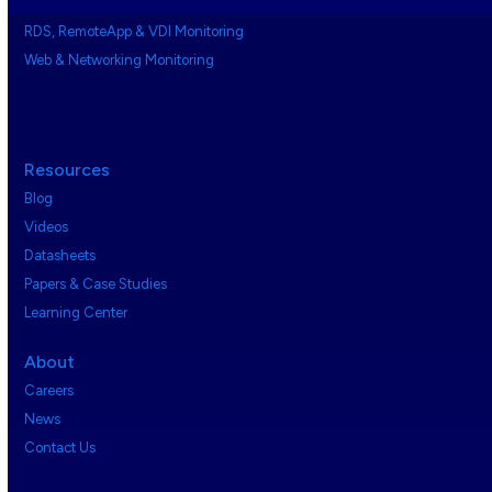
RDS, RemoteApp & VDI Monitoring
Web & Networking Monitoring
Resources
Blog
Videos
Datasheets
Papers & Case Studies
Learning Center
About
Careers
News
Contact Us