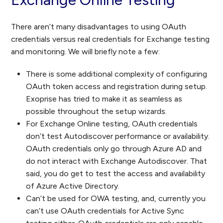
There aren’t many disadvantages to using OAuth
credentials versus real credentials for Exchange testing
and monitoring. We will briefly note a few:
There is some additional complexity of configuring
OAuth token access and registration during setup.
Exoprise has tried to make it as seamless as
possible throughout the setup wizards.
For Exchange Online testing, OAuth credentials
don’t test Autodiscover performance or availability.
OAuth credentials only go through Azure AD and
do not interact with Exchange Autodiscover. That
said, you do get to test the access and availability
of Azure Active Directory.
Can’t be used for OWA testing, and, currently you
can’t use OAuth credentials for Active Sync