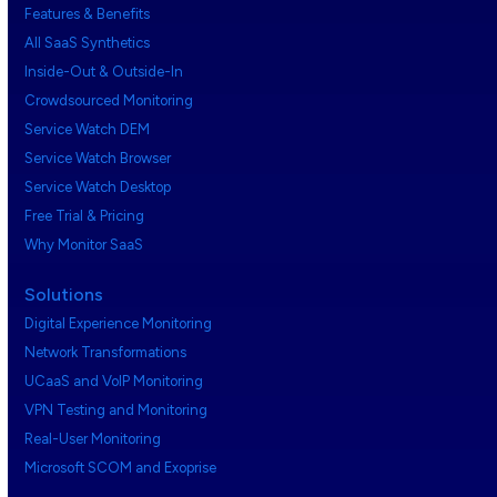
Features & Benefits
All SaaS Synthetics
Inside-Out & Outside-In
Crowdsourced Monitoring
Service Watch DEM
Service Watch Browser
Service Watch Desktop
Free Trial & Pricing
Why Monitor SaaS
Solutions
Digital Experience Monitoring
Network Transformations
UCaaS and VoIP Monitoring
VPN Testing and Monitoring
Real-User Monitoring
Microsoft SCOM and Exoprise