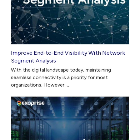
Improve End-to-End Visibility With Network
Segment Analysis
With the digital landscape today, maintaining
seamless connectivity is a priority for most
organizations. However,…