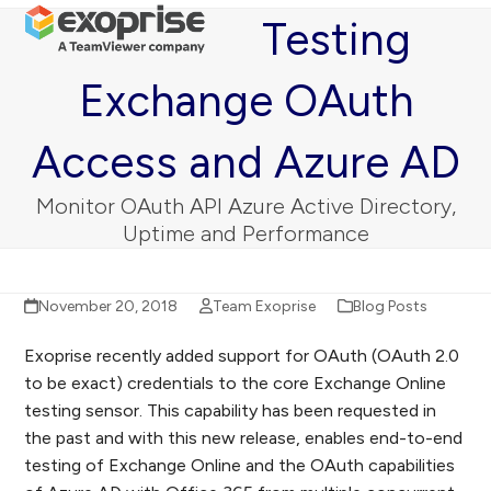
Open
Close
Skip
Testing
mobile
mobile
to
menu
menu
content
Exchange OAuth
Access and Azure AD
Monitor OAuth API Azure Active Directory,
Uptime and Performance
November 20, 2018
Team Exoprise
Blog Posts
Exoprise recently added support for OAuth (OAuth 2.0
to be exact) credentials to the core Exchange Online
testing sensor. This capability has been requested in
the past and with this new release, enables end-to-end
testing of Exchange Online and the OAuth capabilities