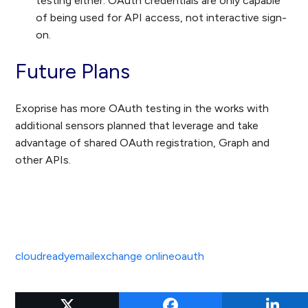
testing either. OAuth credentials are only capable
of being used for API access, not interactive sign-
on.
Future Plans
Exoprise has more OAuth testing in the works with
additional sensors planned that leverage and take
advantage of shared OAuth registration, Graph and
other APIs.
cloudready
email
exchange online
oauth