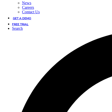
News
Careers
Contact Us
GET A DEMO
FREE TRIAL
Search