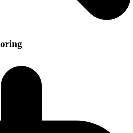
oring