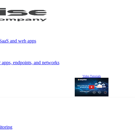
r SaaS and web apps
r apps, endpoints, and networks
Video Tutorials
itoring