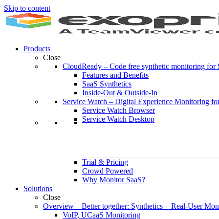
Skip to content
Products
Close
CloudReady
–
Code free synthetic monitoring fo
Features and Benefits
SaaS Synthetics
Inside-Out & Outside-In
Service Watch
–
Digital Experience Monitoring fo
Service Watch Browser
Service Watch Desktop
Trial & Pricing
Crowd Powered
Why Monitor SaaS?
Solutions
Close
Overview
–
Better together: Synthetics + Real-User Mon
VoIP, UCaaS Monitoring