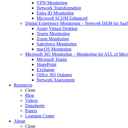
VPN Monitoring
Network Transformation
Entra ID Monitoring
Microsoft SCOM Enhanced
Digital Experience Monitoring
–
Network DEM for SaaS,
Azure Virtual Desktop
Teams Monitoring
Zoom Monitoring
Salesforce Monitoring
macOS Monitoring
Microsoft 365 Monitoring
–
Monitoring for ALL of Micr
Microsoft Teams
SharePoint
Exchange
Office 365 Outages
Network Assessment
Resources
Close
Blog
Videos
Datasheets
Papers
Learning Center
About
Close