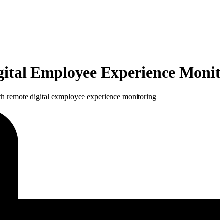
ital Employee Experience Monit
th remote digital exmployee experience monitoring