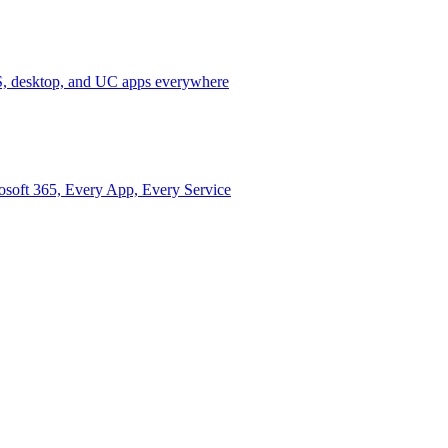
 desktop, and UC apps everywhere
osoft 365, Every App, Every Service