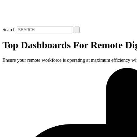
Search
Top Dashboards For Remote Dig
Ensure your remote workforce is operating at maximum efficiency wi