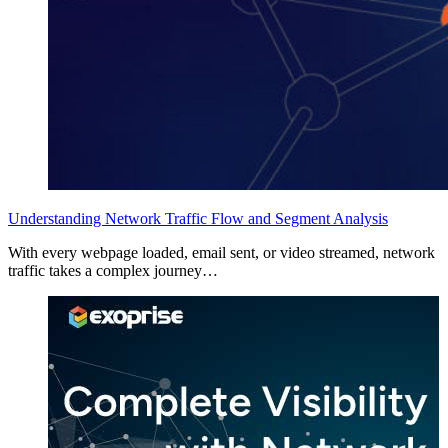
Understanding Network Traffic Flow and Segment Analysis
With every webpage loaded, email sent, or video streamed, network
traffic takes a complex journey…