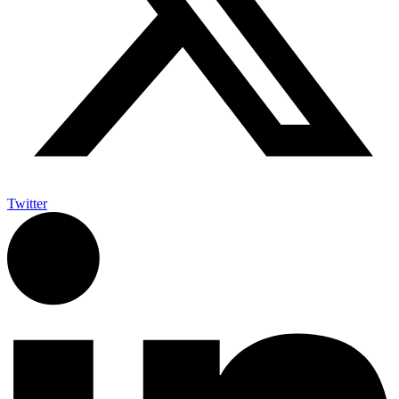
Twitter