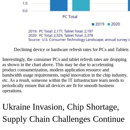
Declining device or hardware refresh rates for PCs and Tablets
Interestingly, the consumer PCs and tablet refresh rates are dropping
as shown in the chart above. This may be due to accelerating
product consumerization, modern application resource and
bandwidth usage requirements, rapid innovation in the chip industry,
etc. As a result, someone within the IT infrastructure team needs to
periodically ensure that all devices are fit for smooth business
operations.
Ukraine Invasion, Chip Shortage,
Supply Chain Challenges Continue