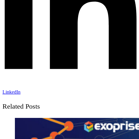
LinkedIn
Related Posts