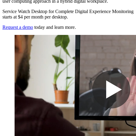
user computing approach in a hybrid digital workplace.
Service Watch Desktop for Complete Digital Experience Monitoring
starts at $4 per month per desktop.
Request a demo
today and learn more.