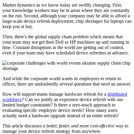
Market dynamics as we know today are swiftly changing. First,
your knowledge workers may be in areas where they are constantly
on the run. Second, although your company may be able to afford a
large-scale device refresh deployment, chip shortages for laptops can
keep you at bay.
Then, there’s the global supply chain problem which means that
your team may not get their Dell or HP machines up and running in
time. Constant disruptions in the world are getting out of control,
even if your team may have scheduled device refreshes in advance.
And while the corporate world wants its employees to return to
offices, there are undoubtedly several questions that need an answer.
How will support teams manage hardware refresh for a
distributed
workforce
? Can we justify an expensive device refresh with our
limited budget constraints? Is there a zero-touch approach to
evaluating specific employee device needs? How many users
actually need a hardware upgrade instead of an entire refresh?
This article discusses a
better, faster, and more cost-effective way
to
manage your device refresh strategy from anywhere.