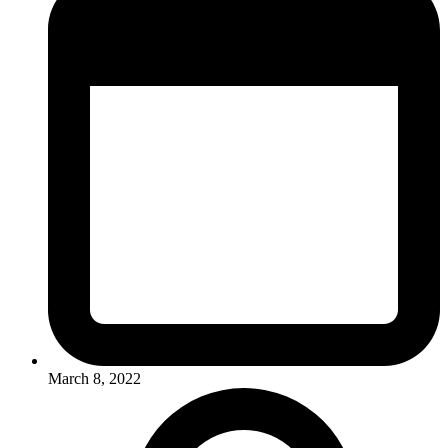
March 8, 2022