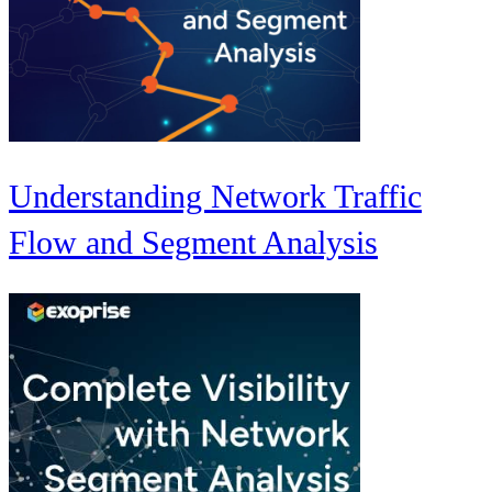
Understanding Network Traffic
Flow and Segment Analysis