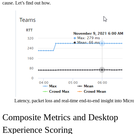
cause. Let’s find out how.
Latency, packet loss and real-time end-to-end insight into Micr
Composite Metrics and Desktop
Experience Scoring