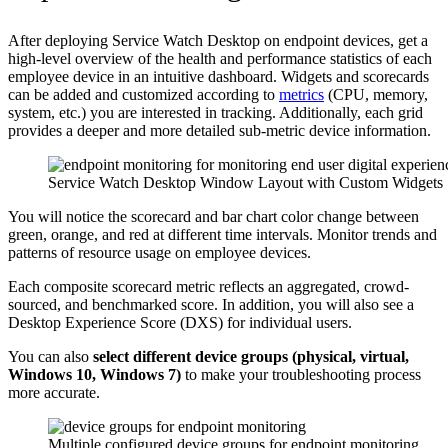
After deploying Service Watch Desktop on endpoint devices, get a
high-level overview of the health and performance statistics of each
employee device in an intuitive dashboard. Widgets and scorecards
can be added and customized according to
metrics
(CPU, memory,
system, etc.) you are interested in tracking. Additionally, each grid
provides a deeper and more detailed sub-metric device information.
Service Watch Desktop Window Layout with Custom Widgets
You will notice the scorecard and bar chart color change between
green, orange, and red at different time intervals. Monitor trends and
patterns of resource usage on employee devices.
Each composite scorecard metric reflects an aggregated, crowd-
sourced, and benchmarked score. In addition, you will also see a
Desktop Experience Score (DXS) for individual users.
You can also
select different device groups (physical, virtual,
Windows 10, Windows 7)
to make your troubleshooting process
more accurate.
Multiple configured device groups for endpoint monitoring