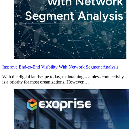
Improve End-to-End Visibility With Network Segment Analysis
With the digital landscape today, maintaining seamless connectivity
is a priority for most organizations. However,…