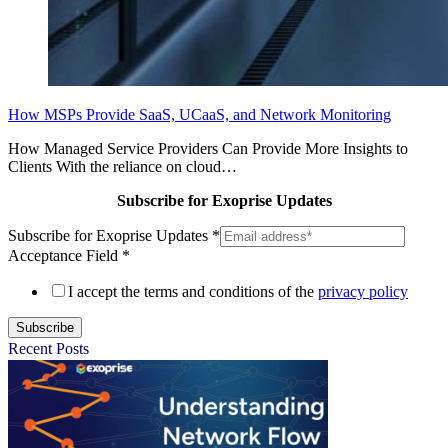
How MSPs Provide SaaS, UCaaS, and Network Monitoring
How Managed Service Providers Can Provide More Insights to
Clients With the reliance on cloud…
Subscribe for Exoprise Updates
Subscribe for Exoprise Updates
*
Acceptance Field
*
I accept the terms and conditions of the
privacy policy
Subscribe
Recent Posts