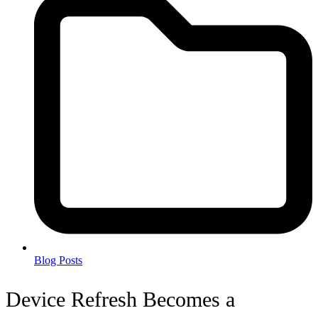
Blog Posts
Device Refresh Becomes a