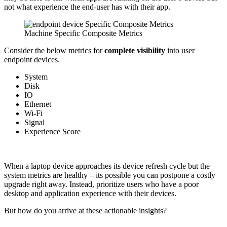
not what experience the end-user has with their app.
Machine Specific Composite Metrics
Consider the below metrics for
complete visibility
into user
endpoint devices.
System
Disk
IO
Ethernet
Wi-Fi
Signal
Experience Score
When a laptop device approaches its device refresh cycle but the
system metrics are healthy – its possible you can postpone a costly
upgrade right away. Instead, prioritize users who have a poor
desktop and application experience with their devices.
But how do you arrive at these actionable insights?