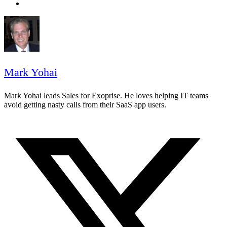
Mark Yohai
Mark Yohai leads Sales for Exoprise. He loves helping IT teams
avoid getting nasty calls from their SaaS app users.