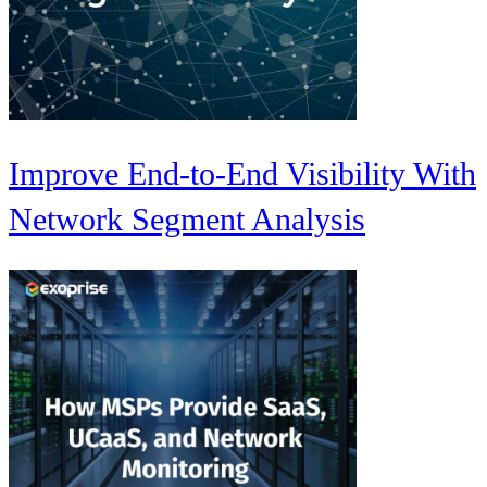
Improve End-to-End Visibility With
Network Segment Analysis