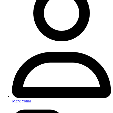
Mark Yohai