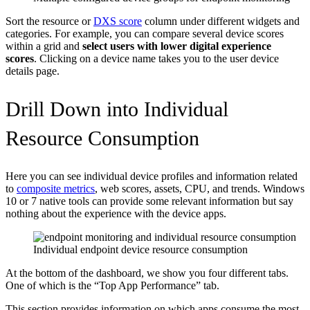
Sort the resource or
DXS score
column under different widgets and
categories. For example, you can compare several device scores
within a grid and
select users with lower digital experience
scores
. Clicking on a device name takes you to the user device
details page.
Drill Down into Individual
Resource Consumption
Here you can see individual device profiles and information related
to
composite metrics
, web scores, assets, CPU, and trends. Windows
10 or 7 native tools can provide some relevant information but say
nothing about the experience with the device apps.
Individual endpoint device resource consumption
At the bottom of the dashboard, we show you four different tabs.
One of which is the “Top App Performance” tab.
This section provides information on which apps consume the most