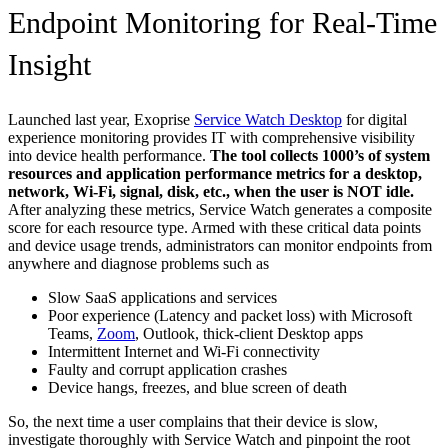
Endpoint Monitoring for Real-Time
Insight
Launched last year, Exoprise
Service Watch Desktop
for digital
experience monitoring provides IT with comprehensive visibility
into device health performance.
The tool collects 1000’s of system
resources and application performance metrics for a desktop,
network, Wi-Fi, signal, disk, etc., when the user is NOT idle.
After analyzing these metrics, Service Watch generates a composite
score for each resource type. Armed with these critical data points
and device usage trends, administrators can monitor endpoints from
anywhere and diagnose problems such as
Slow SaaS applications and services
Poor experience (Latency and packet loss) with Microsoft
Teams,
Zoom
, Outlook, thick-client Desktop apps
Intermittent Internet and Wi-Fi connectivity
Faulty and corrupt application crashes
Device hangs, freezes, and blue screen of death
So, the next time a user complains that their device is slow,
investigate thoroughly with Service Watch and pinpoint the root