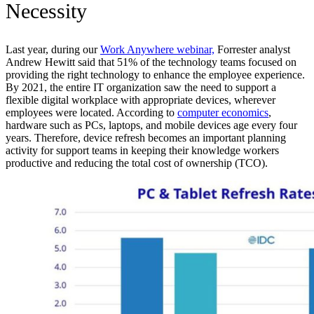
Necessity
Last year, during our
Work Anywhere webinar,
Forrester analyst
Andrew Hewitt said that 51% of the technology teams focused on
providing the right technology to enhance the employee experience.
By 2021, the entire IT organization saw the need to support a
flexible digital workplace with appropriate devices, wherever
employees were located. According to
computer economics
,
hardware such as PCs, laptops, and mobile devices age every four
years. Therefore, device refresh becomes an important planning
activity for support teams in keeping their knowledge workers
productive and reducing the total cost of ownership (TCO).