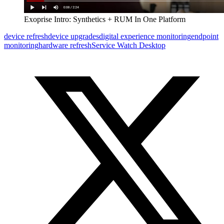
Exoprise Intro: Synthetics + RUM In One Platform
device refresh
device upgrades
digital experience monitoring
endpoint
monitoring
hardware refresh
Service Watch Desktop