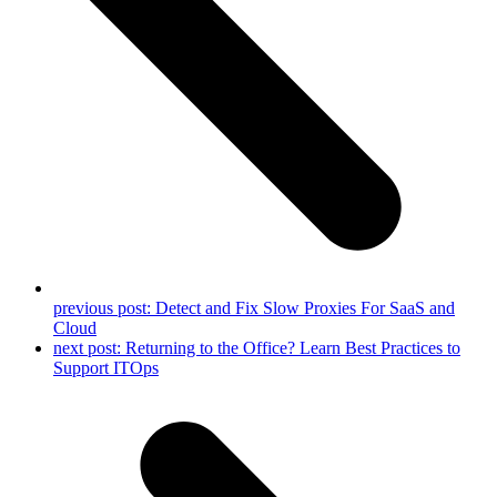
previous post:
Detect and Fix Slow Proxies For SaaS and
Cloud
next post:
Returning to the Office? Learn Best Practices to
Support ITOps