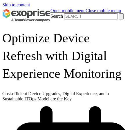
Skip to content
Open mobile menu
Close mobile menu
Search
Optimize Device
Refresh with Digital
Experience Monitoring
Cost-efficient Device Upgrades, Digital Experience, and a
Sustainable ITOps Model are the Key