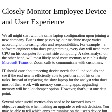
Closely Monitor Employee Device
and User Experience
We all might start with the same laptop configuration upon joining a
new company. But as time passes by, our machine usage varies
according to increasing roles and responsibilities. For example – a
software engineer who does programming every day will need more
CPU on his computer for client-side computing. A sales analyst, on
the other hand, will most likely need more memory to run his daily
Microsoft Teams
or Zoom calls to communicate with customers.
IT should care about meeting device needs for all individuals and
see if the end-user is efficiently able to perform all of his or her
tasks. Instead of replacing the slow laptop for the analyst who does
most of their work with memory-consuming apps, upgrading
memory will be a lot cheaper option. However, that’s just one data
point.
Several other useful metrics also need to be factored into an
objective analysis when making an upgrade or refresh decision. You
may be able to tell which apps are running on the user’s device but