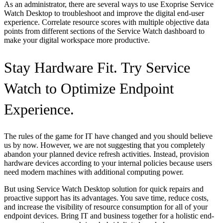
As an administrator, there are several ways to use Exoprise Service
Watch Desktop to troubleshoot and improve the digital end-user
experience. Correlate resource scores with multiple objective data
points from different sections of the Service Watch dashboard to
make your digital workspace more productive.
Stay Hardware Fit. Try Service
Watch to Optimize Endpoint
Experience.
The rules of the game for IT have changed and you should believe
us by now. However, we are not suggesting that you completely
abandon your planned device refresh activities. Instead, provision
hardware devices according to your internal policies because users
need modern machines with additional computing power.
But using Service Watch Desktop solution for quick repairs and
proactive support has its advantages. You save time, reduce costs,
and increase the visibility of resource consumption for all of your
endpoint devices. Bring IT and business together for a holistic end-