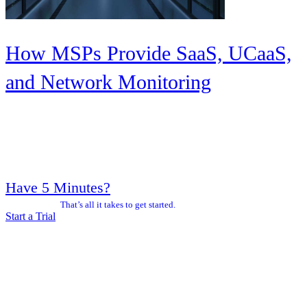
How MSPs Provide SaaS, UCaaS,
and Network Monitoring
Have 5 Minutes?
That’s all it takes to get started.
Start a Trial