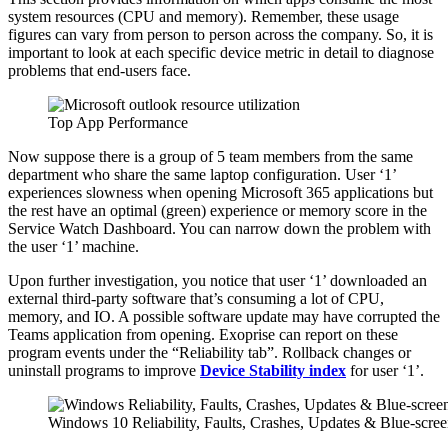
system resources (CPU and memory). Remember, these usage
figures can vary from person to person across the company. So, it is
important to look at each specific device metric in detail to diagnose
problems that end-users face.
Top App Performance
Now suppose there is a group of 5 team members from the same
department who share the same laptop configuration. User ‘1’
experiences slowness when opening Microsoft 365 applications but
the rest have an optimal (green) experience or memory score in the
Service Watch Dashboard. You can narrow down the problem with
the user ‘1’ machine.
Upon further investigation, you notice that user ‘1’ downloaded an
external third-party software that’s consuming a lot of CPU,
memory, and IO. A possible software update may have corrupted the
Teams application from opening. Exoprise can report on these
program events under the “Reliability tab”. Rollback changes or
uninstall programs to improve
Device Stability index
for user ‘1’.
Windows 10 Reliability, Faults, Crashes, Updates & Blue-scree