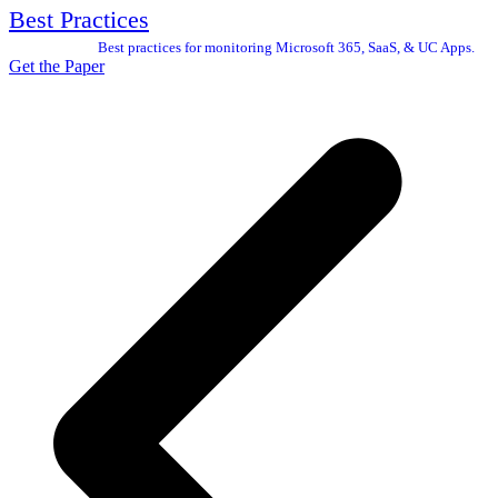
Best Practices
Best practices for monitoring Microsoft 365, SaaS, & UC Apps.
Get the Paper