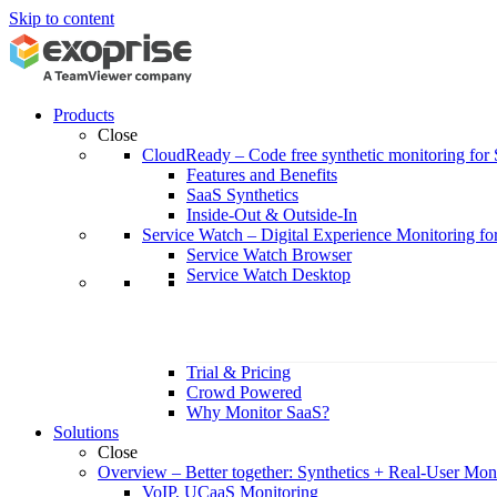
Skip to content
Products
Close
CloudReady
–
Code free synthetic monitoring fo
Features and Benefits
SaaS Synthetics
Inside-Out & Outside-In
Service Watch
–
Digital Experience Monitoring fo
Service Watch Browser
Service Watch Desktop
Trial & Pricing
Crowd Powered
Why Monitor SaaS?
Solutions
Close
Overview
–
Better together: Synthetics + Real-User Mon
VoIP, UCaaS Monitoring