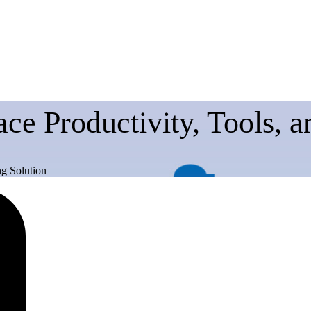
ce Productivity, Tools, 
g Solution