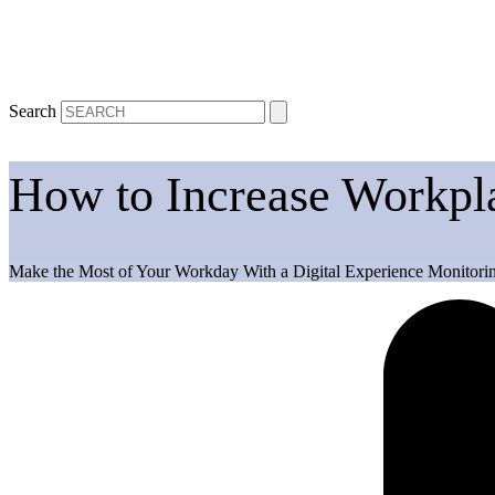
Search
How to Increase Workpla
Make the Most of Your Workday With a Digital Experience Monitorin