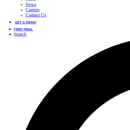
News
Careers
Contact Us
GET A DEMO
FREE TRIAL
Search