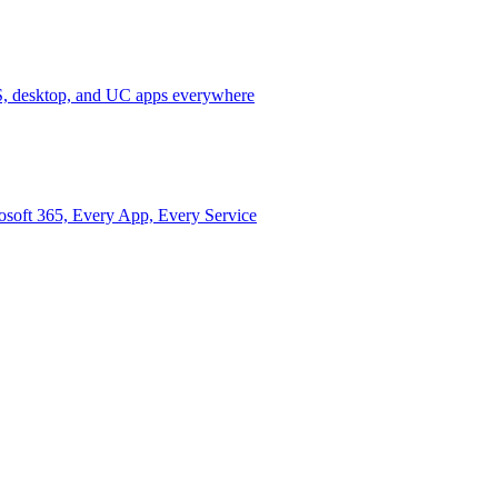
 desktop, and UC apps everywhere
osoft 365, Every App, Every Service