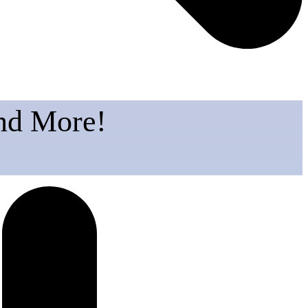
and More!