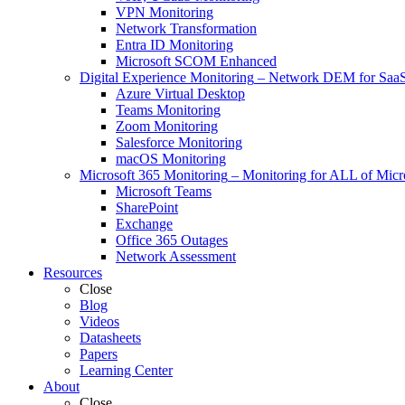
VPN Monitoring
Network Transformation
Entra ID Monitoring
Microsoft SCOM Enhanced
Digital Experience Monitoring
–
Network DEM for SaaS,
Azure Virtual Desktop
Teams Monitoring
Zoom Monitoring
Salesforce Monitoring
macOS Monitoring
Microsoft 365 Monitoring
–
Monitoring for ALL of Micr
Microsoft Teams
SharePoint
Exchange
Office 365 Outages
Network Assessment
Resources
Close
Blog
Videos
Datasheets
Papers
Learning Center
About
Close