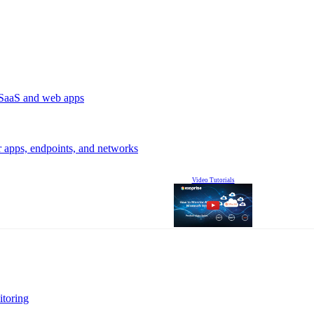
r SaaS and web apps
r apps, endpoints, and networks
Video Tutorials
itoring