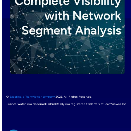
©
Exoprise, a TeamViewer company
2026. All Rights Reserved.
Service Watch is a trademark, CloudReady is a registered trademark of TeamViewer Inc.