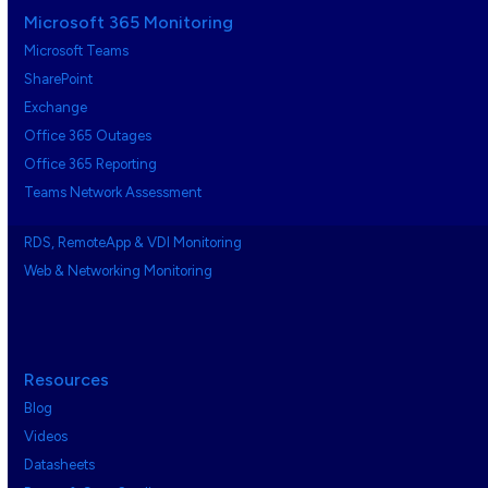
Microsoft 365 Monitoring
Microsoft Teams
SharePoint
Exchange
Office 365 Outages
Office 365 Reporting
Teams Network Assessment
RDS, RemoteApp & VDI Monitoring
Web & Networking Monitoring
Resources
Blog
Videos
Datasheets