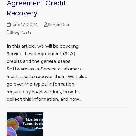
Agreement Credit
Recovery
June 17, 2024
Simon Dion
Blog Posts
In this article, we will be covering
Service-Level Agreement (SLA)
credits and the general steps
Software-as-a-Service customers
must take to recover them. We’ll also
go over the typical information
required by SaaS vendors, how to
collect this information, and how…