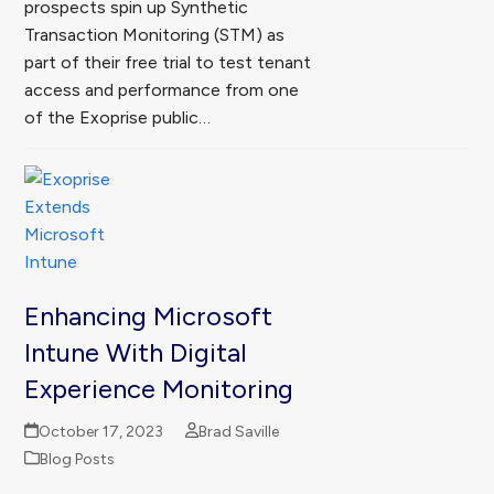
prospects spin up Synthetic
Transaction Monitoring (STM) as
part of their free trial to test tenant
access and performance from one
of the Exoprise public…
Enhancing Microsoft
Intune With Digital
Experience Monitoring
October 17, 2023
Brad Saville
Blog Posts