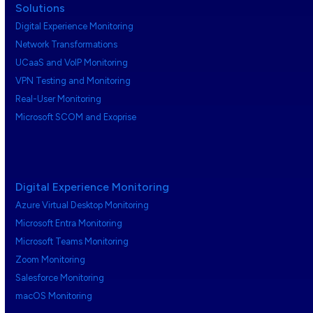
Solutions
Digital Experience Monitoring
Network Transformations
UCaaS and VoIP Monitoring
VPN Testing and Monitoring
Real-User Monitoring
Microsoft SCOM and Exoprise
Digital Experience Monitoring
Azure Virtual Desktop Monitoring
Microsoft Entra Monitoring
Microsoft Teams Monitoring
Zoom Monitoring
Salesforce Monitoring
macOS Monitoring