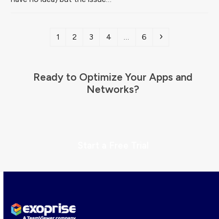
Page
Page
Page
Page
Page
Next
1
2
3
4
…
6
Ready to Optimize Your Apps and
Networks?
Start a Free Trial