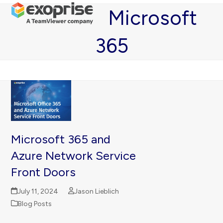
Open
Close
Skip
Microsoft
mobile
mobile
to
menu
menu
content
365
Microsoft 365 and
Azure Network Service
Front Doors
July 11, 2024
Jason Lieblich
Blog Posts