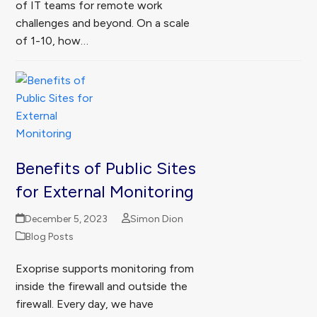
of IT teams for remote work
challenges and beyond. On a scale
of 1-10, how…
Benefits of Public Sites
for External Monitoring
December 5, 2023
Simon Dion
Blog Posts
Exoprise supports monitoring from
inside the firewall and outside the
firewall. Every day, we have