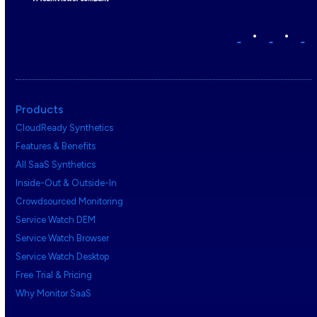
•
•
Products
CloudReady Synthetics
Features & Benefits
All SaaS Synthetics
Inside-Out & Outside-In
Crowdsourced Monitoring
Service Watch DEM
Service Watch Browser
Service Watch Desktop
Free Trial & Pricing
Why Monitor SaaS