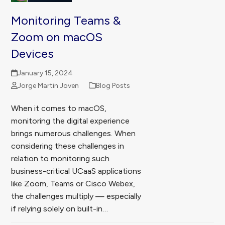
Monitoring Teams &
Zoom on macOS
Devices
January 15, 2024
Jorge Martin Joven
Blog Posts
When it comes to macOS,
monitoring the digital experience
brings numerous challenges. When
considering these challenges in
relation to monitoring such
business-critical UCaaS applications
like Zoom, Teams or Cisco Webex,
the challenges multiply — especially
if relying solely on built-in…