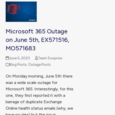
Microsoft 365 Outage
on June 5th, EX571516,
MO571683
June 5, 2023
Team Exoprise
Blog Posts
,
Outage Posts
On Monday morning, June 5th there
was a wide scale outage for
Microsoft 365. Interestingly, for this
one, they first reported it with a
barrage of duplicate Exchange
Online health status emails (why, we
have no idea) but the issue…