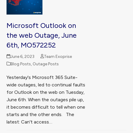
Microsoft Outlook on
the web Outage, June
6th, MO572252
June 6, 2023
Team Exoprise
Blog Posts
,
Outage Posts
Yesterday's Microsoft 365 Suite-
wide outages, led to continual faults
for Outlook on the web on Tuesday,
June 6th. When the outages pile up,
it becomes difficult to tell when one
starts and the other ends. The
latest: Can't access…