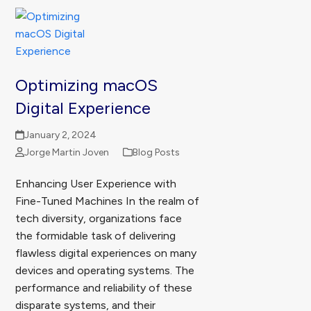
Optimizing macOS
Digital Experience
January 2, 2024
Jorge Martin Joven
Blog Posts
Enhancing User Experience with
Fine-Tuned Machines In the realm of
tech diversity, organizations face
the formidable task of delivering
flawless digital experiences on many
devices and operating systems. The
performance and reliability of these
disparate systems, and their