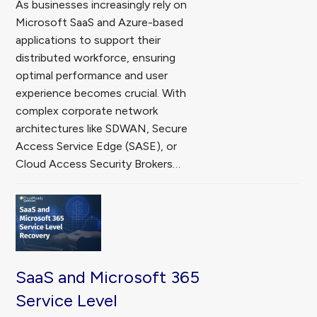
As businesses increasingly rely on
Microsoft SaaS and Azure-based
applications to support their
distributed workforce, ensuring
optimal performance and user
experience becomes crucial. With
complex corporate network
architectures like SDWAN, Secure
Access Service Edge (SASE), or
Cloud Access Security Brokers…
SaaS and Microsoft 365
Service Level