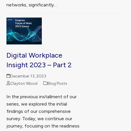
networks, significantly…
Digital Workplace
Insight 2023 – Part 2
December 13, 2023
Clayton Wood
Blog Posts
In the previous installment of our
series, we explored the initial
findings of our comprehensive
survey. Today, we continue our
journey, focusing on the readiness