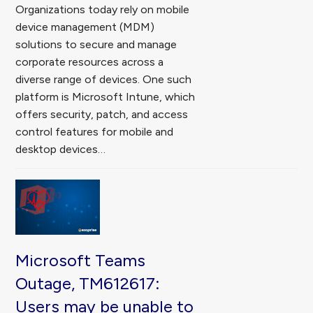
Organizations today rely on mobile
device management (MDM)
solutions to secure and manage
corporate resources across a
diverse range of devices. One such
platform is Microsoft Intune, which
offers security, patch, and access
control features for mobile and
desktop devices…
Microsoft Teams
Outage, TM612617:
Users may be unable to