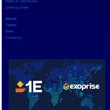
Papers & Case Studies
Learning Center
About
Careers
News
Contact Us