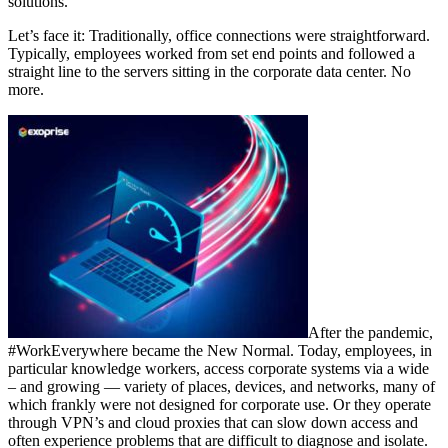
solutions.
Let’s face it: Traditionally, office connections were straightforward.
Typically, employees worked from set end points and followed a
straight line to the servers sitting in the corporate data center. No
more.
After the pandemic,
#WorkEverywhere became the New Normal. Today, employees, in
particular knowledge workers, access corporate systems via a wide
– and growing — variety of places, devices, and networks, many of
which frankly were not designed for corporate use. Or they operate
through VPN’s and cloud proxies that can slow down access and
often experience problems that are difficult to diagnose and isolate.