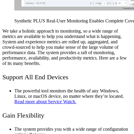
Synthetic PLUS Real-User Monitoring Enables Complete Cover
We take a holistic approach to monitoring, so a wide range of
metrics are available to help you understand what is happening.
System and experience metrics are rolled up, aggregated, and
crowd-sourced to help you make sense of the large volume of
performance data. The system provides a raft of monitoring,
performance, availability, and productivity metrics. Here are a few
of its many benefits.
Support All End Devices
The powerful tool monitors the health of any Windows,
Linux, or macOS device, no matter where they’re located.
Read more about Service Watch.
Gain Flexibility
The system provides you with a wide range of configuration