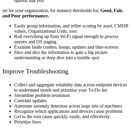
options that you
set for your organization, for instance thresholds for;
Good, Fair,
and Poor performance.
Easily group information, and refine scoring by asset, CMDB
values, Organizational Units, user
Roll everything up from Wi-Fi signal strength to process
queues and OS paging.
Examine faults crashes, hangs, updates and blue-screens
Slice and dice the information to gain a big picture
understanding or deep dive into a trouble spot
Improve Troubleshooting
Collect and aggregate reliability data across endpoint devices
to understand trends and prioritize your To-Do list
Streamline problem resolution
Correlate updates
Automate anomaly detection across large sets of machines
Recognize which applications and devices cause problems
Get to the root cause quickly, easily, and effectively.
Prioritize fixes