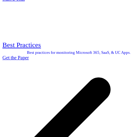
Best Practices
Best practices for monitoring Microsoft 365, SaaS, & UC Apps.
Get the Paper