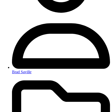
Brad Saville