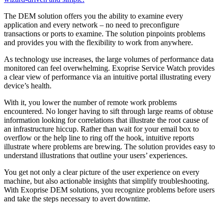
The DEM solution offers you the ability to examine every
application and every network – no need to preconfigure
transactions or ports to examine. The solution pinpoints problems
and provides you with the flexibility to work from anywhere.
As technology use increases, the large volumes of performance data
monitored can feel overwhelming. Exoprise Service Watch provides
a clear view of performance via an intuitive portal illustrating every
device’s health.
With it, you lower the number of remote work problems
encountered. No longer having to sift through large reams of obtuse
information looking for correlations that illustrate the root cause of
an infrastructure hiccup. Rather than wait for your email box to
overflow or the help line to ring off the hook, intuitive reports
illustrate where problems are brewing. The solution provides easy to
understand illustrations that outline your users’ experiences.
You get not only a clear picture of the user experience on every
machine, but also actionable insights that simplify troubleshooting.
With Exoprise DEM solutions, you recognize problems before users
and take the steps necessary to avert downtime.