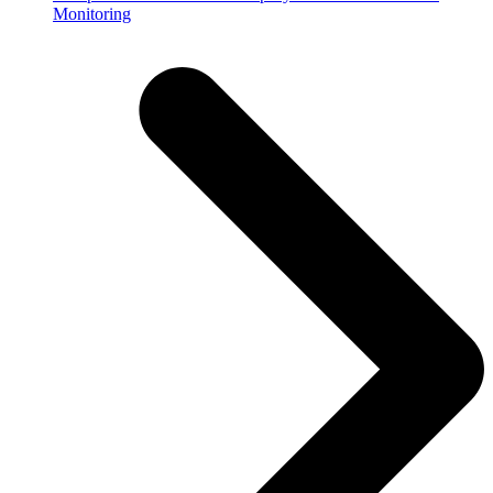
Monitoring