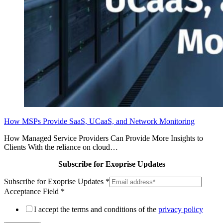
How MSPs Provide SaaS, UCaaS, and Network Monitoring
How Managed Service Providers Can Provide More Insights to
Clients With the reliance on cloud…
Subscribe for Exoprise Updates
Subscribe for Exoprise Updates
*
Acceptance Field
*
I accept the terms and conditions of the
privacy policy