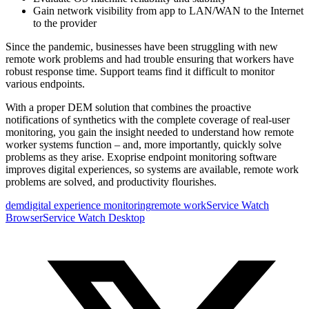
Gain network visibility from app to LAN/WAN to the Internet
to the provider
Since the pandemic, businesses have been struggling with new
remote work problems and had trouble ensuring that workers have
robust response time. Support teams find it difficult to monitor
various endpoints.
With a proper DEM solution that combines the proactive
notifications of synthetics with the complete coverage of real-user
monitoring, you gain the insight needed to understand how remote
worker systems function – and, more importantly, quickly solve
problems as they arise. Exoprise endpoint monitoring software
improves digital experiences, so systems are available, remote work
problems are solved, and productivity flourishes.
dem
digital experience monitoring
remote work
Service Watch
Browser
Service Watch Desktop