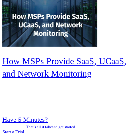
How MSPs Provide SaaS, UCaaS,
and Network Monitoring
Have 5 Minutes?
That’s all it takes to get started.
Start a Trial