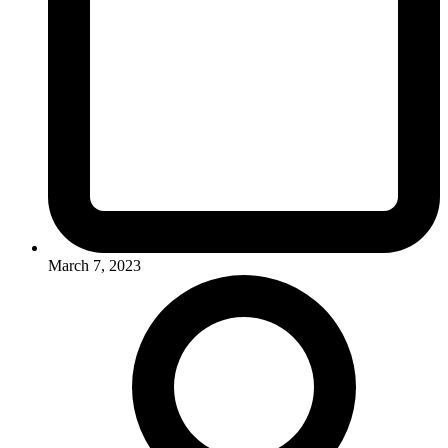
March 7, 2023