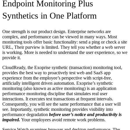
Endpoint Monitoring Plus
Synthetics in One Platform
One strength is our product design. Enterprise networks are
complex, and performance can be viewed in many ways. Most
monitoring tools offer basic functionality: send a ping or check a site
URL, Their purview is limited. They tell you whether a web server
is working. More is needed to understand the user experience, so we
provide it.
CloudReady, the Exoprise synthetic (transaction) monitoring tool,
provides the best way to proactively test web and SaaS app
experience from the employee’s perspective with script-free,
artificially intelligent driven automation. Exoprise’s synthetic
monitoring (also known as active monitoring) is an application
performance monitoring discipline that simulates real user
interactions. It executes test transactions at frequent intervals.
Consequently, you will see the same performance that a user will
see. Importantly, synthetic monitoring provides visibility into
performance degradation
before user’s notice and productivity is
impaired.
Your employees avoid remote work problems.
Service Watch examines browser and desktop performance. The