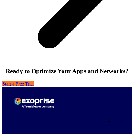
Ready to Optimize Your Apps and Networks?
Start a Free Trial
•
•