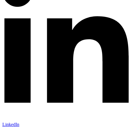
LinkedIn