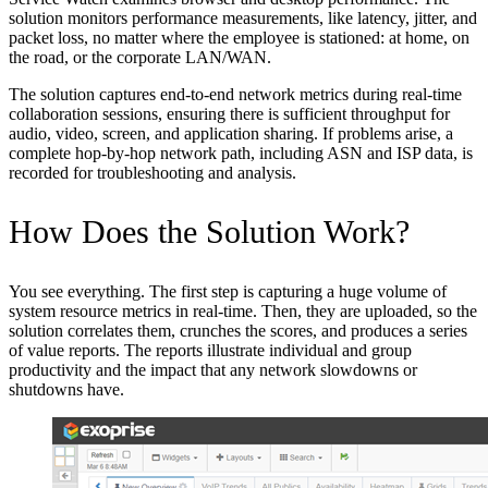
solution monitors performance measurements, like latency, jitter, and
packet loss, no matter where the employee is stationed: at home, on
the road, or the corporate LAN/WAN.
The solution captures end-to-end network metrics during real-time
collaboration sessions, ensuring there is sufficient throughput for
audio, video, screen, and application sharing. If problems arise, a
complete hop-by-hop network path, including ASN and ISP data, is
recorded for troubleshooting and analysis.
How Does the Solution Work?
You see everything. The first step is capturing a huge volume of
system resource metrics in real-time. Then, they are uploaded, so the
solution correlates them, crunches the scores, and produces a series
of value reports. The reports illustrate individual and group
productivity and the impact that any network slowdowns or
shutdowns have.