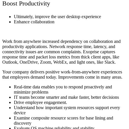
Boost Productivity
Ultimately, improve the user desktop experience
Enhance collaboration
Work from anywhere increased dependency on collaboration and
productivity applications. Network response time, latency, and
connectivity issues are common complaints. Exoprise captures
response time and packet loss metrics from thick client apps, like
Outlook, OneDrive, Zoom, WebEx, and light ones, like Slack.
Your company delivers positive work-from-anywhere experiences
that employees demand today. Improvements come in many areas.
Real-time data enables you to respond proactively and
minimize problems
IT teams become smarter and make faster, better decisions
Drive employee engagement.
Understand how important system resources support every
device
Examine composite resource scores for base lining and
discovery
Evaluate OS machine reliability and stability