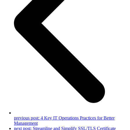
previous post:
4 Key IT Operations Practices for Better
Management
next post:
Streamline and Simplify SSL/TLS Certificate