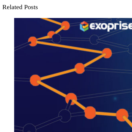
Related Posts