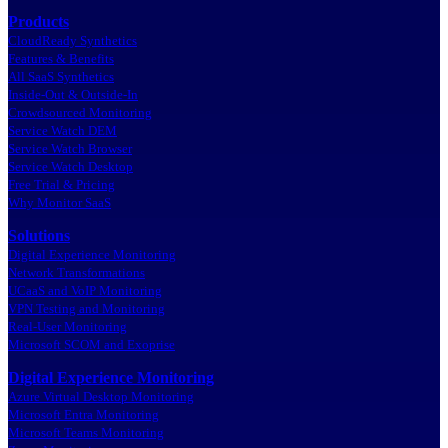
Products
CloudReady Synthetics
Features & Benefits
All SaaS Synthetics
Inside-Out & Outside-In
Crowdsourced Monitoring
Service Watch DEM
Service Watch Browser
Service Watch Desktop
Free Trial & Pricing
Why Monitor SaaS
Solutions
Digital Experience Monitoring
Network Transformations
UCaaS and VoIP Monitoring
VPN Testing and Monitoring
Real-User Monitoring
Microsoft SCOM and Exoprise
Digital Experience Monitoring
Azure Virtual Desktop Monitoring
Microsoft Entra Monitoring
Microsoft Teams Monitoring