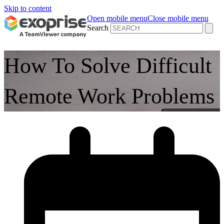
Skip to content
Open mobile menu
Close mobile menu
Search
How To Solve Difficult
Remote Work Problems