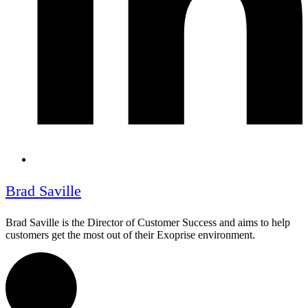
Brad Saville
Brad Saville is the Director of Customer Success and aims to help
customers get the most out of their Exoprise environment.