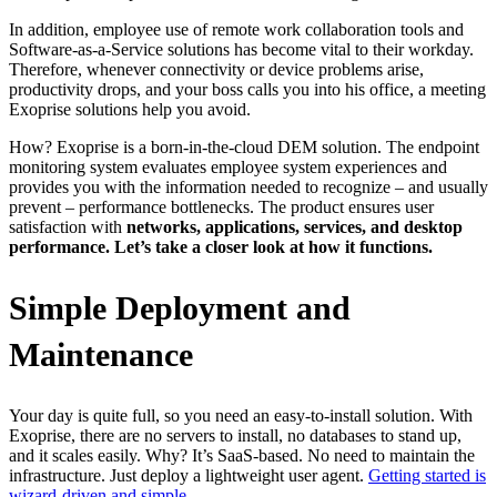
In addition, employee use of remote work collaboration tools and
Software-as-a-Service solutions has become vital to their workday.
Therefore, whenever connectivity or device problems arise,
productivity drops, and your boss calls you into his office, a meeting
Exoprise solutions help you avoid.
How? Exoprise is a born-in-the-cloud DEM solution. The endpoint
monitoring system evaluates employee system experiences and
provides you with the information needed to recognize – and usually
prevent – performance bottlenecks. The product ensures user
satisfaction with
networks, applications, services, and desktop
performance. Let’s take a closer look at how it functions.
Simple Deployment and
Maintenance
Your day is quite full, so you need an easy-to-install solution. With
Exoprise, there are no servers to install, no databases to stand up,
and it scales easily. Why? It’s SaaS-based. No need to maintain the
infrastructure. Just deploy a lightweight user agent.
Getting started is
wizard-driven and simple.