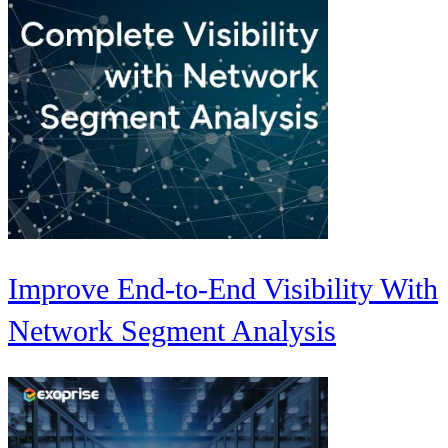
Improve End-to-End Visibility With
Network Segment Analysis