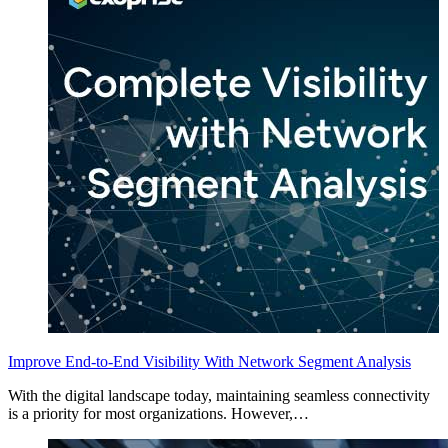
Improve End-to-End Visibility With Network Segment Analysis
With the digital landscape today, maintaining seamless connectivity
is a priority for most organizations. However,…