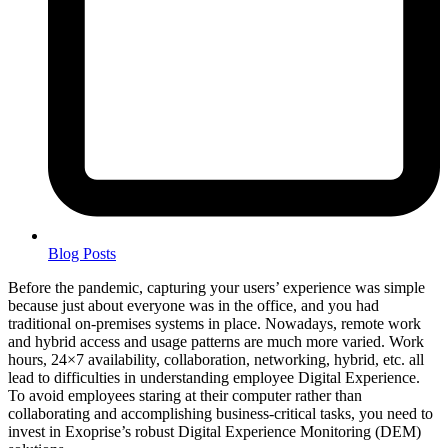
Blog Posts
Before the pandemic, capturing your users’ experience was simple
because just about everyone was in the office, and you had
traditional on-premises systems in place. Nowadays, remote work
and hybrid access and usage patterns are much more varied. Work
hours, 24×7 availability, collaboration, networking, hybrid, etc. all
lead to difficulties in understanding employee Digital Experience.
To avoid employees staring at their computer rather than
collaborating and accomplishing business-critical tasks, you need to
invest in Exoprise’s robust Digital Experience Monitoring (DEM)