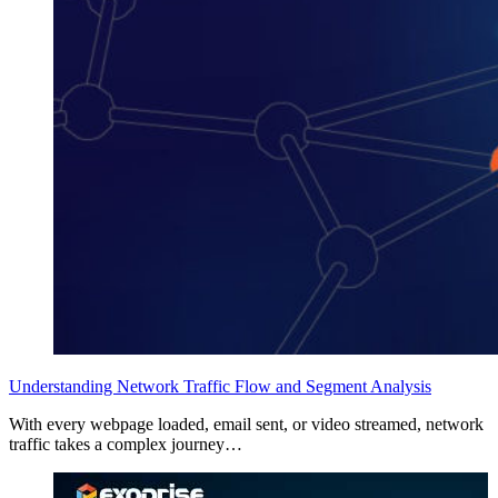
Understanding Network Traffic Flow and Segment Analysis
With every webpage loaded, email sent, or video streamed, network
traffic takes a complex journey…