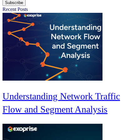
Subscribe
Recent Posts
Understanding Network Traffic
Flow and Segment Analysis