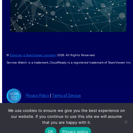
©
Exoprise, a TeamViewer company
2026. All Rights Reserved.
Service Watch is a trademark, CloudReady is a registered trademark of TeamViewer Inc.
Privacy Policy
|
Terms of Service
We use cookies to ensure we give you the best experience on
our website. If you continue to use this site we will assume
that you are happy with it.
OK
Privacy policy