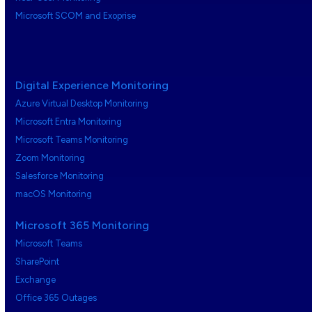
Microsoft SCOM and Exoprise
Digital Experience Monitoring
Azure Virtual Desktop Monitoring
Microsoft Entra Monitoring
Microsoft Teams Monitoring
Zoom Monitoring
Salesforce Monitoring
macOS Monitoring
Microsoft 365 Monitoring
Microsoft Teams
SharePoint
Exchange
Office 365 Outages