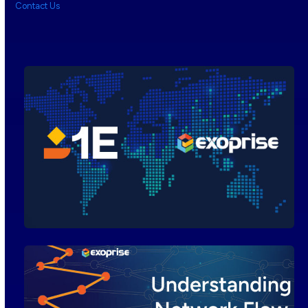
Contact Us