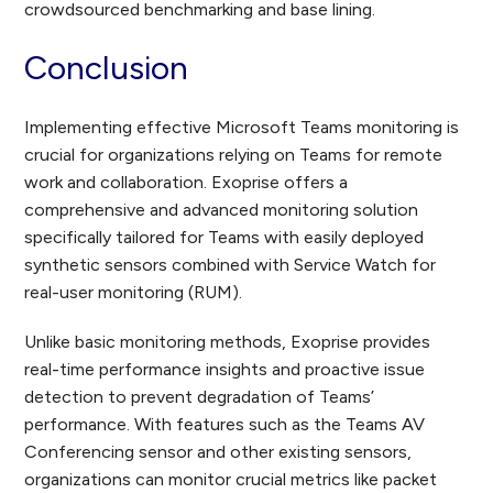
crowdsourced benchmarking and base lining.
Conclusion
Implementing effective Microsoft Teams monitoring is
crucial for organizations relying on Teams for remote
work and collaboration. Exoprise offers a
comprehensive and advanced monitoring solution
specifically tailored for Teams with easily deployed
synthetic sensors combined with Service Watch for
real-user monitoring (RUM).
Unlike basic monitoring methods, Exoprise provides
real-time performance insights and proactive issue
detection to prevent degradation of Teams’
performance. With features such as the Teams AV
Conferencing sensor and other existing sensors,
organizations can monitor crucial metrics like packet