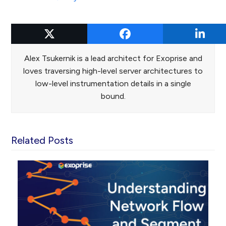
Alex Tsukernik
Alex Tsukernik is a lead architect for Exoprise and
loves traversing high-level server architectures to
low-level instrumentation details in a single
bound.
Related Posts