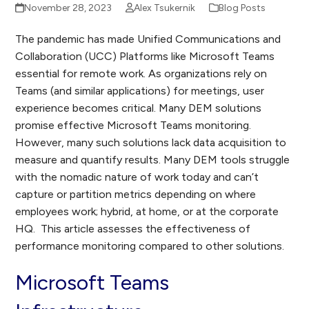
November 28, 2023
Alex Tsukernik
Blog Posts
The pandemic has made Unified Communications and
Collaboration (UCC) Platforms like Microsoft Teams
essential for remote work. As organizations rely on
Teams (and similar applications) for meetings, user
experience becomes critical. Many DEM solutions
promise effective Microsoft Teams monitoring.
However, many such solutions lack data acquisition to
measure and quantify results. Many DEM tools struggle
with the nomadic nature of work today and can’t
capture or partition metrics depending on where
employees work; hybrid, at home, or at the corporate
HQ. This article assesses the effectiveness of
performance monitoring compared to other solutions.
Microsoft Teams