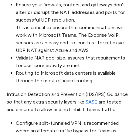
Ensure your firewalls, routers, and gateways don’t
alter or disrupt the NAT addresses
and ports for
successful UDP resolution.
This is critical to ensure that communications will
work with Microsoft Teams. The Exoprise VoIP
sensors are an easy end-to-end test for reflexive
UDP NAT against Azure and AWS.
Validate NAT pool size, assures that requirements
for user connectivity are met
Routing to Microsoft data centers is available
through the most efficient routing
Intrusion Detection and Prevention (IDS/IPS) Guidance
so that any extra security layers like
SASE
are tested
and ensured to allow and not inhibit Teams traffic:
Configure split-tunneled VPN is recommended
where an alternate traffic bypass for Teams is