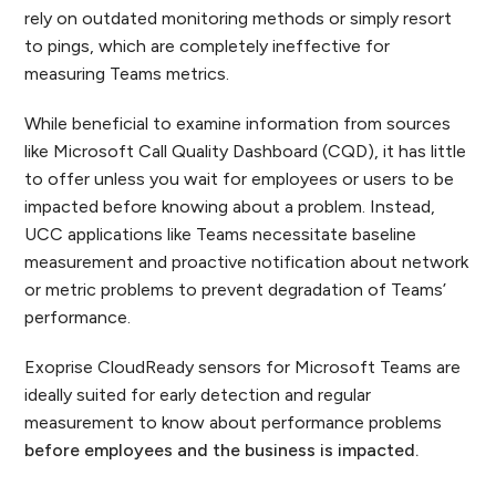
rely on outdated monitoring methods or simply resort
to pings, which are completely ineffective for
measuring Teams metrics.
While beneficial to examine information from sources
like Microsoft Call Quality Dashboard (CQD), it has little
to offer unless you wait for employees or users to be
impacted before knowing about a problem. Instead,
UCC applications like Teams necessitate baseline
measurement and proactive notification about network
or metric problems to prevent degradation of Teams’
performance.
Exoprise CloudReady sensors for Microsoft Teams are
ideally suited for early detection and regular
measurement to know about performance problems
before employees and the business is impacted.