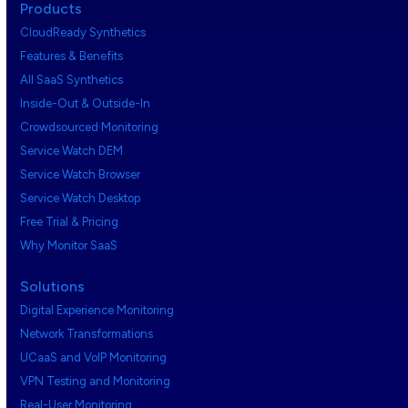
Products
CloudReady Synthetics
Features & Benefits
All SaaS Synthetics
Inside-Out & Outside-In
Crowdsourced Monitoring
Service Watch DEM
Service Watch Browser
Service Watch Desktop
Free Trial & Pricing
Why Monitor SaaS
Solutions
Digital Experience Monitoring
Network Transformations
UCaaS and VoIP Monitoring
VPN Testing and Monitoring
Real-User Monitoring