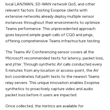
local LAN/WAN, SD-WAN network QoS, and other
relevant factors. Existing Exoprise clients with
extensive networks already deploy multiple sensor
instances throughout their environments to optimize
Teams performance. This unprecedented approach
goes beyond simple graph calls of CQD and pings,
offering comprehensive Teams infrastructure testing.
The Teams AV Conferencing sensor covers all the
Microsoft recommended tests for latency, packet loss,
and jitter. Through synthetic AV calls conducted every
5 minutes from any location or access-point, the AV
bot coordinates full path tests to the nearest Teams
relay servers. This unique innovation enables Exoprise
synthetics to proactively capture video and audio
packet loss before it users are impacted.
Once collected, the metrics are available for