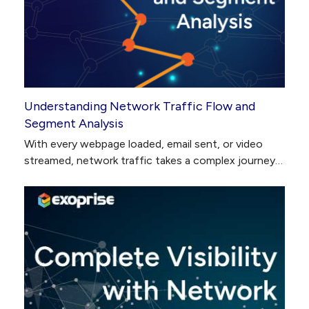
Understanding Network Traffic Flow and
Segment Analysis
With every webpage loaded, email sent, or video
streamed, network traffic takes a complex journey…