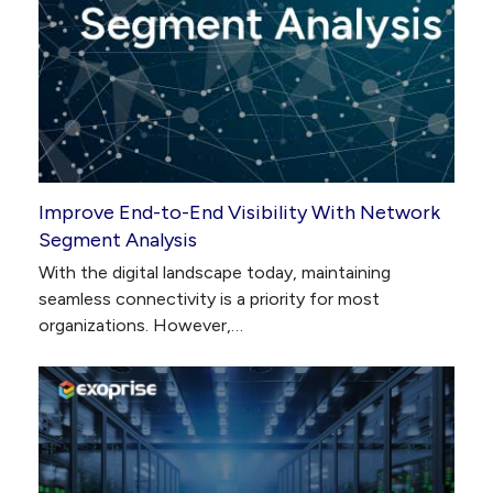
Improve End-to-End Visibility With Network
Segment Analysis
With the digital landscape today, maintaining
seamless connectivity is a priority for most
organizations. However,…