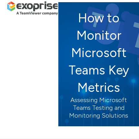
Open
Close
Skip
mobile
mobile
to
How to
menu
menu
content
Monitor
Microsoft
Teams Key
Metrics
Assessing Microsoft
Teams Testing and
Monitoring Solutions