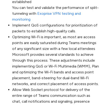
established
You can test and validate the performance of split-
tunneling with
Exoprise VPN testing and
monitoring
Implement QoS configurations for prioritization of
packets to establish high-quality calls.
Optimizing Wi-Fi is important, as most are access
points are easily saturated during Teams meetings
of any significant size with a few local attendees
Microsoft provides several standards to achieve
through this process. These adjustments include
implementing QoS or Wi-Fi Multimedia (WMM), Plan
and optimizing the Wi-Fi bands and access point
placement, band-steering for dual-band Wi-Fi
networks, and correct placement of access points.
Allow Web Socket protocol for delivery of the
entire range of Teams communication such as
chat, call notifications and signaling, presence