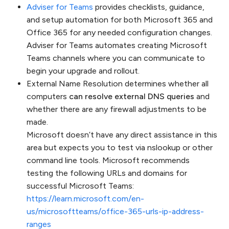
Adviser for Teams
provides checklists, guidance,
and setup automation for both Microsoft 365 and
Office 365 for any needed configuration changes.
Adviser for Teams automates creating Microsoft
Teams channels where you can communicate to
begin your upgrade and rollout.
External Name Resolution determines whether all
computers
can resolve external DNS queries
and
whether there are any firewall adjustments to be
made.
Microsoft doesn’t have any direct assistance in this
area but expects you to test via nslookup or other
command line tools. Microsoft recommends
testing the following URLs and domains for
successful Microsoft Teams:
https://learn.microsoft.com/en-
us/microsoftteams/office-365-urls-ip-address-
ranges