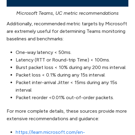
Microsoft Teams, UC metric recommendations
Additionally, recommended metric targets by Microsoft
are extremely useful for determining Teams monitoring
baselines and benchmarks:
One-way latency < 50ms.
Latency (RTT or Round-trip Time) < 100ms.
Burst packet loss < 10% during any 200 ms interval.
Packet loss < 0.1% during any 15s interval.
Packet inter-arrival Jitter < 15ms during any 15s
interval.
Packet reorder <0.01% out-of-order packets.
For more complete details, these sources provide more
extensive recommendations and guidance:
https://learn.microsoft.com/en-