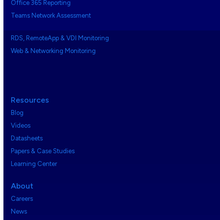
Office 365 Reporting
Teams Network Assessment
RDS, RemoteApp & VDI Monitoring
Web & Networking Monitoring
Resources
Blog
Videos
Datasheets
Papers & Case Studies
Learning Center
About
Careers
News