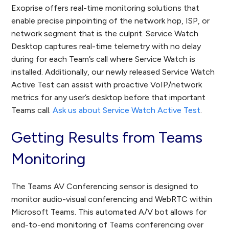
Exoprise offers real-time monitoring solutions that
enable precise pinpointing of the network hop, ISP, or
network segment that is the culprit. Service Watch
Desktop captures real-time telemetry with no delay
during for each Team’s call where Service Watch is
installed. Additionally, our newly released Service Watch
Active Test can assist with proactive VoIP/network
metrics for any user’s desktop before that important
Teams call.
Ask us about Service Watch Active Test
.
Getting Results from Teams
Monitoring
The Teams AV Conferencing sensor is designed to
monitor audio-visual conferencing and WebRTC within
Microsoft Teams. This automated A/V bot allows for
end-to-end monitoring of Teams conferencing over