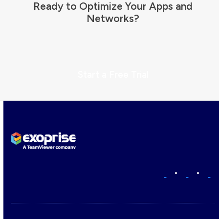
Ready to Optimize Your Apps and
Networks?
Start a Free Trial
•
•