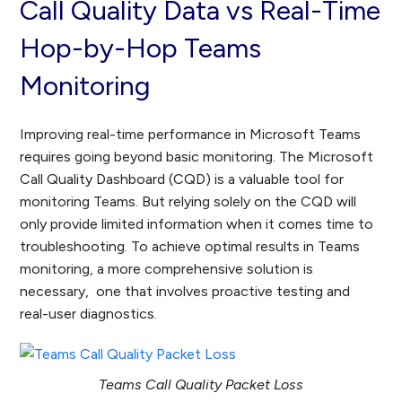
Call Quality Data vs Real-Time
Hop-by-Hop Teams
Monitoring
Improving real-time performance in Microsoft Teams
requires going beyond basic monitoring. The Microsoft
Call Quality Dashboard (CQD) is a valuable tool for
monitoring Teams. But relying solely on the CQD will
only provide limited information when it comes time to
troubleshooting. To achieve optimal results in Teams
monitoring, a more comprehensive solution is
necessary, one that involves proactive testing and
real-user diagnostics.
Teams Call Quality Packet Loss