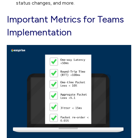
status changes, and more.
Important Metrics for Teams
Implementation