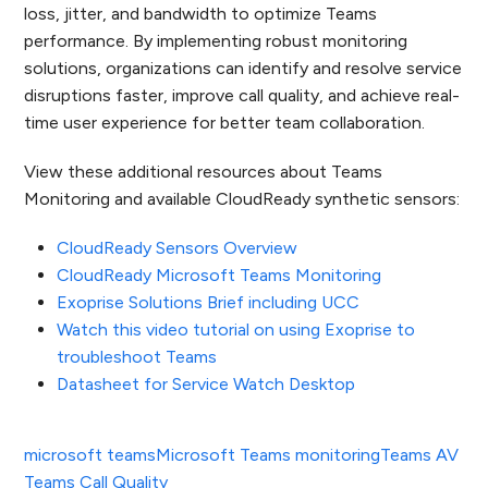
loss, jitter, and bandwidth to optimize Teams
performance. By implementing robust monitoring
solutions, organizations can identify and resolve service
disruptions faster, improve call quality, and achieve real-
time user experience for better team collaboration.
View these additional resources about Teams
Monitoring and available CloudReady synthetic sensors:
CloudReady Sensors Overview
CloudReady Microsoft Teams Monitoring
Exoprise Solutions Brief including UCC
Watch this video tutorial on using Exoprise to
troubleshoot Teams
Datasheet for Service Watch Desktop
microsoft teams
Microsoft Teams monitoring
Teams AV
Teams Call Quality