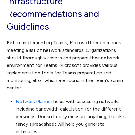
Infrastructure
Recommendations and
Guidelines
Before implementing Teams, Microsoft recommends
meeting a list of network standards. Organizations
should thoroughly assess and prepare their network
environment for Teams. Microsoft provides various
implementation tools for Teams preparation and
monitoring, all of which are found in the Team’s admin
center:
Network Planner
helps with assessing networks,
including bandwidth calculation for the different
personas. Doesn’t really measure anything, but like a
fancy spreadsheet will help you generate
estimates.