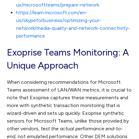
us/microsoftteams/prepare-network
https://learn.microsoft.com/en-
us/skypeforbusiness/optimizing-your-
network/media-quality-and-network-connectivity-
performance
Exoprise Teams Monitoring: A
Unique Approach
When considering recommendations for Microsoft
Teams assessment of LAN/WAN metrics, it is crucial to
note that Exoprise captures these measurements and
more with synthetic transaction monitoring that is
wizard-driven and sets up quickly. Exoprise synthetic
sensors for Microsoft Teams, unlike those provided by
other vendors,
test the actual performance end-to-
end
, not emulated performance. Other DEM solutions