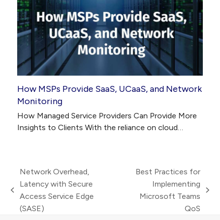
How MSPs Provide SaaS, UCaaS, and Network
Monitoring
How Managed Service Providers Can Provide More
Insights to Clients With the reliance on cloud…
Network Overhead,
Best Practices for
Latency with Secure
Implementing
previous
next
Access Service Edge
Microsoft Teams
post:
post:
(SASE)
QoS