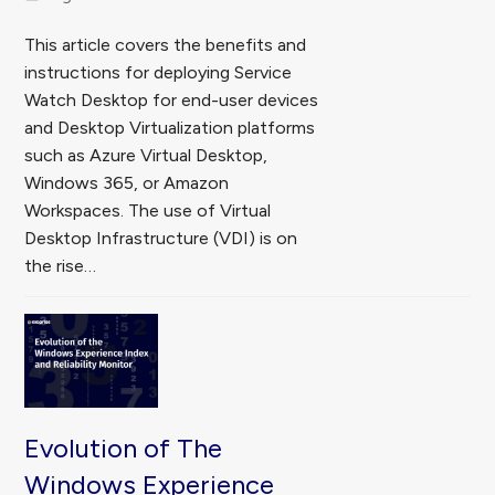
This article covers the benefits and
instructions for deploying Service
Watch Desktop for end-user devices
and Desktop Virtualization platforms
such as Azure Virtual Desktop,
Windows 365, or Amazon
Workspaces. The use of Virtual
Desktop Infrastructure (VDI) is on
the rise…
Evolution of The
Windows Experience