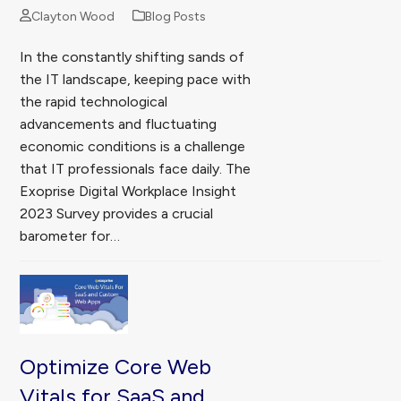
Clayton Wood
Blog Posts
In the constantly shifting sands of
the IT landscape, keeping pace with
the rapid technological
advancements and fluctuating
economic conditions is a challenge
that IT professionals face daily. The
Exoprise Digital Workplace Insight
2023 Survey provides a crucial
barometer for…
Optimize Core Web
Vitals for SaaS and