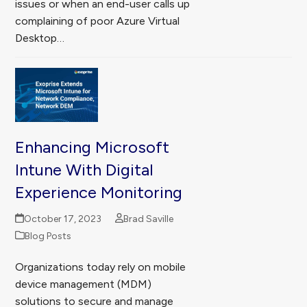
issues or when an end-user calls up
complaining of poor Azure Virtual
Desktop…
Enhancing Microsoft
Intune With Digital
Experience Monitoring
October 17, 2023
Brad Saville
Blog Posts
Organizations today rely on mobile
device management (MDM)
solutions to secure and manage