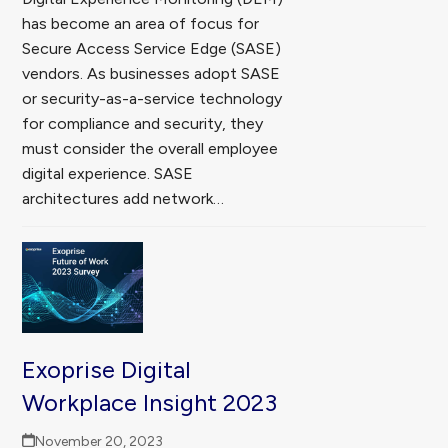
has become an area of focus for
Secure Access Service Edge (SASE)
vendors. As businesses adopt SASE
or security-as-a-service technology
for compliance and security, they
must consider the overall employee
digital experience. SASE
architectures add network…
Exoprise Digital
Workplace Insight 2023
November 20, 2023