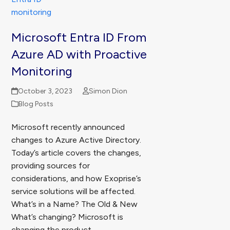
Microsoft Entra ID From
Azure AD with Proactive
Monitoring
October 3, 2023
Simon Dion
Blog Posts
Microsoft recently announced
changes to Azure Active Directory.
Today’s article covers the changes,
providing sources for
considerations, and how Exoprise’s
service solutions will be affected.
What’s in a Name? The Old & New
What’s changing? Microsoft is
changing the product…