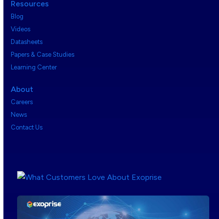
Resources
Blog
Videos
Datasheets
Papers & Case Studies
Learning Center
About
Careers
News
Contact Us