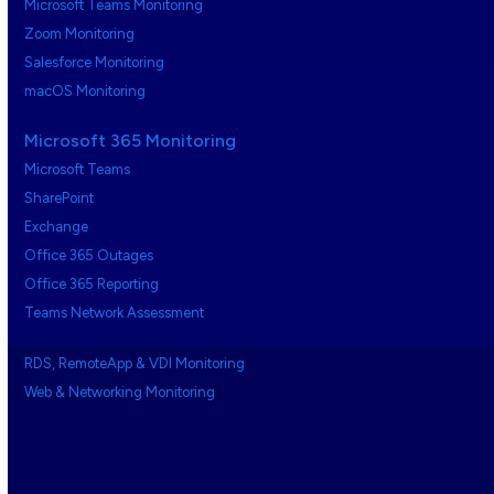
Microsoft Teams Monitoring
Zoom Monitoring
Salesforce Monitoring
macOS Monitoring
Microsoft 365 Monitoring
Microsoft Teams
SharePoint
Exchange
Office 365 Outages
Office 365 Reporting
Teams Network Assessment
RDS, RemoteApp & VDI Monitoring
Web & Networking Monitoring