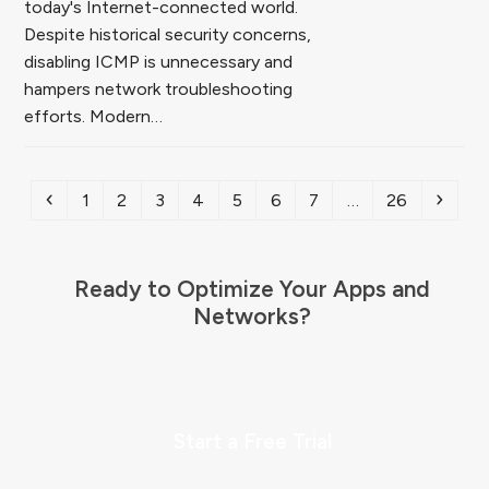
today's Internet-connected world.
Despite historical security concerns,
disabling ICMP is unnecessary and
hampers network troubleshooting
efforts. Modern…
Previous
Page
Page
Page
Page
Page
Page
Page
Page
Next
1
2
3
4
5
6
7
…
26
Ready to Optimize Your Apps and
Networks?
Start a Free Trial