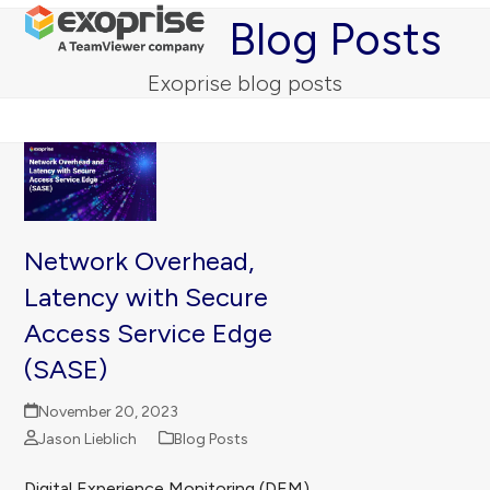
Open
Close
Skip
Blog Posts
mobile
mobile
to
menu
menu
content
Exoprise blog posts
Network Overhead,
Latency with Secure
Access Service Edge
(SASE)
November 20, 2023
Jason Lieblich
Blog Posts
Digital Experience Monitoring (DEM)