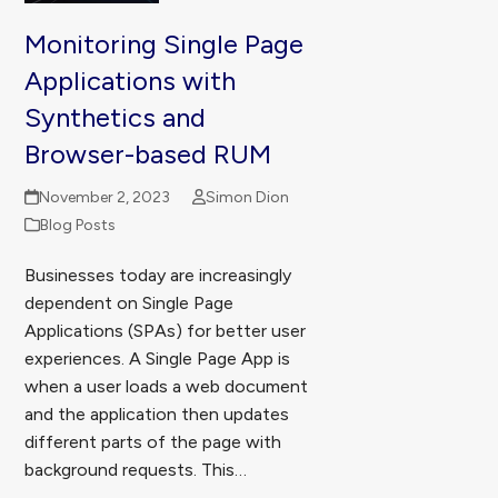
Monitoring Single Page
Applications with
Synthetics and
Browser-based RUM
November 2, 2023
Simon Dion
Blog Posts
Businesses today are increasingly
dependent on Single Page
Applications (SPAs) for better user
experiences. A Single Page App is
when a user loads a web document
and the application then updates
different parts of the page with
background requests. This…