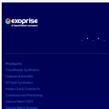
•
•
Products
CloudReady Synthetics
Features & Benefits
All SaaS Synthetics
Inside-Out & Outside-In
Crowdsourced Monitoring
Service Watch DEM
Service Watch Browser