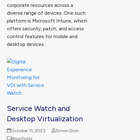
corporate resources across a
diverse range of devices. One such
platform is Microsoft Intune, which
offers security, patch, and access
control features for mobile and
desktop devices…
Service Watch and
Desktop Virtualization
October 11, 2023
Simon Dion
Blog Posts