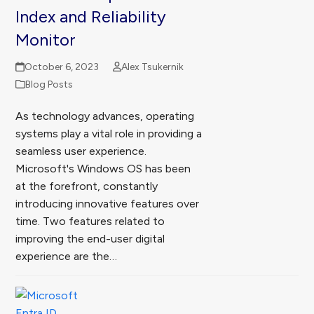
Index and Reliability
Monitor
October 6, 2023
Alex Tsukernik
Blog Posts
As technology advances, operating
systems play a vital role in providing a
seamless user experience.
Microsoft's Windows OS has been
at the forefront, constantly
introducing innovative features over
time. Two features related to
improving the end-user digital
experience are the…