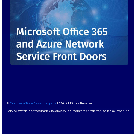
©
Exoprise, a TeamViewer company
2026. All Rights Reserved.
Service Watch is a trademark, CloudReady is a registered trademark of TeamViewer Inc.