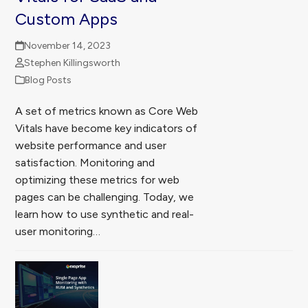
Custom Apps
November 14, 2023
Stephen Killingsworth
Blog Posts
A set of metrics known as Core Web
Vitals have become key indicators of
website performance and user
satisfaction. Monitoring and
optimizing these metrics for web
pages can be challenging. Today, we
learn how to use synthetic and real-
user monitoring…