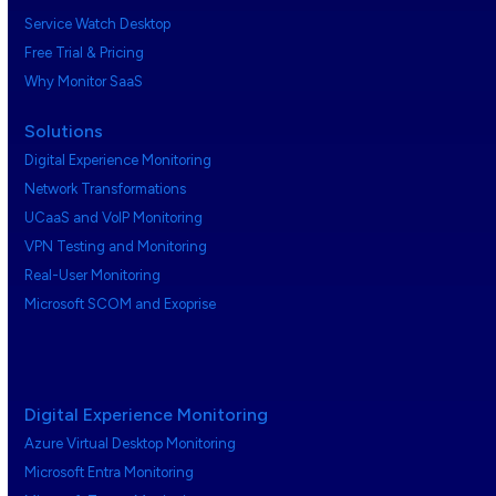
Service Watch Desktop
Free Trial & Pricing
Why Monitor SaaS
Solutions
Digital Experience Monitoring
Network Transformations
UCaaS and VoIP Monitoring
VPN Testing and Monitoring
Real-User Monitoring
Microsoft SCOM and Exoprise
Digital Experience Monitoring
Azure Virtual Desktop Monitoring
Microsoft Entra Monitoring