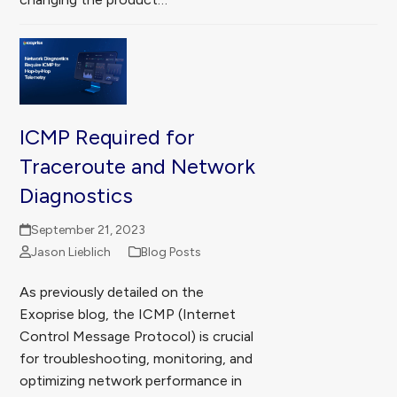
ICMP Required for
Traceroute and Network
Diagnostics
September 21, 2023
Jason Lieblich
Blog Posts
As previously detailed on the
Exoprise blog, the ICMP (Internet
Control Message Protocol) is crucial
for troubleshooting, monitoring, and
optimizing network performance in