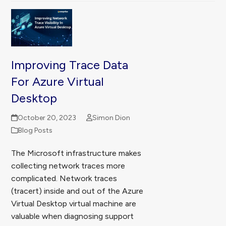
Improving Trace Data
For Azure Virtual
Desktop
October 20, 2023
Simon Dion
Blog Posts
The Microsoft infrastructure makes
collecting network traces more
complicated. Network traces
(tracert) inside and out of the Azure
Virtual Desktop virtual machine are
valuable when diagnosing support