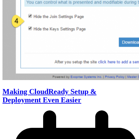
Making CloudReady Setup &
Deployment Even Easier