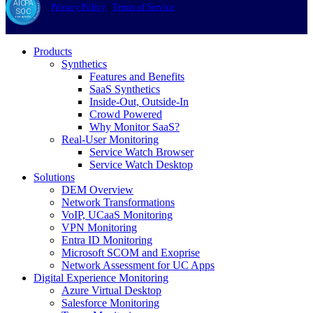
Privacy Policy
|
Terms of Service
Products
Synthetics
Features and Benefits
SaaS Synthetics
Inside-Out, Outside-In
Crowd Powered
Why Monitor SaaS?
Real-User Monitoring
Service Watch Browser
Service Watch Desktop
Solutions
DEM Overview
Network Transformations
VoIP, UCaaS Monitoring
VPN Monitoring
Entra ID Monitoring
Microsoft SCOM and Exoprise
Network Assessment for UC Apps
Digital Experience Monitoring
Azure Virtual Desktop
Salesforce Monitoring