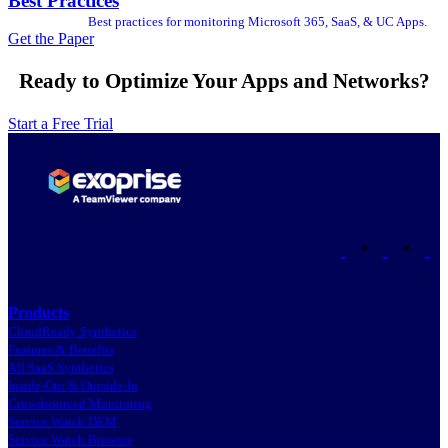
Best Practices
Best practices for monitoring Microsoft 365, SaaS, & UC Apps.
Get the Paper
Ready to Optimize Your Apps and Networks?
Start a Free Trial
•
•
Products
CloudReady Synthetics
Features & Benefits
All SaaS Synthetics
Inside-Out & Outside-In
Crowdsourced Monitoring
Service Watch DEM
Service Watch Browser