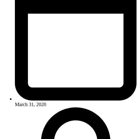
March 31, 2020