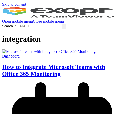
Skip to content
Open mobile menu
Close mobile menu
Search
integration
How to Integrate Microsoft Teams with
Office 365 Monitoring