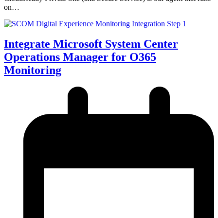
on…
Integrate Microsoft System Center
Operations Manager for O365
Monitoring