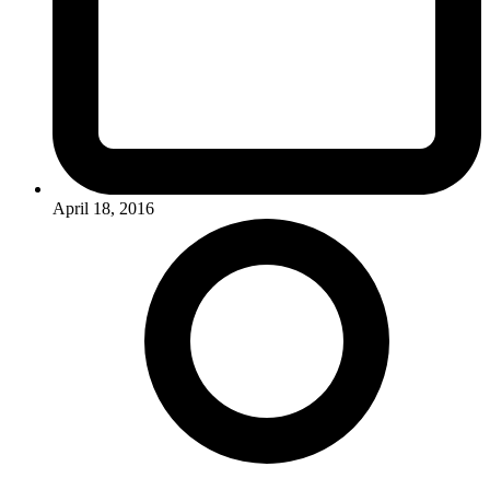
April 18, 2016