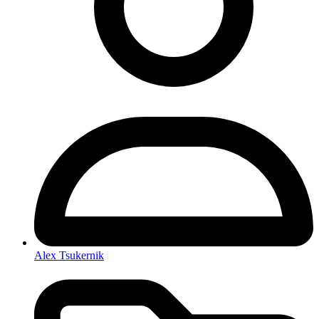
Alex Tsukernik