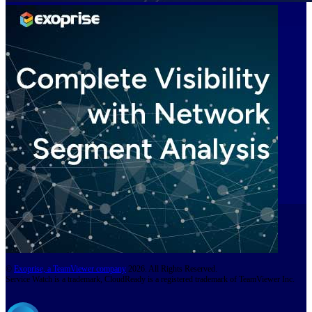
©
Exoprise, a TeamViewer company
2026. All Rights Reserved.
Service Watch is a trademark, CloudReady is a registered trademark of TeamViewer Inc.