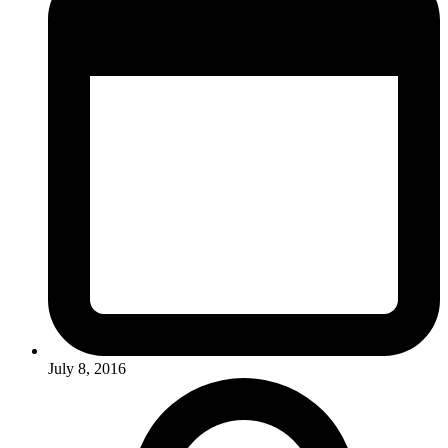
July 8, 2016