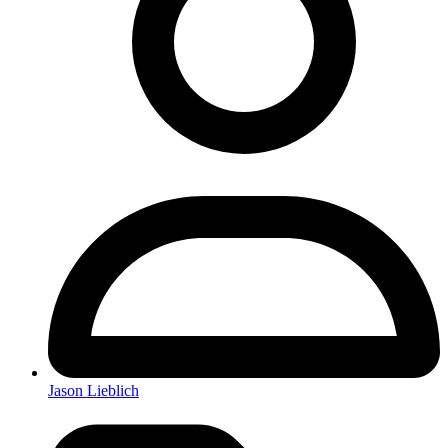
Jason Lieblich