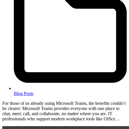
Blog Posts
For those of us already using Microsoft Teams, the benefits couldn’t
be clearer: Microsoft Teams provides everyone with one place to
chat, meet, call, and collaborate, no matter where you are. IT
professionals who support modern workplace tools like Office…