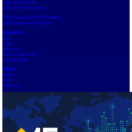
Office 365 Reporting
Teams Network Assessment
RDS, RemoteApp & VDI Monitoring
Web & Networking Monitoring
Resources
Blog
Videos
Datasheets
Papers & Case Studies
Learning Center
About
Careers
News
Contact Us