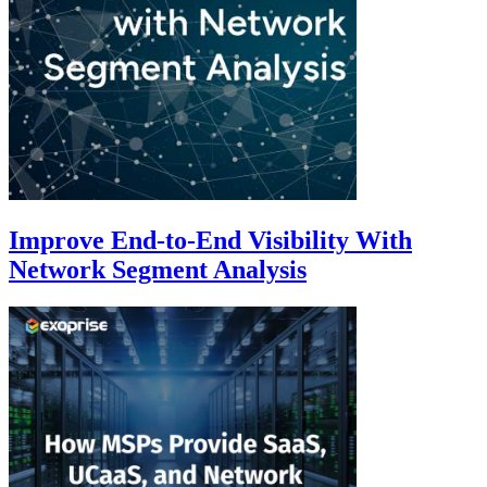
Improve End-to-End Visibility With
Network Segment Analysis