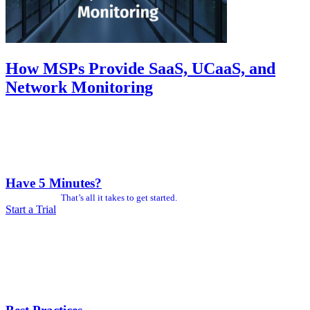
How MSPs Provide SaaS, UCaaS, and
Network Monitoring
Have 5 Minutes?
That’s all it takes to get started.
Start a Trial