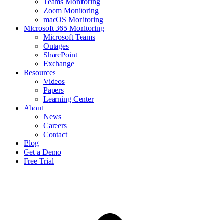
Teams Monitoring
Zoom Monitoring
macOS Monitoring
Microsoft 365 Monitoring
Microsoft Teams
Outages
SharePoint
Exchange
Resources
Videos
Papers
Learning Center
About
News
Careers
Contact
Blog
Get a Demo
Free Trial