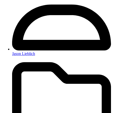
Jason Lieblich