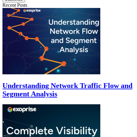
Recent Posts
Understanding Network Traffic Flow and
Segment Analysis