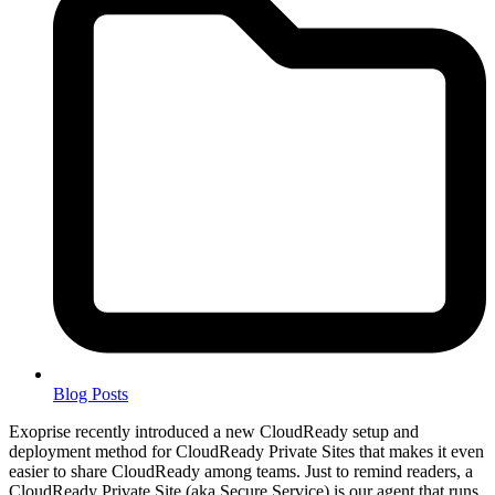
Blog Posts
Exoprise recently introduced a new CloudReady setup and
deployment method for CloudReady Private Sites that makes it even
easier to share CloudReady among teams. Just to remind readers, a
CloudReady Private Site (aka Secure Service) is our agent that runs