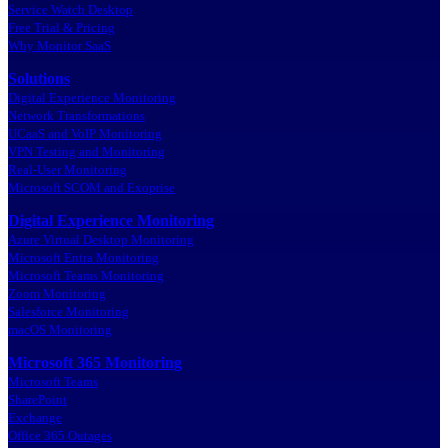
Service Watch Desktop
Free Trial & Pricing
Why Monitor SaaS
Solutions
Digital Experience Monitoring
Network Transformations
UCaaS and VoIP Monitoring
VPN Testing and Monitoring
Real-User Monitoring
Microsoft SCOM and Exoprise
Digital Experience Monitoring
Azure Virtual Desktop Monitoring
Microsoft Entra Monitoring
Microsoft Teams Monitoring
Zoom Monitoring
Salesforce Monitoring
macOS Monitoring
Microsoft 365 Monitoring
Microsoft Teams
SharePoint
Exchange
Office 365 Outages