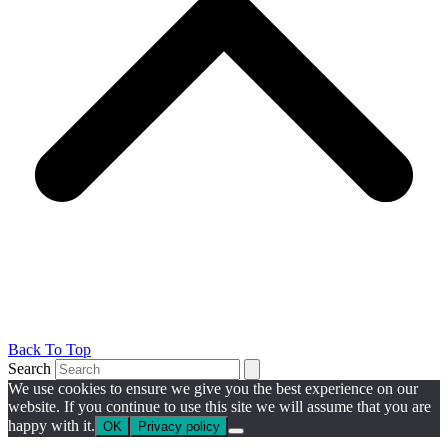
Back To Top
Search
We use cookies to ensure we give you the best experience on our
website. If you continue to use this site we will assume that you are
happy with it.
OK
Privacy policy