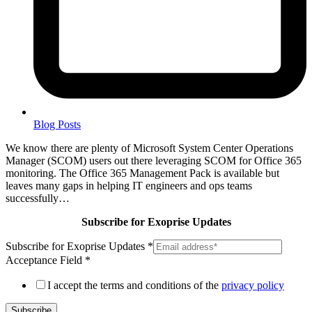
Blog Posts
We know there are plenty of Microsoft System Center Operations
Manager (SCOM) users out there leveraging SCOM for Office 365
monitoring. The Office 365 Management Pack is available but
leaves many gaps in helping IT engineers and ops teams
successfully…
Subscribe for Exoprise Updates
Subscribe for Exoprise Updates
*
Acceptance Field
*
I accept the terms and conditions of the
privacy policy
Subscribe