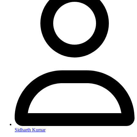
Sidharth Kumar