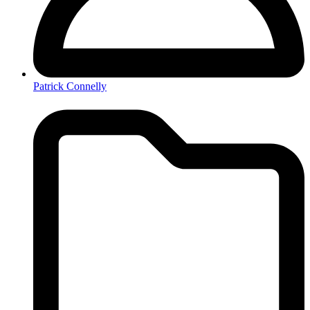
Patrick Connelly