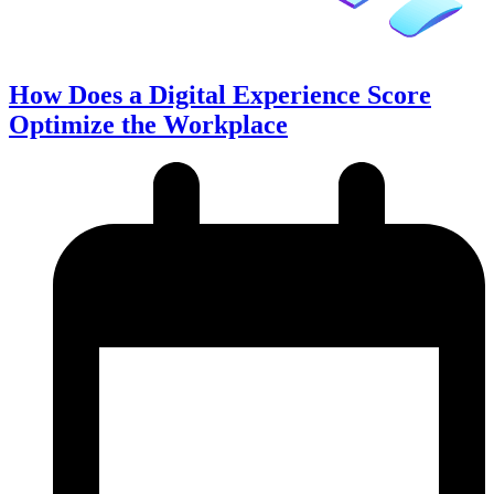
How Does a Digital Experience Score
Optimize the Workplace