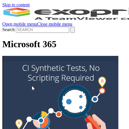
Skip to content
Open mobile menu
Close mobile menu
Search
Microsoft 365