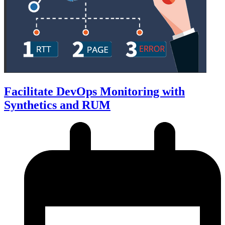
Facilitate DevOps Monitoring with
Synthetics and RUM