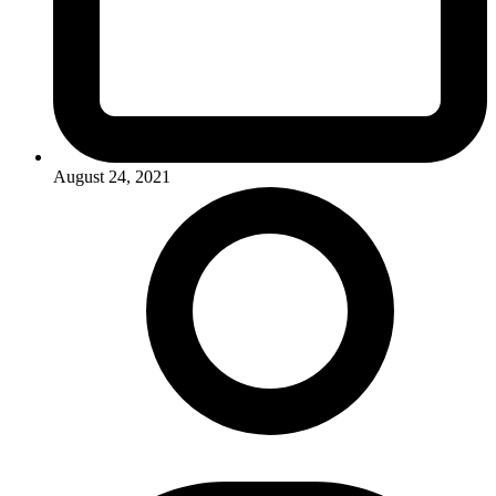
August 24, 2021