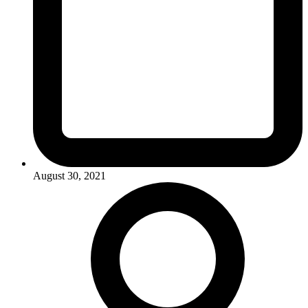
August 30, 2021