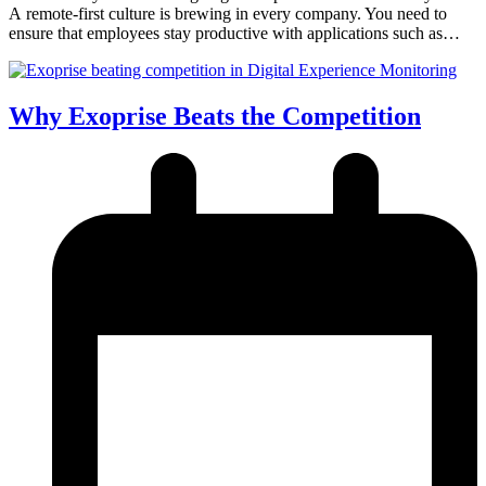
A remote-first culture is brewing in every company. You need to
ensure that employees stay productive with applications such as…
Why Exoprise Beats the Competition