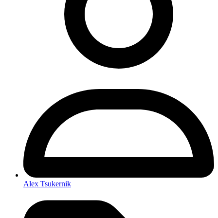
Alex Tsukernik