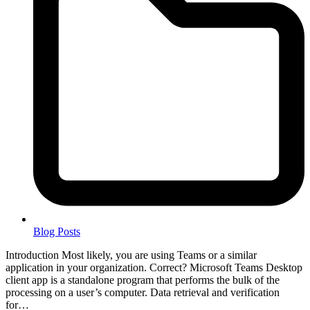
Blog Posts
Introduction Most likely, you are using Teams or a similar
application in your organization. Correct? Microsoft Teams Desktop
client app is a standalone program that performs the bulk of the
processing on a user’s computer. Data retrieval and verification
for…