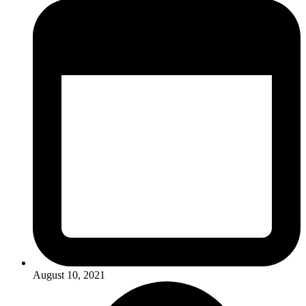
August 10, 2021