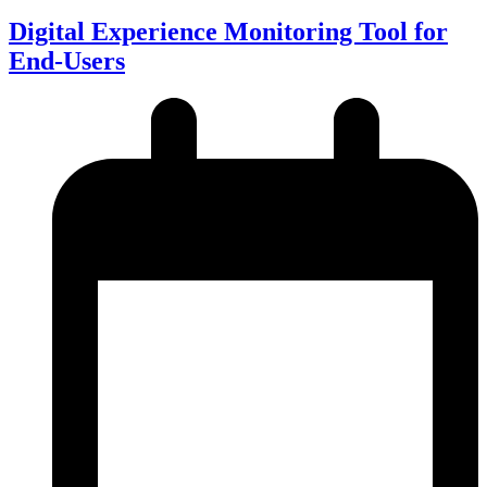
Digital Experience Monitoring Tool for
End-Users