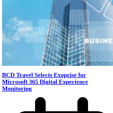
BCD Travel Selects Exoprise for
Microsoft 365 Digital Experience
Monitoring