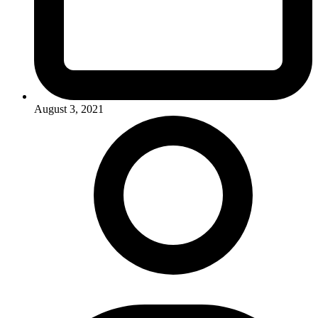
August 3, 2021