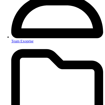
Team Exoprise