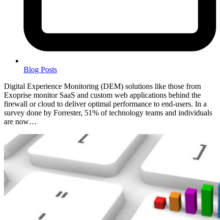
Blog Posts
Digital Experience Monitoring (DEM) solutions like those from
Exoprise monitor SaaS and custom web applications behind the
firewall or cloud to deliver optimal performance to end-users. In a
survey done by Forrester, 51% of technology teams and individuals
are now…