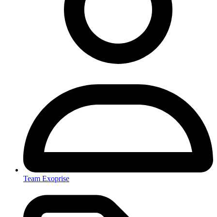
Team Exoprise