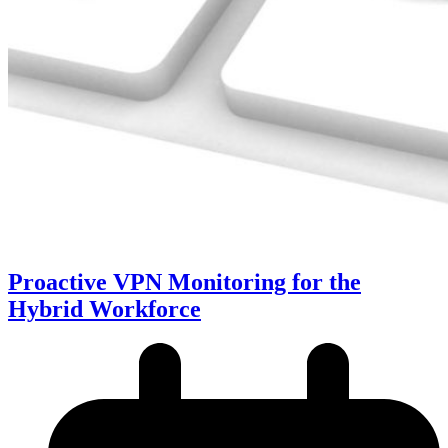
Proactive VPN Monitoring for the
Hybrid Workforce