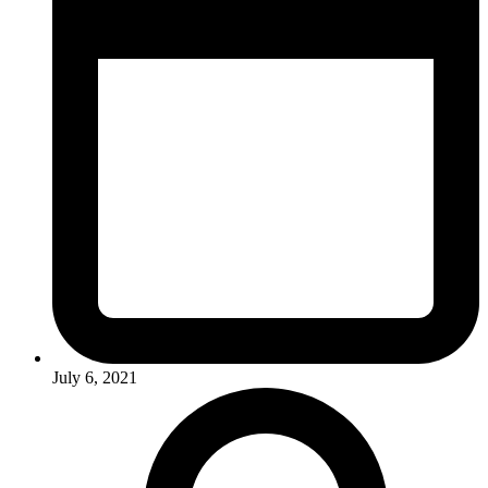
July 6, 2021