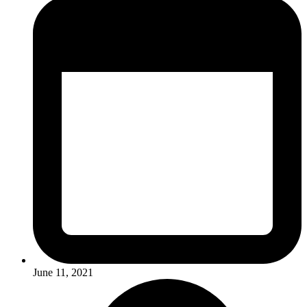
June 11, 2021