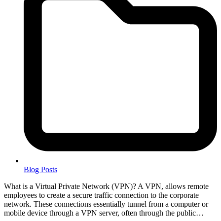
Blog Posts
What is a Virtual Private Network (VPN)? A VPN, allows remote
employees to create a secure traffic connection to the corporate
network. These connections essentially tunnel from a computer or
mobile device through a VPN server, often through the public…