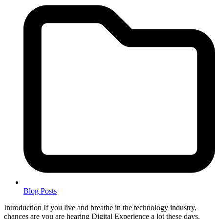
Blog Posts
Introduction If you live and breathe in the technology industry,
chances are you are hearing Digital Experience a lot these days.