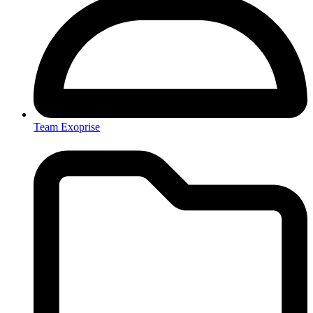
Team Exoprise