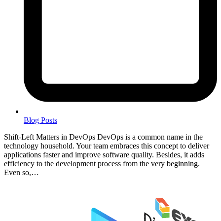
Blog Posts
Shift-Left Matters in DevOps DevOps is a common name in the
technology household. Your team embraces this concept to deliver
applications faster and improve software quality. Besides, it adds
efficiency to the development process from the very beginning.
Even so,…