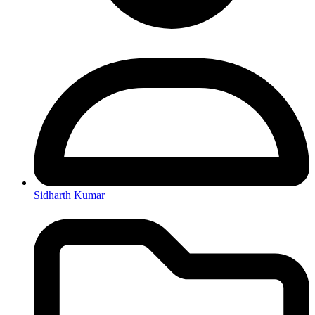
Sidharth Kumar