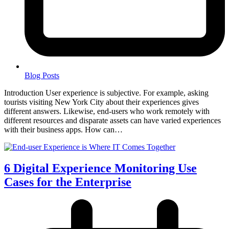
Blog Posts
Introduction User experience is subjective. For example, asking
tourists visiting New York City about their experiences gives
different answers. Likewise, end-users who work remotely with
different resources and disparate assets can have varied experiences
with their business apps. How can…
6 Digital Experience Monitoring Use
Cases for the Enterprise