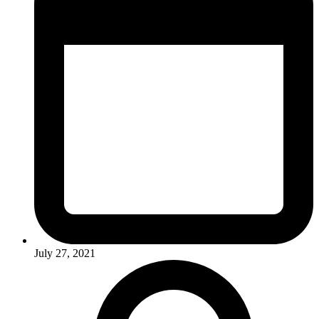
July 27, 2021