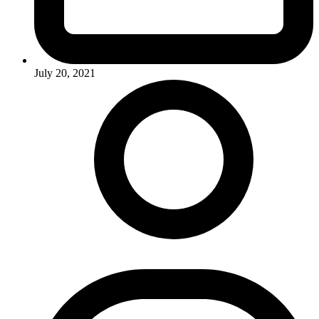
July 20, 2021