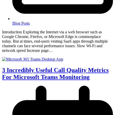
Blog Posts
Introduction Exploring the Internet via a web browser such as
Google Chrome, Firefox, or Microsoft Edge is commonplace
today. But at times, end-users visiting SaaS apps through multiple
channels can face several performance issues. Slow Wi-Fi and
network speed Increase page…
3 Incredibly Useful Call Quality Metrics
For Microsoft Teams Monitoring