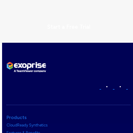
Start a Free Trial
•
•
Products
CloudReady Synthetics
Features & Benefits