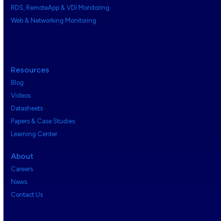
RDS, RemoteApp & VDI Monitoring
Web & Networking Monitoring
Resources
Blog
Videos
Datasheets
Papers & Case Studies
Learning Center
About
Careers
News
Contact Us