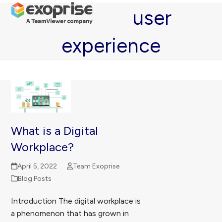
Open
Close
Skip
user
mobile
mobile
to
menu
menu
content
experience
What is a Digital
Workplace?
April 5, 2022
Team Exoprise
Blog Posts
Introduction The digital workplace is
a phenomenon that has grown in