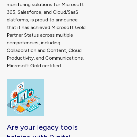
monitoring solutions for Microsoft
365, Salesforce, and Cloud/SaaS
platforms, is proud to announce
that it has achieved Microsoft Gold
Partner Status across multiple
competencies, including
Collaboration and Content, Cloud
Productivity, and Communications.
Microsoft Gold certified…
Are your legacy tools