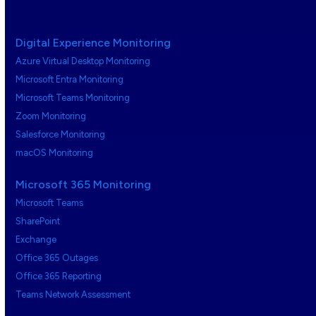
Digital Experience Monitoring
Azure Virtual Desktop Monitoring
Microsoft Entra Monitoring
Microsoft Teams Monitoring
Zoom Monitoring
Salesforce Monitoring
macOS Monitoring
Microsoft 365 Monitoring
Microsoft Teams
SharePoint
Exchange
Office 365 Outages
Office 365 Reporting
Teams Network Assessment