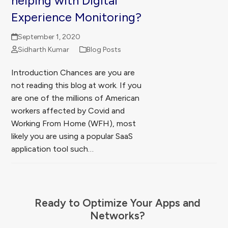
helping with Digital
Experience Monitoring?
September 1, 2020
Sidharth Kumar
Blog Posts
Introduction Chances are you are
not reading this blog at work. If you
are one of the millions of American
workers affected by Covid and
Working From Home (WFH), most
likely you are using a popular SaaS
application tool such…
Ready to Optimize Your Apps and
Networks?