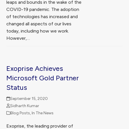
leaps and bounds in the wake of the
COVID-19 pandemic. The adoption
of technologies has increased and
changed all aspects of our lives
today, including how we work.
However,…
Exoprise Achieves
Microsoft Gold Partner
Status
September 15, 2020
Sidharth Kumar
Blog Posts
,
In The News
Exoprise, the leading provider of