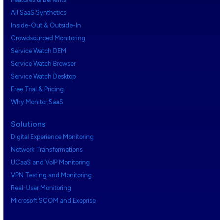
All SaaS Synthetics
Inside-Out & Outside-In
Crowdsourced Monitoring
Service Watch DEM
Service Watch Browser
Service Watch Desktop
Free Trial & Pricing
Why Monitor SaaS
Solutions
Digital Experience Monitoring
Network Transformations
UCaaS and VoIP Monitoring
VPN Testing and Monitoring
Real-User Monitoring
Microsoft SCOM and Exoprise