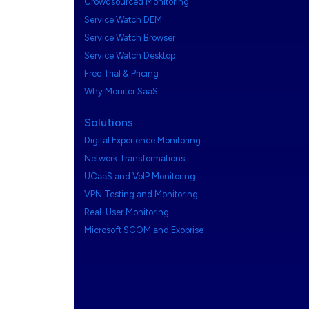
Crowdsourced Monitoring
Service Watch DEM
Service Watch Browser
Service Watch Desktop
Free Trial & Pricing
Why Monitor SaaS
Solutions
Digital Experience Monitoring
Network Transformations
UCaaS and VoIP Monitoring
VPN Testing and Monitoring
Real-User Monitoring
Microsoft SCOM and Exoprise