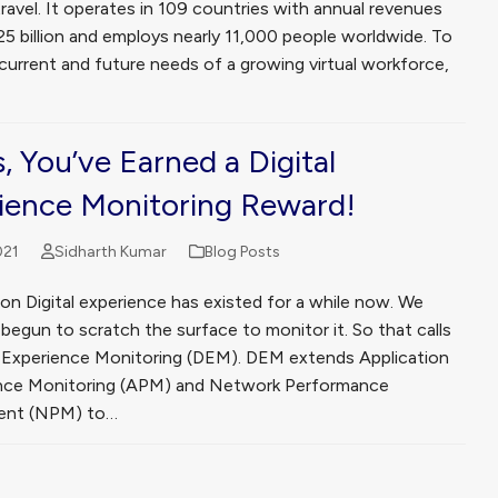
ravel. It operates in 109 countries with annual revenues
25 billion and employs nearly 11,000 people worldwide. To
current and future needs of a growing virtual workforce,
, You’ve Earned a Digital
ience Monitoring Reward!
021
Sidharth Kumar
Blog Posts
on Digital experience has existed for a while now. We
egun to scratch the surface to monitor it. So that calls
al Experience Monitoring (DEM). DEM extends Application
nce Monitoring (APM) and Network Performance
nt (NPM) to…