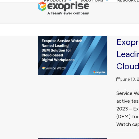
PRODUCTS
SOLUTIONS
RESOURCE
Skip
to
content
Exopr
Leadi
Cloud
June 13, 
Service W
active tes
2023 – Exo
(DEM) for
Watch capa