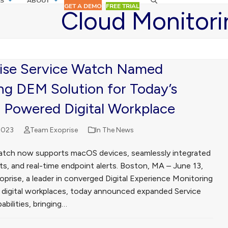
S
ABOUT
GET A DEMO
FREE TRIAL
Cloud Monitori
ise Service Watch Named
ng DEM Solution for Today’s
 Powered Digital Workplace
2023
Team Exoprise
In The News
atch now supports macOS devices, seamlessly integrated
ts, and real-time endpoint alerts. Boston, MA – June 13,
prise, a leader in converged Digital Experience Monitoring
 digital workplaces, today announced expanded Service
bilities, bringing…