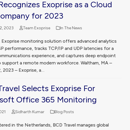
ecognizes Exoprise as a Cloud
Company for 2023
2, 2023
Team Exoprise
In The News
t Exoprise monitoring solution offers advanced analytics
ISP performance, tracks TCP/IP and UDP latencies for a
ommunications experience, and captures deep endpoint
y to support a remote modern workforce. Waltham, MA –
2, 2023 – Exoprise, a…
ravel Selects Exoprise For
soft Office 365 Monitoring
021
Sidharth Kumar
Blog Posts
ered in the Netherlands, BCD Travel manages global