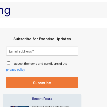
ng
Subscribe for Exoprise Updates
S
u
b
A
s
I accept the terms and conditions of the
c
c
privacy policy
c
r
e
i
p
b
Subscribe
t
e
a
f
n
o
Recent Posts
c
r
e
E