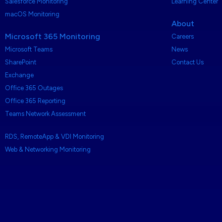
Salesforce Monitoring
Learning Center
macOS Monitoring
About
Microsoft 365 Monitoring
Careers
Microsoft Teams
News
SharePoint
Contact Us
Exchange
Office 365 Outages
Office 365 Reporting
Teams Network Assessment
RDS, RemoteApp & VDI Monitoring
Web & Networking Monitoring