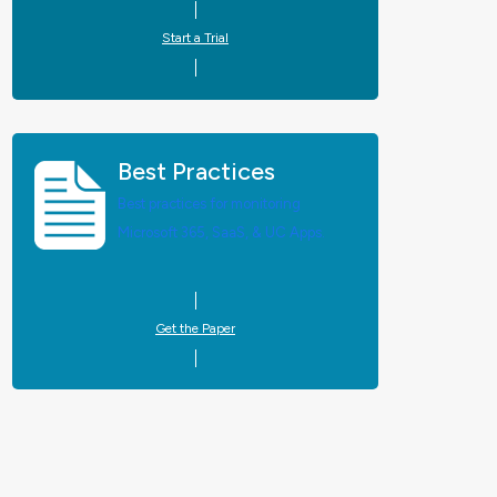
Start a Trial
Best Practices
Best practices for monitoring
Microsoft 365, SaaS, & UC Apps.
Get the Paper