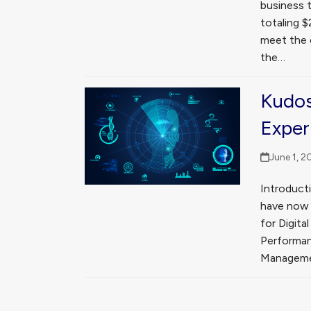
business t
totaling $
meet the 
the…
Kudos
Exper
June 1, 2
Introducti
have now b
for Digit
Performa
Manageme