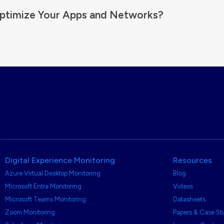
ptimize Your Apps and Networks?
Digital Experience Monitoring
Resources
Azure Virtual Desktop Monitoring
Blog
Microsoft Entra Monitoring
Videos
Microsoft Teams Monitoring
Datasheets
Zoom Monitoring
Papers & Case St