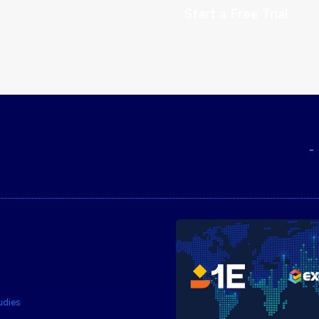
Start a Free Trial
udies