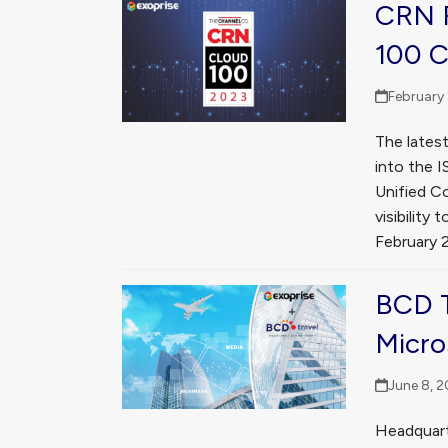
CRN R
100 
February 
The lates
into the 
Unified C
visibilit
February 
BCD T
Micro
June 8, 2
Headquart