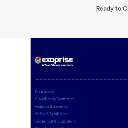
Ready to O
Products
CloudReady Synthetics
Features & Benefits
All SaaS Synthetics
Inside-Out & Outside-In