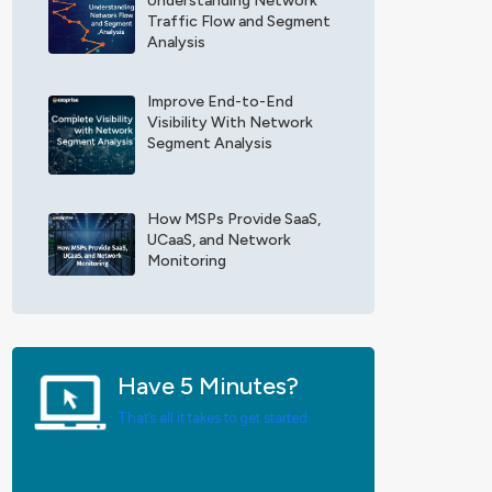
Understanding Network
F
x
Traffic Flow and Segment
i
o
Analysis
e
p
l
r
d
Improve End-to-End
i
Visibility With Network
*
s
Segment Analysis
e
U
p
d
How MSPs Provide SaaS,
a
UCaaS, and Network
t
Monitoring
e
s
*
Have 5 Minutes?
That’s all it takes to get started.