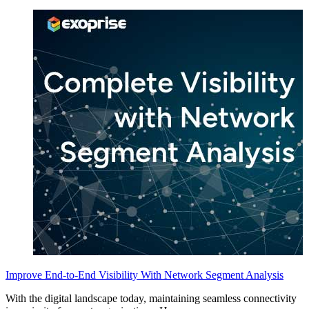
Improve End-to-End Visibility With Network Segment Analysis
With the digital landscape today, maintaining seamless connectivity