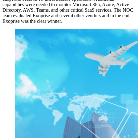
capabilities were needed to monitor Microsoft 365, Azure, Active
Directory, AWS, Teams, and other critical SaaS services. The NOC
team evaluated Exoprise and several other vendors and in the end,
Exoprise was the clear winner.