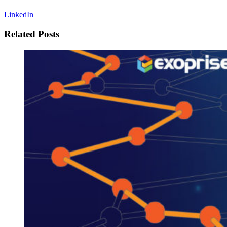
LinkedIn
Related Posts