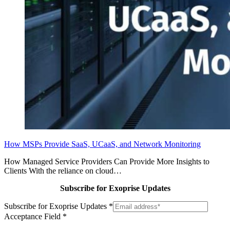
How MSPs Provide SaaS, UCaaS, and Network Monitoring
How Managed Service Providers Can Provide More Insights to
Clients With the reliance on cloud…
Subscribe for Exoprise Updates
Subscribe for Exoprise Updates
*
Acceptance Field
*