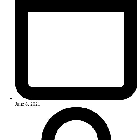
June 8, 2021