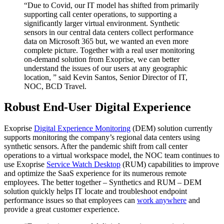
“Due to Covid, our IT model has shifted from primarily
supporting call center operations, to supporting a
significantly larger virtual environment. Synthetic
sensors in our central data centers collect performance
data on Microsoft 365 but, we wanted an even more
complete picture. Together with a real user monitoring
on-demand solution from Exoprise, we can better
understand the issues of our users at any geographic
location, ” said Kevin Santos, Senior Director of IT,
NOC, BCD Travel.
Robust End-User Digital Experience
Exoprise
Digital Experience Monitoring
(DEM) solution currently
supports monitoring the company’s regional data centers using
synthetic sensors. After the pandemic shift from call center
operations to a virtual workspace model, the NOC team continues to
use Exoprise
Service Watch Desktop
(RUM) capabilities to improve
and optimize the SaaS experience for its numerous remote
employees. The better together – Synthetics and RUM – DEM
solution quickly helps IT locate and troubleshoot endpoint
performance issues so that employees can
work anywhere
and
provide a great customer experience.