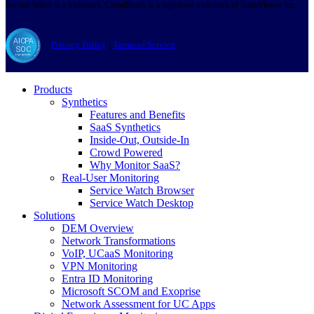
Service Watch is a trademark, CloudReady is a registered trademark of TeamViewer Inc.
Privacy Policy
|
Terms of Service
Products
Synthetics
Features and Benefits
SaaS Synthetics
Inside-Out, Outside-In
Crowd Powered
Why Monitor SaaS?
Real-User Monitoring
Service Watch Browser
Service Watch Desktop
Solutions
DEM Overview
Network Transformations
VoIP, UCaaS Monitoring
VPN Monitoring
Entra ID Monitoring
Microsoft SCOM and Exoprise
Network Assessment for UC Apps