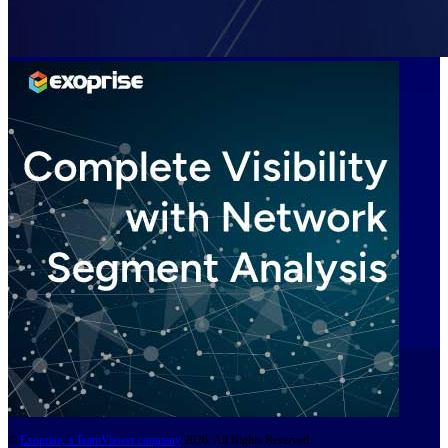
©
Exoprise, a TeamViewer company
2026. All Rights Reserved.