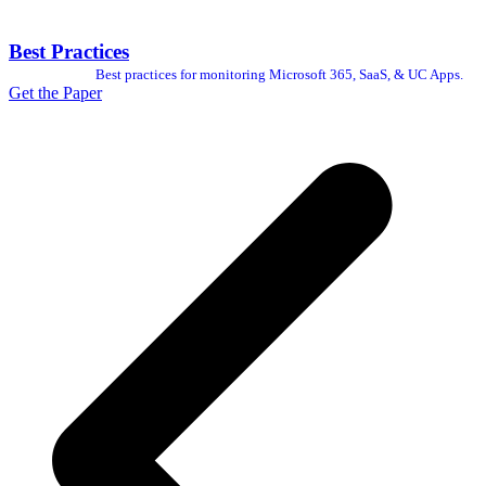
Best Practices
Best practices for monitoring Microsoft 365, SaaS, & UC Apps.
Get the Paper