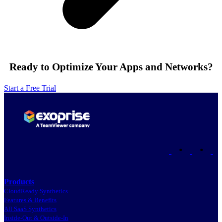
Ready to Optimize Your Apps and Networks?
Start a Free Trial
•
•
Products
CloudReady Synthetics
Features & Benefits
All SaaS Synthetics
Inside-Out & Outside-In