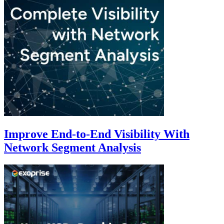
Improve End-to-End Visibility With
Network Segment Analysis