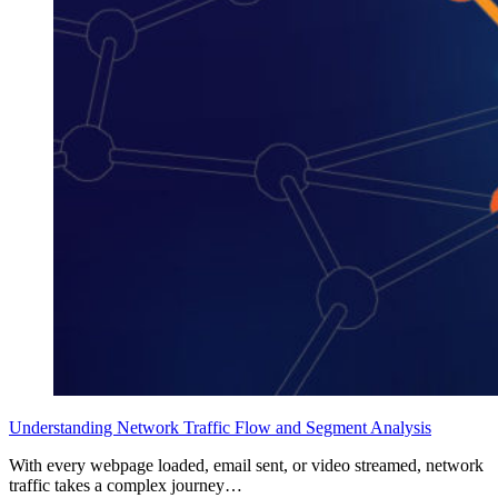
Understanding Network Traffic Flow and Segment Analysis
With every webpage loaded, email sent, or video streamed, network
traffic takes a complex journey…