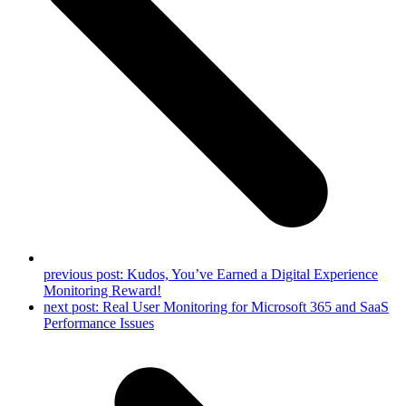
previous post:
Kudos, You’ve Earned a Digital Experience
Monitoring Reward!
next post:
Real User Monitoring for Microsoft 365 and SaaS
Performance Issues