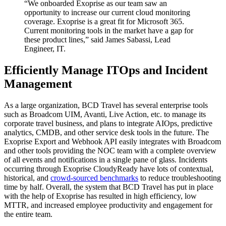
“We onboarded Exoprise as our team saw an
opportunity to increase our current cloud monitoring
coverage. Exoprise is a great fit for Microsoft 365.
Current monitoring tools in the market have a gap for
these product lines,” said James Sabassi, Lead
Engineer, IT.
Efficiently Manage ITOps and Incident
Management
As a large organization, BCD Travel has several enterprise tools
such as Broadcom UIM, Avanti, Live Action, etc. to manage its
corporate travel business, and plans to integrate AIOps, predictive
analytics, CMDB, and other service desk tools in the future. The
Exoprise Export and Webhook API easily integrates with Broadcom
and other tools providing the NOC team with a complete overview
of all events and notifications in a single pane of glass. Incidents
occurring through Exoprise CloudyReady have lots of contextual,
historical, and
crowd-sourced benchmarks
to reduce troubleshooting
time by half. Overall, the system that BCD Travel has put in place
with the help of Exoprise has resulted in high efficiency, low
MTTR, and increased employee productivity and engagement for
the entire team.