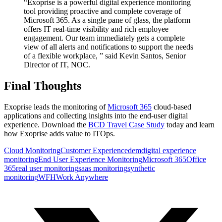
“Exoprise is a powerful digital experience monitoring
tool providing proactive and complete coverage of
Microsoft 365. As a single pane of glass, the platform
offers IT real-time visibility and rich employee
engagement. Our team immediately gets a complete
view of all alerts and notifications to support the needs
of a flexible workplace, ” said Kevin Santos, Senior
Director of IT, NOC.
Final Thoughts
Exoprise leads the monitoring of
Microsoft 365
cloud-based
applications and collecting insights into the end-user digital
experience. Download the
BCD Travel Case Study
today and learn
how Exoprise adds value to ITOps.
Cloud Monitoring
Customer Experience
dem
digital experience
monitoring
End User Experience Monitoring
Microsoft 365
Office
365
real user monitoring
saas monitoring
synthetic
monitoring
WFH
Work Anywhere