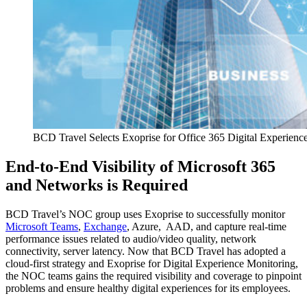
BCD Travel Selects Exoprise for Office 365 Digital Experienc
End-to-End Visibility of Microsoft 365
and Networks is Required
BCD Travel’s NOC group uses Exoprise to successfully monitor
Microsoft Teams
,
Exchange
, Azure, AAD, and capture real-time
performance issues related to audio/video quality, network
connectivity, server latency. Now that BCD Travel has adopted a
cloud-first strategy and Exoprise for Digital Experience Monitoring,
the NOC teams gains the required visibility and coverage to pinpoint
problems and ensure healthy digital experiences for its employees.