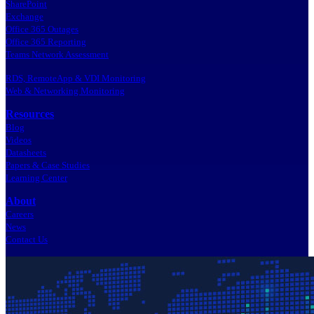
SharePoint
Exchange
Office 365 Outages
Office 365 Reporting
Teams Network Assessment
RDS, RemoteApp & VDI Monitoring
Web & Networking Monitoring
Resources
Blog
Videos
Datasheets
Papers & Case Studies
Learning Center
About
Careers
News
Contact Us