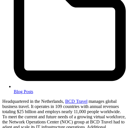
Blog Posts
Headquartered in the Netherlands,
BCD Travel
manages global
business travel. It operates in 109 countries with annual revenues
totaling $25 billion and employs nearly 11,000 people worldwide.
To meet the current and future needs of a growing virtual workforce,
the Network Operations Center (NOC) group at BCD Travel had to
adapt and scale its IT infrastructure operations. Additional