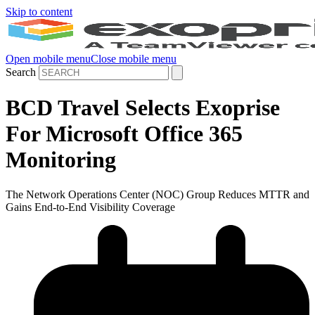
Skip to content
Open mobile menu
Close mobile menu
Search
BCD Travel Selects Exoprise
For Microsoft Office 365
Monitoring
The Network Operations Center (NOC) Group Reduces MTTR and
Gains End-to-End Visibility Coverage