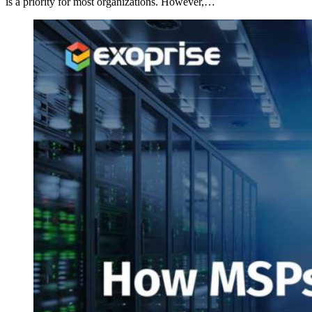
is a priority for most organizations. However,…