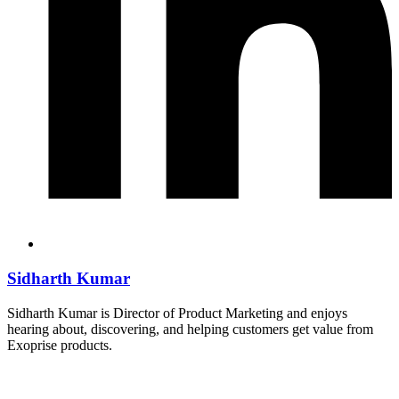
Sidharth Kumar
Sidharth Kumar is Director of Product Marketing and enjoys
hearing about, discovering, and helping customers get value from
Exoprise products.