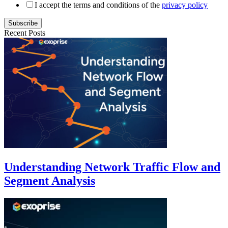
I accept the terms and conditions of the
privacy policy
Subscribe
Recent Posts
Understanding Network Traffic Flow and
Segment Analysis