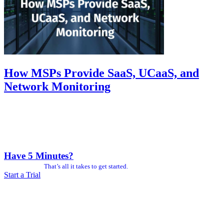
How MSPs Provide SaaS, UCaaS, and
Network Monitoring
Have 5 Minutes?
That’s all it takes to get started.
Start a Trial