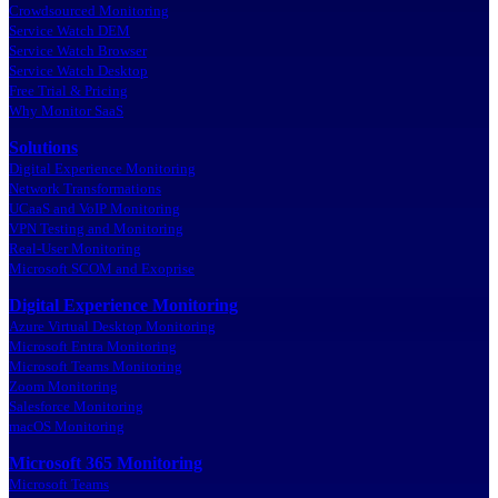
Crowdsourced Monitoring
Service Watch DEM
Service Watch Browser
Service Watch Desktop
Free Trial & Pricing
Why Monitor SaaS
Solutions
Digital Experience Monitoring
Network Transformations
UCaaS and VoIP Monitoring
VPN Testing and Monitoring
Real-User Monitoring
Microsoft SCOM and Exoprise
Digital Experience Monitoring
Azure Virtual Desktop Monitoring
Microsoft Entra Monitoring
Microsoft Teams Monitoring
Zoom Monitoring
Salesforce Monitoring
macOS Monitoring
Microsoft 365 Monitoring
Microsoft Teams