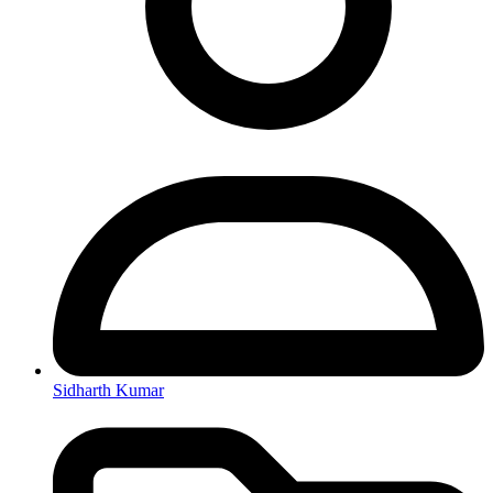
Sidharth Kumar