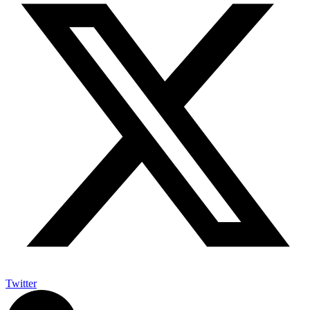
Twitter