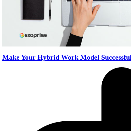
Make Your Hybrid Work Model Successful 