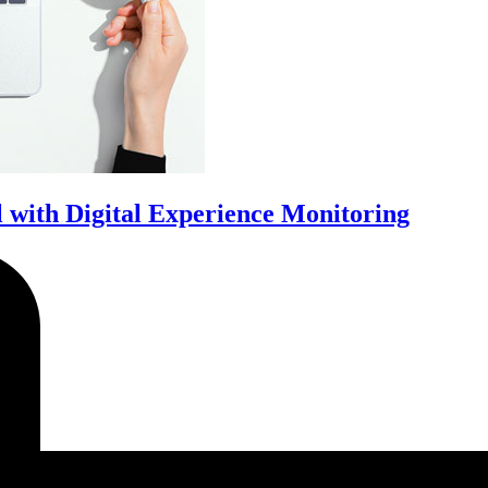
with Digital Experience Monitoring