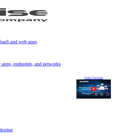
r SaaS and web apps
r apps, endpoints, and networks
Video Tutorials
itoring