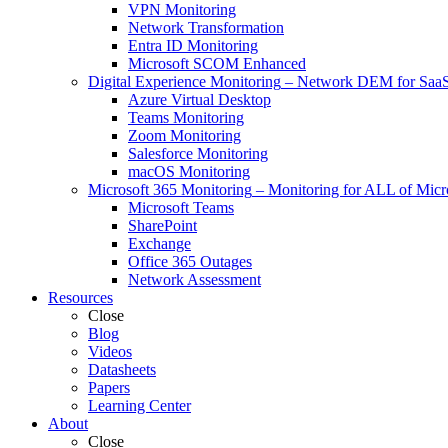
VPN Monitoring
Network Transformation
Entra ID Monitoring
Microsoft SCOM Enhanced
Digital Experience Monitoring
–
Network DEM for SaaS,
Azure Virtual Desktop
Teams Monitoring
Zoom Monitoring
Salesforce Monitoring
macOS Monitoring
Microsoft 365 Monitoring
–
Monitoring for ALL of Micr
Microsoft Teams
SharePoint
Exchange
Office 365 Outages
Network Assessment
Resources
Close
Blog
Videos
Datasheets
Papers
Learning Center
About
Close