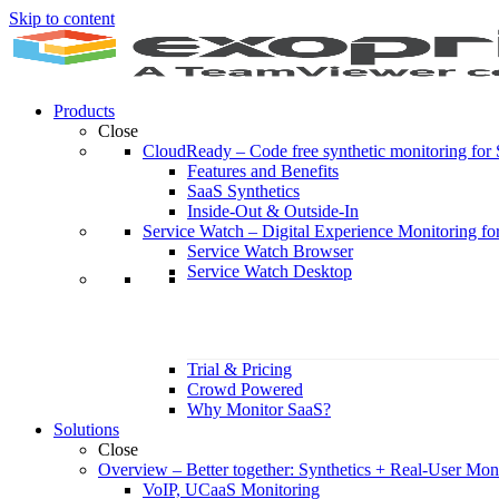
Skip to content
Products
Close
CloudReady
–
Code free synthetic monitoring fo
Features and Benefits
SaaS Synthetics
Inside-Out & Outside-In
Service Watch
–
Digital Experience Monitoring fo
Service Watch Browser
Service Watch Desktop
Trial & Pricing
Crowd Powered
Why Monitor SaaS?
Solutions
Close
Overview
–
Better together: Synthetics + Real-User Mon
VoIP, UCaaS Monitoring