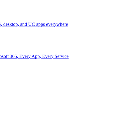
 desktop, and UC apps everywhere
osoft 365, Every App, Every Service