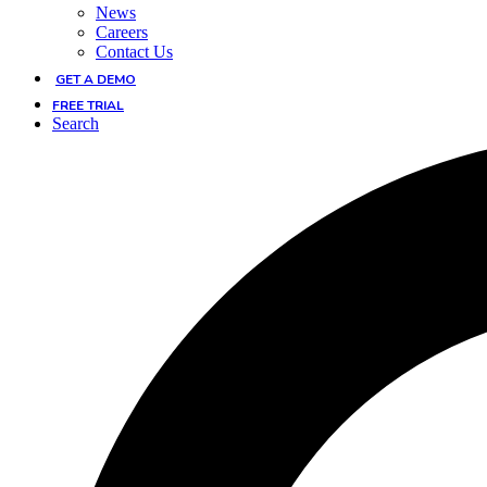
News
Careers
Contact Us
GET A DEMO
FREE TRIAL
Search