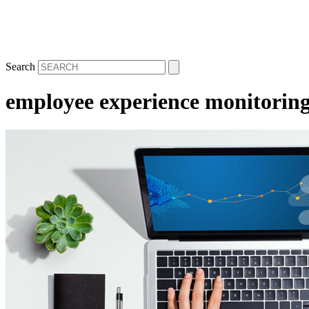
Search
employee experience monitorin