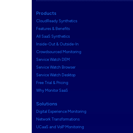
Products
CloudReady Synthetics
Features & Benefits
All SaaS Synthetics
Inside-Out & Outside-In
Crowdsourced Monitoring
Service Watch DEM
Service Watch Browser
Service Watch Desktop
Free Trial & Pricing
Why Monitor SaaS
Solutions
Digital Experience Monitoring
Network Transformations
UCaaS and VoIP Monitoring