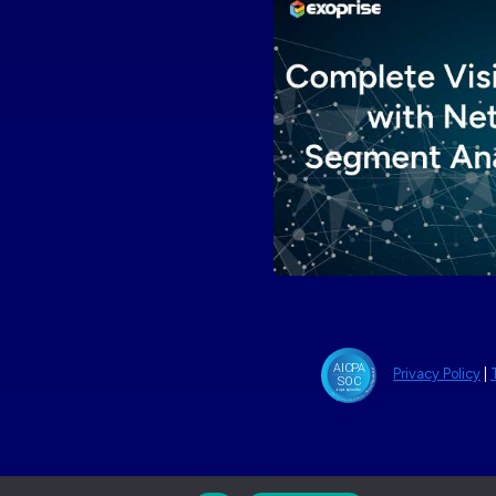
Privacy Policy
|