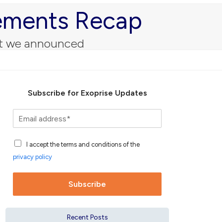
cements Recap
hat we announced
Subscribe for Exoprise Updates
S
u
b
A
s
I accept the terms and conditions of the
c
c
privacy policy
c
r
e
i
p
b
Subscribe
t
e
a
f
n
o
Recent Posts
c