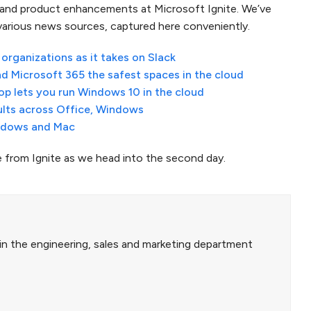
 and product enhancements at Microsoft Ignite. We’ve
 various news sources, captured here conveniently.
rganizations as it takes on Slack
d Microsoft 365 the safest spaces in the cloud
p lets you run Windows 10 in the cloud
ults across Office, Windows
indows and Mac
from Ignite as we head into the second day.
in the engineering, sales and marketing department