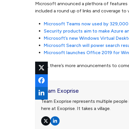
Microsoft announced a plethora of features
included a round up of links and coverage to
Microsoft Teams now used by 329,000 o
Security products aim to make Azure an
Microsoft’s new Windows Virtual Deskto
Microsoft Search will power search res
Microsoft launches Office 2019 for W
Surely, there’s more announcements to come 
Team Exoprise
Team Exoprise represents multiple people 
here at Exoprise. It takes a village.
Twitter
LinkedIn