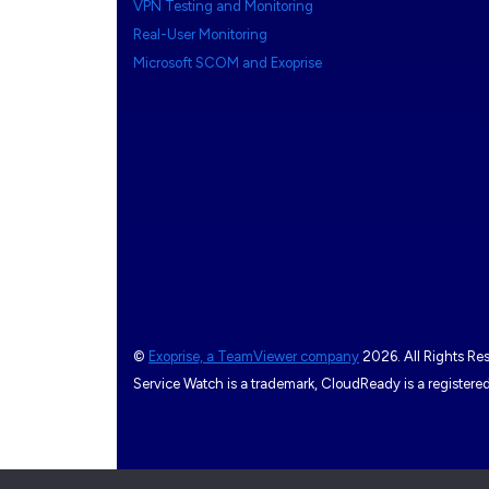
VPN Testing and Monitoring
Real-User Monitoring
Microsoft SCOM and Exoprise
©
Exoprise, a TeamViewer company
2026. All Rights Re
Service Watch is a trademark, CloudReady is a register