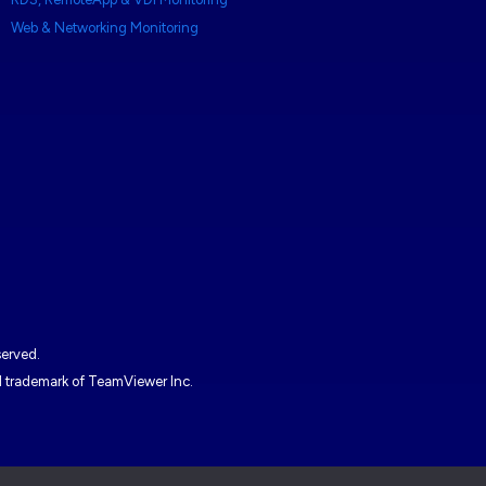
Web & Networking Monitoring
served.
ed trademark of TeamViewer Inc.