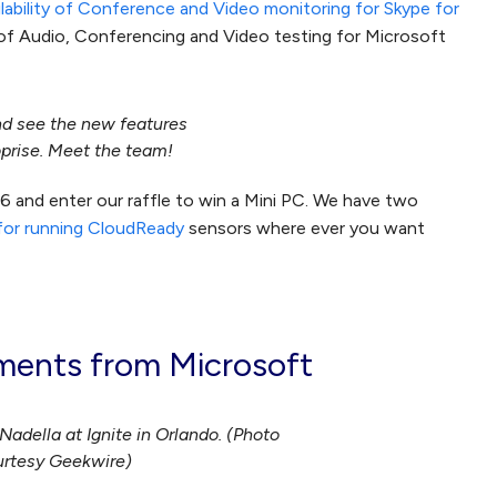
ilability of Conference and Video monitoring for Skype for
of Audio, Conferencing and Video testing for Microsoft
nd see the new features
prise. Meet the team!
06 and enter our raffle to win a Mini PC. We have two
 for running CloudReady
sensors where ever you want
ents from Microsoft
adella at Ignite in Orlando. (Photo
rtesy Geekwire)