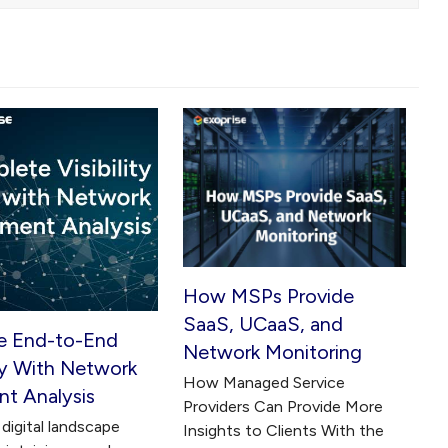
How MSPs Provide
SaaS, UCaaS, and
e End-to-End
Network Monitoring
ity With Network
How Managed Service
t Analysis
Providers Can Provide More
digital landscape
Insights to Clients With the