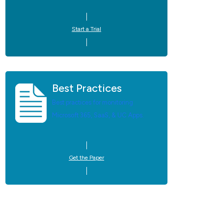
Start a Trial
Best Practices
Best practices for monitoring
Microsoft 365, SaaS, & UC Apps.
Get the Paper