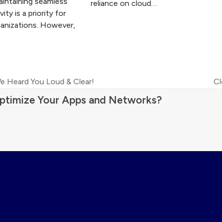
aintaining seamless
reliance on cloud…
ity is a priority for
anizations. However,
e Heard You Loud & Clear!
Cl
ne
ptimize Your Apps and Networks?
po