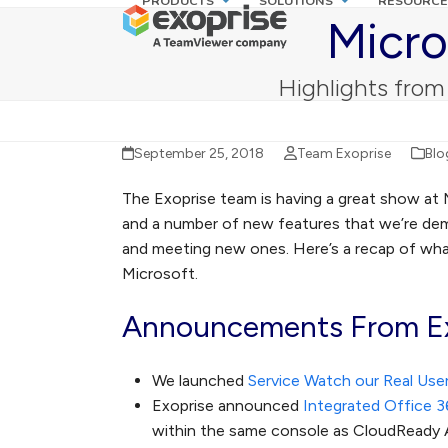
PRODUCTS
SOLUTIONS
RESOURCE
Skip
Micro
to
content
Highlights from
September 25, 2018
Team Exoprise
Blo
The Exoprise team is having a great show at 
and a number of new features that we’re de
and meeting new ones. Here’s a recap of w
Microsoft.
Announcements From Ex
We launched
Service Watch our Real User
Exoprise announced
Integrated Office 3
within the same console as CloudReady 