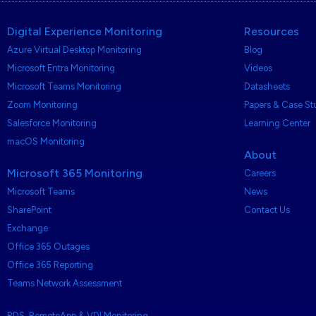
Digital Experience Monitoring
Resources
Azure Virtual Desktop Monitoring
Blog
Microsoft Entra Monitoring
Videos
Microsoft Teams Monitoring
Datasheets
Zoom Monitoring
Papers & Case St
Salesforce Monitoring
Learning Center
macOS Monitoring
About
Microsoft 365 Monitoring
Careers
Microsoft Teams
News
SharePoint
Contact Us
Exchange
Office 365 Outages
Office 365 Reporting
Teams Network Assessment
RDS, RemoteApp & VDI Monitoring