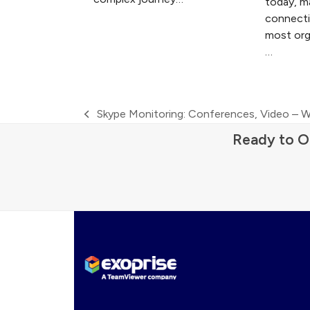
today, m
connectiv
most org
…
Skype Monitoring: Conferences, Video – W
previous
Ready to O
post: