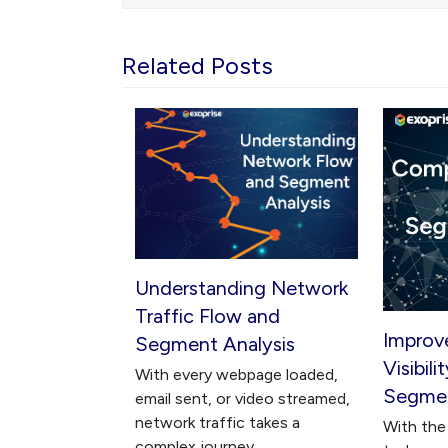
Related Posts
Understanding Network
Traffic Flow and
Improv
Segment Analysis
Visibil
With every webpage loaded,
Segmen
email sent, or video streamed,
network traffic takes a
With the 
complex journey…