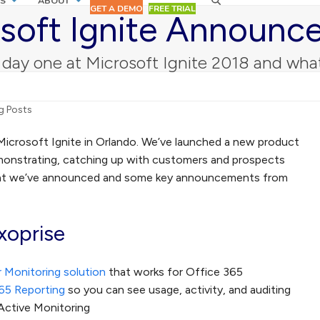
S
ABOUT
GET A DEMO
FREE TRIAL
soft Ignite Announ
 day one at Microsoft Ignite 2018 and w
g Posts
Microsoft Ignite in Orlando. We’ve launched a new product
monstrating, catching up with customers and prospects
hat we’ve announced and some key announcements from
oprise
 Monitoring solution
that works for Office 365
65 Reporting
so you can see usage, activity, and auditing
Active Monitoring