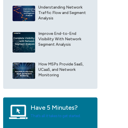
r
e
E
Understanding Network
F
x
Traffic Flow and Segment
i
o
Analysis
e
p
l
r
d
Improve End-to-End
i
Visibility With Network
*
s
Segment Analysis
e
U
p
d
How MSPs Provide SaaS,
a
UCaaS, and Network
t
Monitoring
e
s
*
Have 5 Minutes?
That’s all it takes to get started.