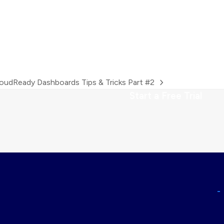
oudReady Dashboards Tips & Tricks Part #2
xt
Start a Free Trial
st: