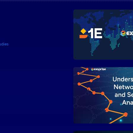
udies