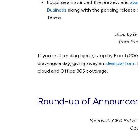
Exoprise announced the preview and
ava
Business
along with the pending release 
Teams
Stop by a
from Exo
If you’re attending Ignite, stop by Booth 20
drawings a day, giving away an
ideal platform
cloud and Office 365 coverage.
Round-up of Announcem
Microsoft CEO Satya N
Cou