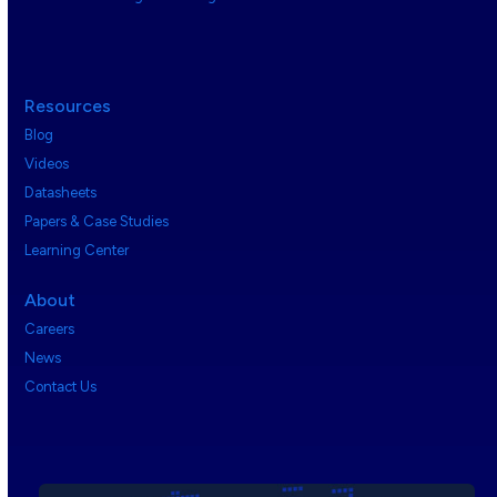
Resources
Blog
Videos
Datasheets
Papers & Case Studies
Learning Center
About
Careers
News
Contact Us