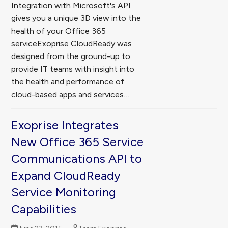
Integration with Microsoft's API
gives you a unique 3D view into the
health of your Office 365
serviceExoprise CloudReady was
designed from the ground-up to
provide IT teams with insight into
the health and performance of
cloud-based apps and services…
Exoprise Integrates
New Office 365 Service
Communications API to
Expand CloudReady
Service Monitoring
Capabilities