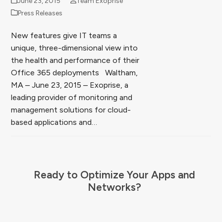
June 23, 2015
Team Exoprise
Press Releases
New features give IT teams a
unique, three-dimensional view into
the health and performance of their
Office 365 deployments Waltham,
MA – June 23, 2015 – Exoprise, a
leading provider of monitoring and
management solutions for cloud-
based applications and…
Ready to Optimize Your Apps and
Networks?