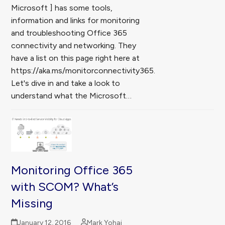
Microsoft ] has some tools,
information and links for monitoring
and troubleshooting Office 365
connectivity and networking. They
have a list on this page right here at
https://aka.ms/monitorconnectivity365.
Let's dive in and take a look to
understand what the Microsoft…
Monitoring Office 365
with SCOM? What’s
Missing
January 12, 2016
Mark Yohai