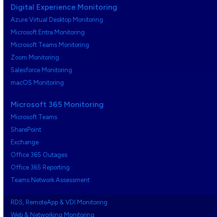
Digital Experience Monitoring
Azure Virtual Desktop Monitoring
Microsoft Entra Monitoring
Microsoft Teams Monitoring
Zoom Monitoring
Salesforce Monitoring
macOS Monitoring
Microsoft 365 Monitoring
Microsoft Teams
SharePoint
Exchange
Office 365 Outages
Office 365 Reporting
Teams Network Assessment
RDS, RemoteApp & VDI Monitoring
Web & Networking Monitoring