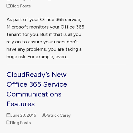
Blog Posts
As part of your Office 365 service,
Microsoft monitors your Office 365
tenant for you. But if that is all you
rely on to assure your users don’t
have any problems, you are taking a
huge risk. For example, even…
CloudReady’s New
Office 365 Service
Communications
Features
June 23, 2015
Patrick Carey
Blog Posts