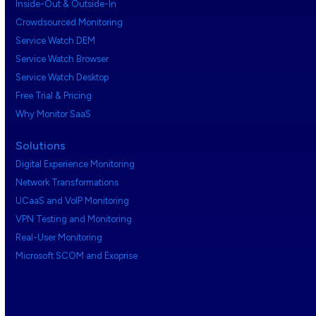
Inside-Out & Outside-In
Crowdsourced Monitoring
Service Watch DEM
Service Watch Browser
Service Watch Desktop
Free Trial & Pricing
Why Monitor SaaS
Solutions
Digital Experience Monitoring
Network Transformations
UCaaS and VoIP Monitoring
VPN Testing and Monitoring
Real-User Monitoring
Microsoft SCOM and Exoprise