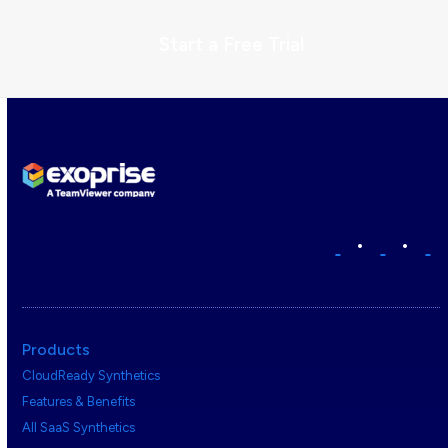
Start a Free Trial
•
•
Products
CloudReady Synthetics
Features & Benefits
All SaaS Synthetics