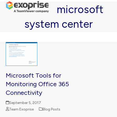
Open
Close
Skip
microsoft
mobile
mobile
to
menu
menu
content
system center
Microsoft Tools for
Monitoring Office 365
Connectivity
September 5, 2017
Team Exoprise
Blog Posts