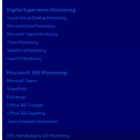
Digital Experience Monitoring
Azure Virtual Desktop Monitoring
Microsoft Entra Monitoring
Microsoft Teams Monitoring
Zoom Monitoring
Salesforce Monitoring
macOS Monitoring
Microsoft 365 Monitoring
Microsoft Teams
SharePoint
Exchange
Office 365 Outages
Office 365 Reporting
Teams Network Assessment
RDS, RemoteApp & VDI Monitoring