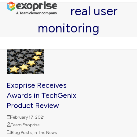
Open
Close
Skip
real user
mobile
mobile
to
menu
menu
content
monitoring
Exoprise Receives
Awards in TechGenix
Product Review
February 17, 2021
Team Exoprise
Blog Posts
,
In The News