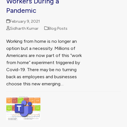
Workers During a
Pandemic
February 9, 2021
Sidharth Kumar
Blog Posts
Working from home is no longer an
option but a necessity. Millions of
Americans are now part of this “work
from home” experiment triggered by
Covid-19. There may be no turning
back as employees and businesses
choose this new emerging…