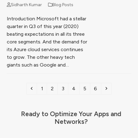
Sidharth Kumar
Blog Posts
Introduction Microsoft had a stellar
quarter in Q3 of this year (2020)
beating expectations in all its three
core segments. And the demand for
its Azure cloud services continues
to grow. The other heavy tech
giants such as Google and…
Previous
Page
Page
Page
Page
Page
Page
Next
1
2
3
4
5
6
Ready to Optimize Your Apps and
Networks?