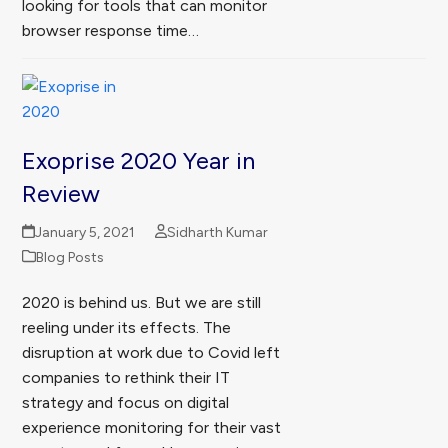
looking for tools that can monitor
browser response time…
Exoprise 2020 Year in
Review
January 5, 2021
Sidharth Kumar
Blog Posts
2020 is behind us. But we are still
reeling under its effects. The
disruption at work due to Covid left
companies to rethink their IT
strategy and focus on digital
experience monitoring for their vast