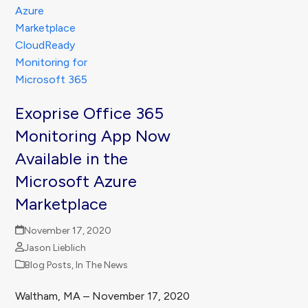
Exoprise Office 365
Monitoring App Now
Available in the
Microsoft Azure
Marketplace
November 17, 2020
Jason Lieblich
Blog Posts
,
In The News
Waltham, MA – November 17, 2020