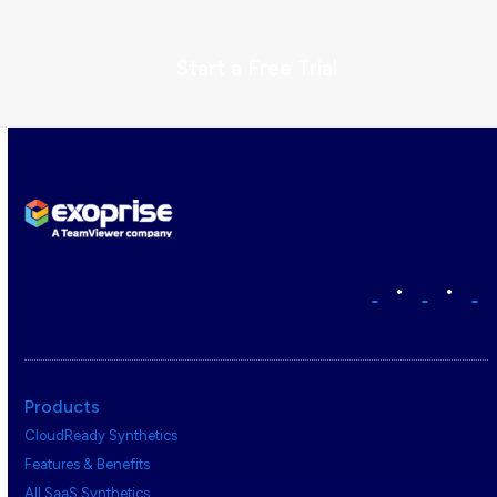
Start a Free Trial
•
•
Products
CloudReady Synthetics
Features & Benefits
All SaaS Synthetics