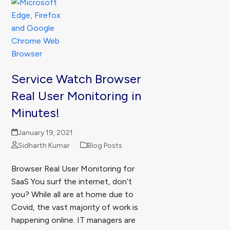
Service Watch Browser
Real User Monitoring in
Minutes!
January 19, 2021
Sidharth Kumar
Blog Posts
Browser Real User Monitoring for
SaaS You surf the internet, don’t
you? While all are at home due to
Covid, the vast majority of work is
happening online. IT managers are