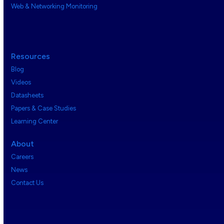
Web & Networking Monitoring
Resources
Blog
Videos
Datasheets
Papers & Case Studies
Learning Center
About
Careers
News
Contact Us