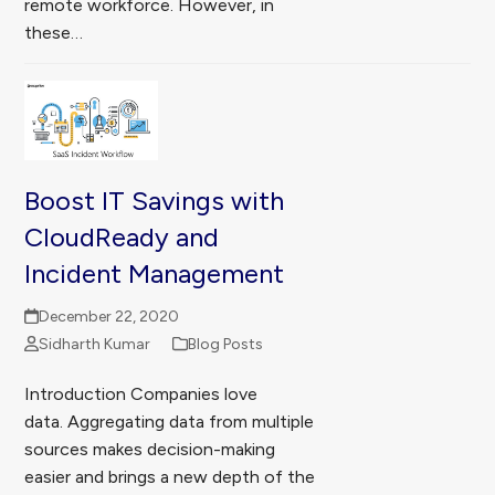
remote workforce. However, in
these…
Boost IT Savings with
CloudReady and
Incident Management
December 22, 2020
Sidharth Kumar
Blog Posts
Introduction Companies love
data. Aggregating data from multiple
sources makes decision-making
easier and brings a new depth of the