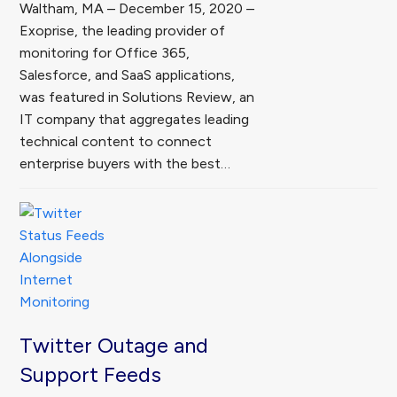
Waltham, MA – December 15, 2020 –
Exoprise, the leading provider of
monitoring for Office 365,
Salesforce, and SaaS applications,
was featured in Solutions Review, an
IT company that aggregates leading
technical content to connect
enterprise buyers with the best…
Twitter Outage and
Support Feeds