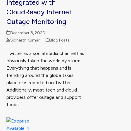
Integrated with
CloudReady Internet
Outage Monitoring
December 8, 2020
Sidharth Kumar
Blog Posts
Twitter as a social media channel has
obviously taken the world by storm.
Everything that happens and is
trending around the globe takes
place or is reported on Twitter.
Additionally, most tech and cloud
providers offer outage and support
feeds…