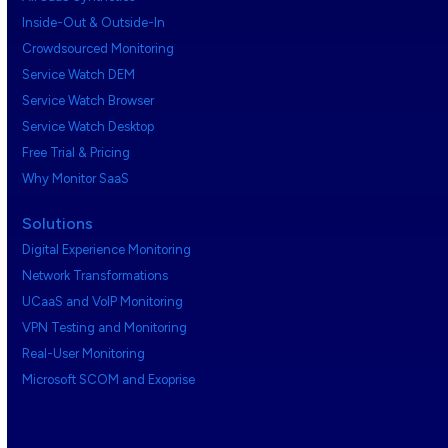
Inside-Out & Outside-In
Crowdsourced Monitoring
Service Watch DEM
Service Watch Browser
Service Watch Desktop
Free Trial & Pricing
Why Monitor SaaS
Solutions
Digital Experience Monitoring
Network Transformations
UCaaS and VoIP Monitoring
VPN Testing and Monitoring
Real-User Monitoring
Microsoft SCOM and Exoprise