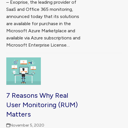
– Exoprise, the leading provider of
SaaS and Office 365 monitoring,
announced today that its solutions
are available for purchase in the
Microsoft Azure Marketplace and
available via Azure subscriptions and
Microsoft Enterprise License…
7 Reasons Why Real
User Monitoring (RUM)
Matters
November 5, 2020