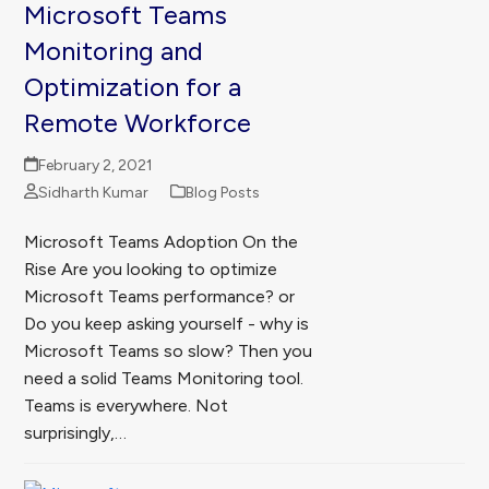
Microsoft Teams
Monitoring and
Optimization for a
Remote Workforce
February 2, 2021
Sidharth Kumar
Blog Posts
Microsoft Teams Adoption On the
Rise Are you looking to optimize
Microsoft Teams performance? or
Do you keep asking yourself - why is
Microsoft Teams so slow? Then you
need a solid Teams Monitoring tool.
Teams is everywhere. Not
surprisingly,…