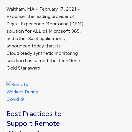
Waltham, MA – February 17, 2021 –
Exoprise, the leading provider of
Digital Experience Monitoring (DEM)
solution for ALL of Microsoft 365,
and other SaaS applications,
announced today that its
CloudReady synthetic monitoring
solution has earned the TechGenix
Gold Star award…
Best Practices to
Support Remote