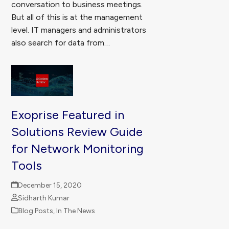
conversation to business meetings.
But all of this is at the management
level. IT managers and administrators
also search for data from…
Exoprise Featured in
Solutions Review Guide
for Network Monitoring
Tools
December 15, 2020
Sidharth Kumar
Blog Posts
,
In The News