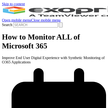
Skip to content
Open mobile menu
Close mobile menu
Search
How to Monitor ALL of
Microsoft 365
Improve End User Digital Experience with Synthetic Monitoring of
O365 Applications