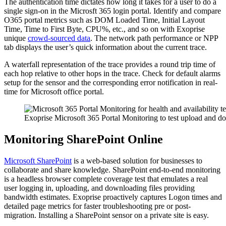
The authentication time dictates how long it takes for a user to do a
single sign-on in the Microsft 365 login portal. Identify and compare
O365 portal metrics such as DOM Loaded Time, Initial Layout
Time, Time to First Byte, CPU%, etc., and so on with Exoprise
unique
crowd-sourced data
. The network path performance or NPP
tab displays the user’s quick information about the current trace.
A waterfall representation of the trace provides a round trip time of
each hop relative to other hops in the trace. Check for default alarms
setup for the sensor and the corresponding error notification in real-
time for Microsoft office portal.
Exoprise Microsoft 365 Portal Monitoring to test upload and d
Monitoring SharePoint Online
Microsoft SharePoint
is a web-based solution for businesses to
collaborate and share knowledge. SharePoint end-to-end monitoring
is a headless browser complete coverage test that emulates a real
user logging in, uploading, and downloading files providing
bandwidth estimates. Exoprise proactively captures Logon times and
detailed page metrics for faster troubleshooting pre or post-
migration. Installing a SharePoint sensor on a private site is easy.