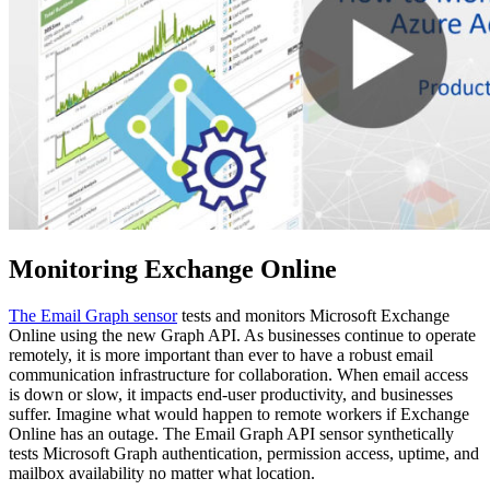
Monitoring Exchange Online
The Email Graph sensor
tests and monitors Microsoft Exchange
Online using the new Graph API. As businesses continue to operate
remotely, it is more important than ever to have a robust email
communication infrastructure for collaboration. When email access
is down or slow, it impacts end-user productivity, and businesses
suffer. Imagine what would happen to remote workers if Exchange
Online has an outage. The Email Graph API sensor synthetically
tests Microsoft Graph authentication, permission access, uptime, and
mailbox availability no matter what location.