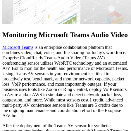
Monitoring Microsoft Teams Audio Video
Microsoft Teams
is an enterprise collaboration platform that
combines video, chat, voice, and file sharing for today’s workforce.
Exoprise CloudReady Teams Audio Video (Teams AV)
conferencing sensor utilizes WebRTC technology and an automated
A/V Bot to monitor the health and performance of Microsoft Teams.
Using Teams AV sensors in your environment is critical to
proactively test, benchmark, and monitor network capacity, packet
loss, VoIP performance, and most importantly outages. If your
business uses tools like Zoom or Ring Central, deploy VoIP sensors
to Azure and/or AWS to simulate and detect network packet loss,
congestion, and more. While most sensors cost 1 credit, advanced
multi-party AV conference sensors like Teams are 5 credits due to
the ongoing maintenance and coordination effort of the Exoprise
A/V bot.
After the deployment of the Teams AV sensor for synthetic
transaction monitoring, the sensor interacts with Microsoft Teams by