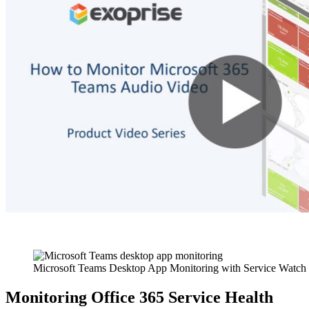
Microsoft Teams Desktop App Monitoring with Service Watch
Monitoring Office 365 Service Health