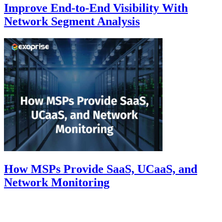
Improve End-to-End Visibility With
Network Segment Analysis
How MSPs Provide SaaS, UCaaS, and
Network Monitoring