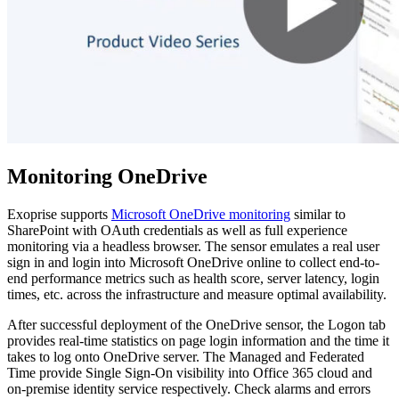
Monitoring OneDrive
Exoprise supports
Microsoft OneDrive monitoring
similar to
SharePoint with OAuth credentials as well as full experience
monitoring via a headless browser. The sensor emulates a real user
sign in and login into Microsoft OneDrive online to collect end-to-
end performance metrics such as health score, server latency, login
times, etc. across the infrastructure and measure optimal availability.
After successful deployment of the OneDrive sensor, the Logon tab
provides real-time statistics on page login information and the time it
takes to log onto OneDrive server. The Managed and Federated
Time provide Single Sign-On visibility into Office 365 cloud and
on-premise identity service respectively. Check alarms and errors