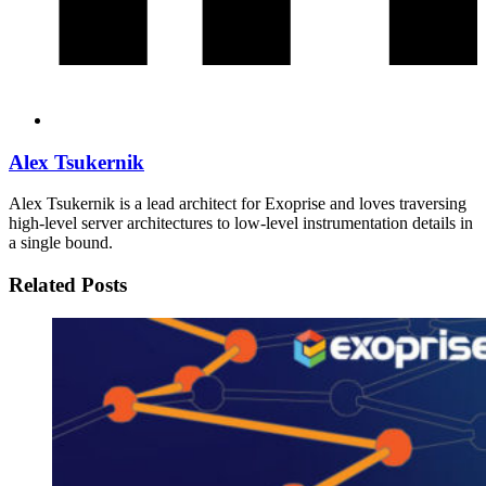
Alex Tsukernik
Alex Tsukernik is a lead architect for Exoprise and loves traversing
high-level server architectures to low-level instrumentation details in
a single bound.
Related Posts