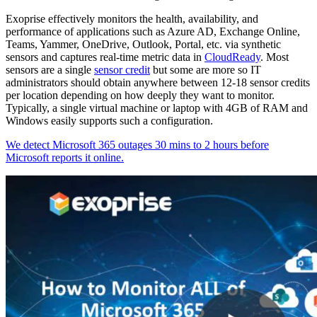
Exoprise effectively monitors the health, availability, and
performance of applications such as Azure AD, Exchange Online,
Teams, Yammer, OneDrive, Outlook, Portal, etc. via synthetic
sensors and captures real-time metric data in
CloudReady
. Most
sensors are a single
sensor credit
but some are more so IT
administrators should obtain anywhere between 12-18 sensor credits
per location depending on how deeply they want to monitor.
Typically, a single virtual machine or laptop with 4GB of RAM and
Windows easily supports such a configuration.
We detect Microsoft 365 outages 30 mins to 2 hours before
Microsoft reports it online.