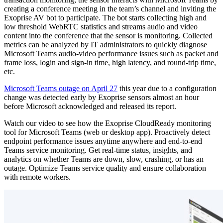
creating a conference meeting in the team’s channel and inviting the
Exoprise AV bot to participate. The bot starts collecting high and
low threshold WebRTC statistics and streams audio and video
content into the conference that the sensor is monitoring. Collected
metrics can be analyzed by IT administrators to quickly diagnose
Microsoft Teams audio-video performance issues such as packet and
frame loss, login and sign-in time, high latency, and round-trip time,
etc.
Microsoft Teams outage on April 27
this year due to a configuration
change was detected early by Exoprise sensors almost an hour
before Microsoft acknowledged and released its report.
Watch our video to see how the Exoprise CloudReady monitoring
tool for Microsoft Teams (web or desktop app). Proactively detect
endpoint performance issues anytime anywhere and end-to-end
Teams service monitoring. Get real-time status, insights, and
analytics on whether Teams are down, slow, crashing, or has an
outage. Optimize Teams service quality and ensure collaboration
with remote workers.