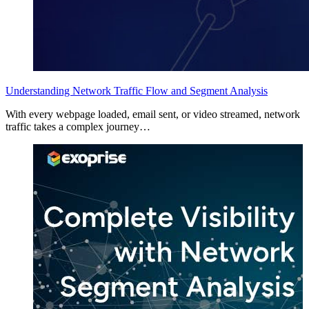
Understanding Network Traffic Flow and Segment Analysis
With every webpage loaded, email sent, or video streamed, network
traffic takes a complex journey…