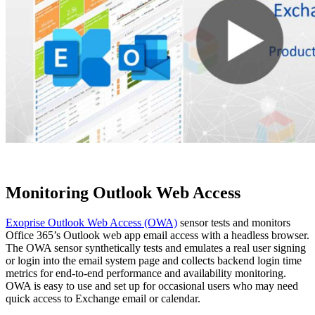
Monitoring Outlook Web Access
Exoprise Outlook Web Access (OWA)
sensor tests and monitors
Office 365’s Outlook web app email access with a headless browser.
The OWA sensor synthetically tests and emulates a real user signing
or login into the email system page and collects backend login time
metrics for end-to-end performance and availability monitoring.
OWA is easy to use and set up for occasional users who may need
quick access to Exchange email or calendar.