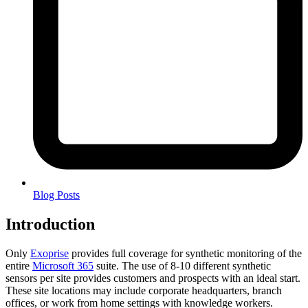
Blog Posts
Introduction
Only
Exoprise
provides full coverage for synthetic monitoring of the
entire
Microsoft 365
suite. The use of 8-10 different synthetic
sensors per site provides customers and prospects with an ideal start.
These site locations may include corporate headquarters, branch
offices, or work from home settings with knowledge workers.