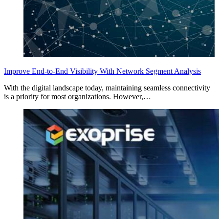
Improve End-to-End Visibility With Network Segment Analysis
With the digital landscape today, maintaining seamless connectivity
is a priority for most organizations. However,…