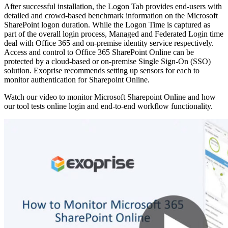
After successful installation, the Logon Tab provides end-users with
detailed and crowd-based benchmark information on the Microsoft
SharePoint logon duration. While the Logon Time is captured as
part of the overall login process, Managed and Federated Login time
deal with Office 365 and on-premise identity service respectively.
Access and control to Office 365 SharePoint Online can be
protected by a cloud-based or on-premise Single Sign-On (SSO)
solution. Exoprise recommends setting up sensors for each to
monitor authentication for Sharepoint Online.
Watch our video to monitor Microsoft Sharepoint Online and how
our tool tests online login and end-to-end workflow functionality.