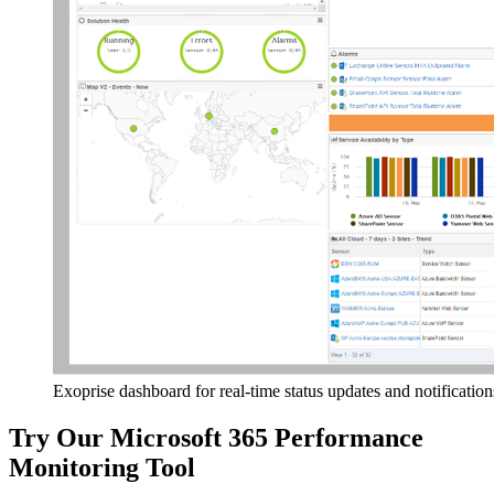
Exoprise dashboard for real-time status updates and notification
Try Our Microsoft 365 Performance
Monitoring Tool