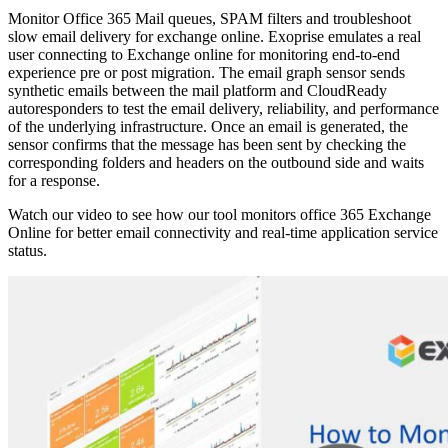
Monitor Office 365 Mail queues, SPAM filters and troubleshoot
slow email delivery for exchange online. Exoprise emulates a real
user connecting to Exchange online for monitoring end-to-end
experience pre or post migration. The email graph sensor sends
synthetic emails between the mail platform and CloudReady
autoresponders to test the email delivery, reliability, and performance
of the underlying infrastructure. Once an email is generated, the
sensor confirms that the message has been sent by checking the
corresponding folders and headers on the outbound side and waits
for a response.
Watch our video to see how our tool monitors office 365 Exchange
Online for better email connectivity and real-time application service
status.