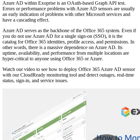
Azure AD within Exoprise is an OAuth-based Graph API test.
Errors or performance problems with Azure AD sensors are usually
an early indication of problems with other Microsoft services and
have a cascading effect.
Azure AD serves as the backbone of the Office 365 system. Even if
you do not use Azure AD for a single sign-on (SSO), it is the
catalog for Office 365 identities, profile access, and permissions. In
other words, there is a massive dependence on Azure AD. Its
uptime, availability, and performance from multiple locations are
hyper-critical to anyone using Office 365 or Azure.
Watch our video to see how to deploy Office 365 Azure AD sensor
with our CloudReady monitoring tool and detect outages, real-time
status, sign-in, and service issues.