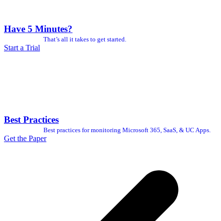
Have 5 Minutes?
That’s all it takes to get started.
Start a Trial
Best Practices
Best practices for monitoring Microsoft 365, SaaS, & UC Apps.
Get the Paper