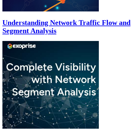
Understanding Network Traffic Flow and
Segment Analysis