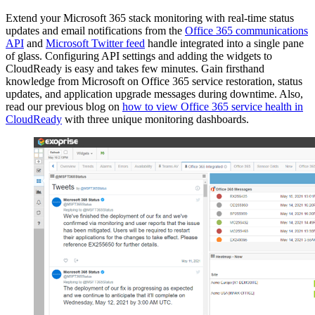
Extend your Microsoft 365 stack monitoring with real-time status
updates and email notifications from the
Office 365 communications
API
and
Microsoft Twitter feed
handle integrated into a single pane
of glass. Configuring API settings and adding the widgets to
CloudReady is easy and takes few minutes. Gain firsthand
knowledge from Microsoft on Office 365 service restoration, status
updates, and application upgrade messages during downtime. Also,
read our previous blog on
how to view Office 365 service health in
CloudReady
with three unique monitoring dashboards.