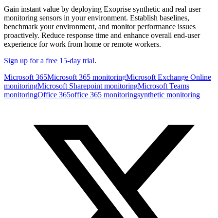
Gain instant value by deploying Exoprise synthetic and real user
monitoring sensors in your environment. Establish baselines,
benchmark your environment, and monitor performance issues
proactively. Reduce response time and enhance overall end-user
experience for work from home or remote workers.
Sign up for a free 15-day trial
.
Microsoft 365
Microsoft 365 monitoring
Microsoft Exchange Online
monitoring
Microsoft Sharepoint monitoring
Microsoft Teams
monitoring
Office 365
office 365 monitoring
synthetic monitoring