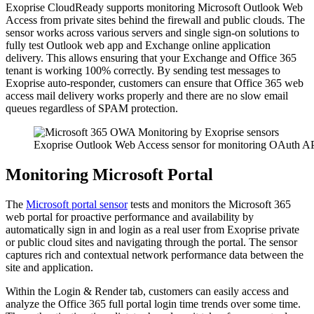
Exoprise CloudReady supports monitoring Microsoft Outlook Web
Access from private sites behind the firewall and public clouds. The
sensor works across various servers and single sign-on solutions to
fully test Outlook web app and Exchange online application
delivery. This allows ensuring that your Exchange and Office 365
tenant is working 100% correctly. By sending test messages to
Exoprise auto-responder, customers can ensure that Office 365 web
access mail delivery works properly and there are no slow email
queues regardless of SPAM protection.
Exoprise Outlook Web Access sensor for monitoring OAuth API
Monitoring Microsoft Portal
The
Microsoft portal sensor
tests and monitors the Microsoft 365
web portal for proactive performance and availability by
automatically sign in and login as a real user from Exoprise private
or public cloud sites and navigating through the portal. The sensor
captures rich and contextual network performance data between the
site and application.
Within the Login & Render tab, customers can easily access and
analyze the Office 365 full portal login time trends over some time.