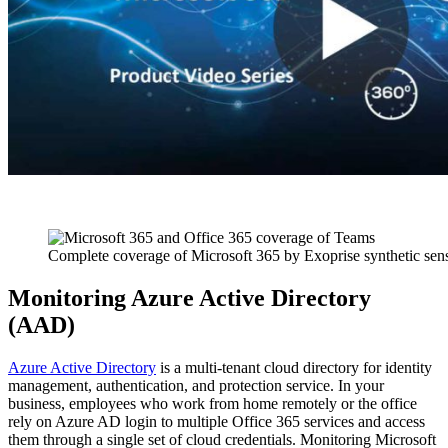
Complete coverage of Microsoft 365 by Exoprise synthetic sen
Monitoring Azure Active Directory
(AAD)
Azure Active Directory
is a multi-tenant cloud directory for identity
management, authentication, and protection service. In your
business, employees who work from home remotely or the office
rely on Azure AD login to multiple Office 365 services and access
them through a single set of cloud credentials. Monitoring Microsoft