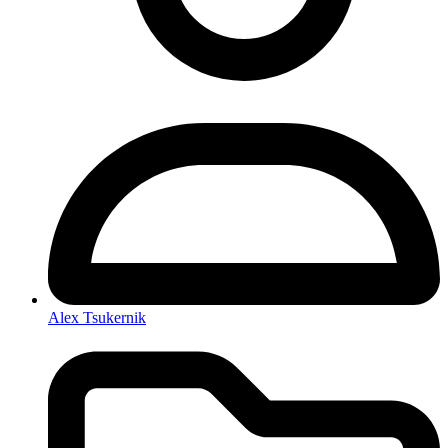
Alex Tsukernik