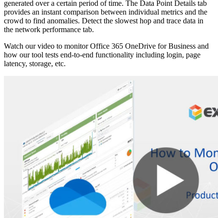
generated over a certain period of time. The Data Point Details tab
provides an instant comparison between individual metrics and the
crowd to find anomalies. Detect the slowest hop and trace data in
the network performance tab.
Watch our video to monitor Office 365 OneDrive for Business and
how our tool tests end-to-end functionality including login, page
latency, storage, etc.