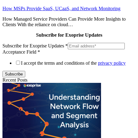
How MSPs Provide SaaS, UCaaS, and Network Monitoring
How Managed Service Providers Can Provide More Insights to
Clients With the reliance on cloud…
Subscribe for Exoprise Updates
Subscribe for Exoprise Updates
*
Acceptance Field
*
I accept the terms and conditions of the
privacy policy
Subscribe
Recent Posts