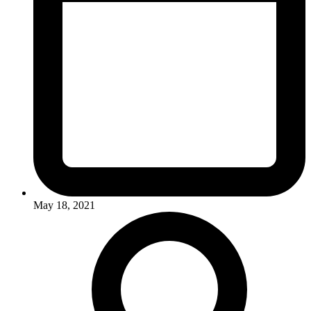
May 18, 2021