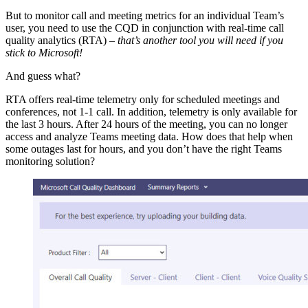
But to monitor call and meeting metrics for an individual Team’s
user, you need to use the CQD in conjunction with real-time call
quality analytics (RTA) –
that’s another tool you will need if you
stick to Microsoft!
And guess what?
RTA offers real-time telemetry only for scheduled meetings and
conferences, not 1-1 call. In addition, telemetry is only available for
the last 3 hours. After 24 hours of the meeting, you can no longer
access and analyze Teams meeting data. How does that help when
some outages last for hours, and you don’t have the right Teams
monitoring solution?