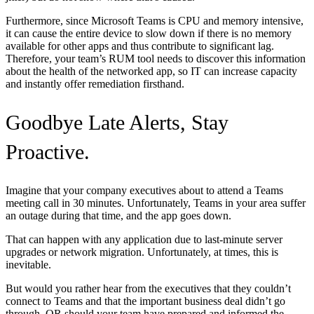
Furthermore, since Microsoft Teams is CPU and memory intensive,
it can cause the entire device to slow down if there is no memory
available for other apps and thus contribute to significant lag.
Therefore, your team’s RUM tool needs to discover this information
about the health of the networked app, so IT can increase capacity
and instantly offer remediation firsthand.
Goodbye Late Alerts, Stay
Proactive.
Imagine that your company executives about to attend a Teams
meeting call in 30 minutes. Unfortunately, Teams in your area suffer
an outage during that time, and the app goes down.
That can happen with any application due to last-minute server
upgrades or network migration. Unfortunately, at times, this is
inevitable.
But would you rather hear from the executives that they couldn’t
connect to Teams and that the important business deal didn’t go
through, OR should your team have prepared and informed the