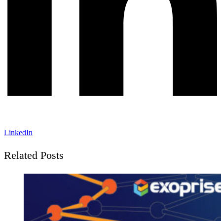
LinkedIn
Related Posts