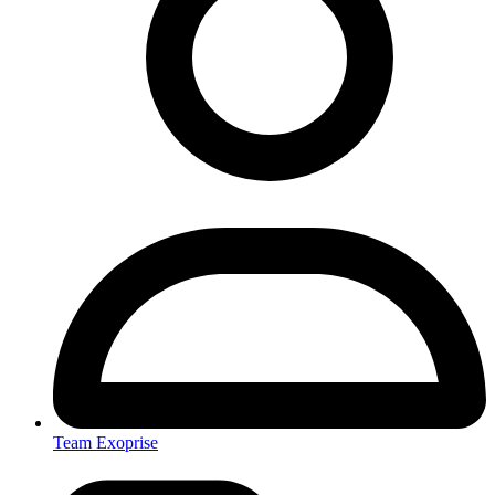
Team Exoprise