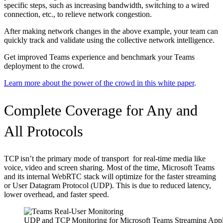
specific steps, such as increasing bandwidth, switching to a wired
connection, etc., to relieve network congestion.
After making network changes in the above example, your team can
quickly track and validate using the collective network intelligence.
Get improved Teams experience and benchmark your Teams
deployment to the crowd.
Learn more about the power of the crowd in this white paper
.
Complete Coverage for Any and
All Protocols
TCP isn’t the primary mode of transport for real-time media like
voice, video and screen sharing. Most of the time, Microsoft Teams
and its internal WebRTC stack will optimize for the faster streaming
or User Datagram Protocol (UDP). This is due to reduced latency,
lower overhead, and faster speed.
UDP and TCP Monitoring for Microsoft Teams Streaming Appl