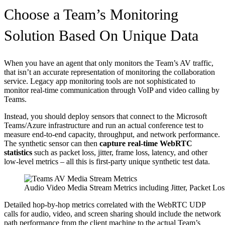
Choose a Team’s Monitoring
Solution Based On Unique Data
When you have an agent that only monitors the Team’s AV traffic,
that isn’t an accurate representation of monitoring the collaboration
service. Legacy app monitoring tools are not sophisticated to
monitor real-time communication through VoIP and video calling by
Teams.
Instead, you should deploy sensors that connect to the Microsoft
Teams/Azure infrastructure and run an actual conference test to
measure end-to-end capacity, throughput, and network performance.
The synthetic sensor can then
capture real-time WebRTC
statistics
such as packet loss, jitter, frame loss, latency, and other
low-level metrics – all this is first-party unique synthetic test data.
Audio Video Media Stream Metrics including Jitter, Packet Lo
Detailed hop-by-hop metrics correlated with the WebRTC UDP
calls for audio, video, and screen sharing should include the network
path performance from the client machine to the actual Team’s