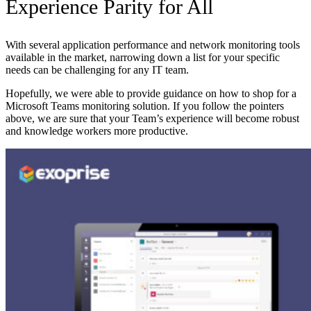
Experience Parity for All
With several application performance and network monitoring tools
available in the market, narrowing down a list for your specific
needs can be challenging for any IT team.
Hopefully, we were able to provide guidance on how to shop for a
Microsoft Teams monitoring solution. If you follow the pointers
above, we are sure that your Team’s experience will become robust
and knowledge workers more productive.