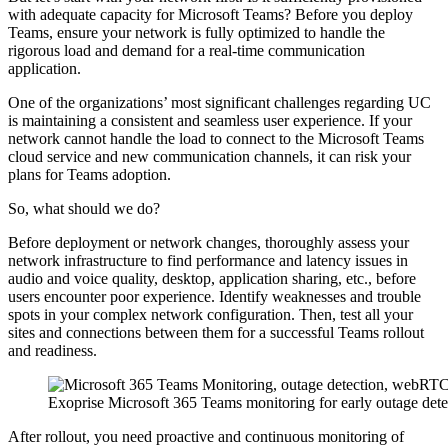
with adequate capacity for Microsoft Teams? Before you deploy
Teams, ensure your network is fully optimized to handle the
rigorous load and demand for a real-time communication
application.
One of the organizations’ most significant challenges regarding UC
is maintaining a consistent and seamless user experience. If your
network cannot handle the load to connect to the Microsoft Teams
cloud service and new communication channels, it can risk your
plans for Teams adoption.
So, what should we do?
Before deployment or network changes, thoroughly assess your
network infrastructure to find performance and latency issues in
audio and voice quality, desktop, application sharing, etc., before
users encounter poor experience. Identify weaknesses and trouble
spots in your complex network configuration. Then, test all your
sites and connections between them for a successful Teams rollout
and readiness.
Exoprise Microsoft 365 Teams monitoring for early outage dete
After rollout, you need proactive and continuous monitoring of