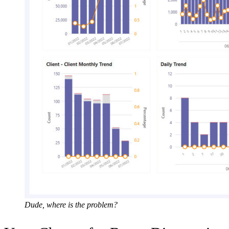
Dude, where is the problem?