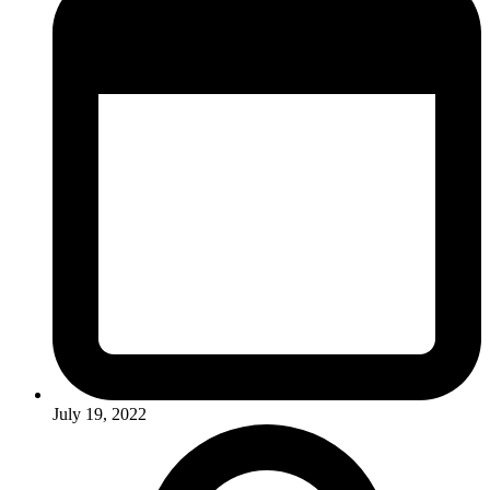
July 19, 2022