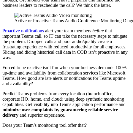
business leaders to reschedule the call? We think the latter.
Active or Proactive Teams Audio Conference Monitoring Dia
Proactive notifications
alert your team members
before
that
important Teams call, so IT can take the necessary steps to mitigate
the problem. Dropped calls and poor audio/quality create a
frustrating experience with reduced productivity for all employees.
Slicing and dicing historical call data in CQD isn’t proactive in any
way.
Forced to be reactive isn’t fun when your business demands 100%
up-time and availability from collaboration services like Microsoft
Teams. How good are late alerts or notifications for Teams uptime
and availability?
Predict Teams problems from every location (branch office,
corporate HQ, home, and cloud) using deep synthetic monitoring
capabilities. Get visibility into Teams application performance and
minimize user complaints by guaranteeing reliable service
delivery
and superior experience.
Does your Team’s monitoring tool offer that?