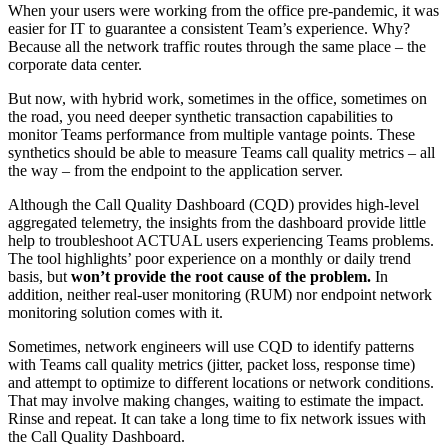
When your users were working from the office pre-pandemic, it was
easier for IT to guarantee a consistent Team’s experience. Why?
Because all the network traffic routes through the same place – the
corporate data center.
But now, with hybrid work, sometimes in the office, sometimes on
the road, you need deeper synthetic transaction capabilities to
monitor Teams performance from multiple vantage points. These
synthetics should be able to measure Teams call quality metrics – all
the way – from the endpoint to the application server.
Although the Call Quality Dashboard (CQD) provides high-level
aggregated telemetry, the insights from the dashboard provide little
help to troubleshoot ACTUAL users experiencing Teams problems.
The tool highlights’ poor experience on a monthly or daily trend
basis, but
won’t provide the root cause of the problem.
In
addition, neither real-user monitoring (RUM) nor endpoint network
monitoring solution comes with it.
Sometimes, network engineers will use CQD to identify patterns
with Teams call quality metrics (jitter, packet loss, response time)
and attempt to optimize to different locations or network conditions.
That may involve making changes, waiting to estimate the impact.
Rinse and repeat. It can take a long time to fix network issues with
the Call Quality Dashboard.