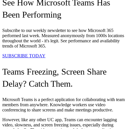
See How Microsoft Teams Has
Been Performing
Subscribe to our weekly newsletter to see how Microsoft 365
performed last week. Measured anonymously from 1000s locations
throughout the world - it's legit. See performance and availability
trends of Microsoft 365.
SUBSCRIBE TODAY
Teams Freezing, Screen Share
Delay? Catch Them.
Microsoft Teams is a perfect application for collaborating with team
members from anywhere. Knowledge workers use video
conferencing to share screens and make meetings productive.
However, like any other UC app, Teams can encounter lagging
video, slowness, and screen freezing issues, especially during