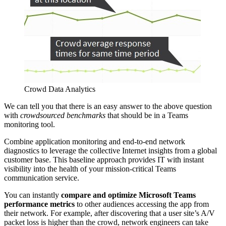
Crowd Data Analytics
We can tell you that there is an easy answer to the above question
with
crowdsourced benchmarks
that should be in a Teams
monitoring tool.
Combine application monitoring and end-to-end network
diagnostics to leverage the collective Internet insights from a global
customer base. This baseline approach provides IT with instant
visibility into the health of your mission-critical Teams
communication service.
You can instantly
compare and optimize Microsoft Teams
performance metrics
to other audiences accessing the app from
their network. For example, after discovering that a user site’s A/V
packet loss is higher than the crowd, network engineers can take