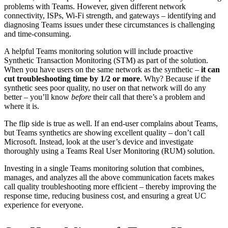
problems with Teams. However, given different network
connectivity, ISPs, Wi-Fi strength, and gateways – identifying and
diagnosing Teams issues under these circumstances is challenging
and time-consuming.
A helpful Teams monitoring solution will include proactive
Synthetic Transaction Monitoring (STM) as part of the solution.
When you have users on the same network as the synthetic –
it can
cut troubleshooting time by 1/2 or more
. Why? Because if the
synthetic sees poor quality, no user on that network will do any
better – you’ll know
before
their call that there’s a problem and
where it is.
The flip side is true as well. If an end-user complains about Teams,
but Teams synthetics are showing excellent quality – don’t call
Microsoft. Instead, look at the user’s device and investigate
thoroughly using a Teams Real User Monitoring (RUM) solution.
Investing in a single Teams monitoring solution that combines,
manages, and analyzes all the above communication facets makes
call quality troubleshooting more efficient – thereby improving the
response time, reducing business cost, and ensuring a great UC
experience for everyone.