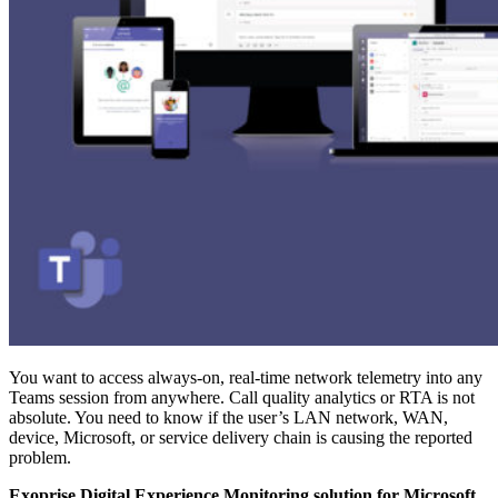
You want to access always-on, real-time network telemetry into any
Teams session from anywhere. Call quality analytics or RTA is not
absolute. You need to know if the user’s LAN network, WAN,
device, Microsoft, or service delivery chain is causing the reported
problem.
Exoprise Digital Experience Monitoring solution for Microsoft