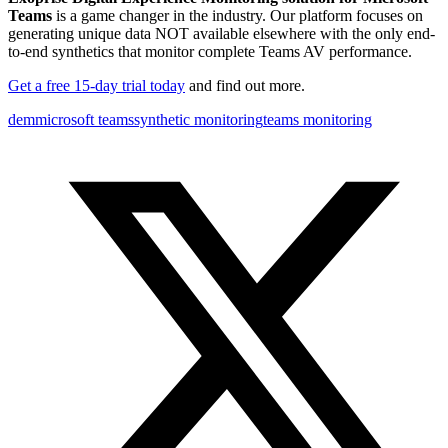
Teams
is a game changer in the industry. Our platform focuses on
generating unique data NOT available elsewhere with the only end-
to-end synthetics that monitor complete Teams AV performance.
Get a free 15-day trial today
and find out more.
dem
microsoft teams
synthetic monitoring
teams monitoring