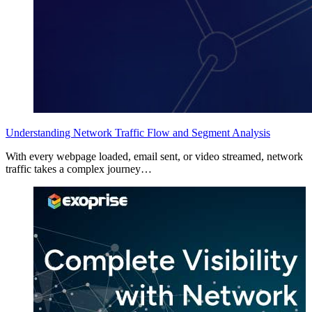
Understanding Network Traffic Flow and Segment Analysis
With every webpage loaded, email sent, or video streamed, network
traffic takes a complex journey…