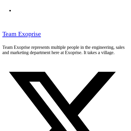
Team Exoprise
Team Exoprise represents multiple people in the engineering, sales
and marketing department here at Exoprise. It takes a village.