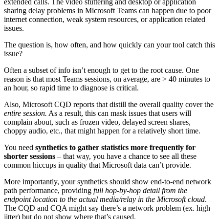
extended calls. The video stuttering and desktop or application
sharing delay problems in Microsoft Teams can happen due to poor
internet connection, weak system resources, or application related
issues.
The question is, how often, and how quickly can your tool catch this
issue?
Often a subset of info isn’t enough to get to the root cause. One
reason is that most Teams sessions, on average, are > 40 minutes to
an hour, so rapid time to diagnose is critical.
Also, Microsoft CQD reports that distill the overall quality cover the
entire session.
As a result, this can mask issues that users will
complain about, such as frozen video, delayed screen shares,
choppy audio, etc., that might happen for a relatively short time.
You need
synthetics to
gather statistics more frequently for
shorter sessions
– that way, you have a chance to see all these
common hiccups in quality that Microsoft data can’t provide.
More importantly, your synthetics should show end-to-end network
path performance, providing
full hop-by-hop detail from the
endpoint location to the actual media/relay in the Microsoft cloud
.
The CQD and CQA might say there’s a network problem (ex. high
jitter) but do not show where that’s caused.