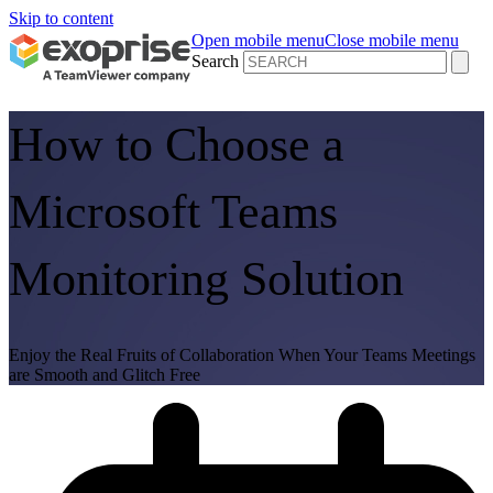
Skip to content
Open mobile menu
Close mobile menu
Search
How to Choose a
Microsoft Teams
Monitoring Solution
Enjoy the Real Fruits of Collaboration When Your Teams Meetings
are Smooth and Glitch Free