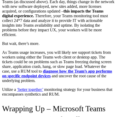
Teams (as discussed above). Each day, things change in the network
with new software deployed, new sites added, more licenses
acquired, or configurations updated –
this impacts the Teams
digital experience.
Therefore, your Teams monitoring tool must
collect 24*7 data and analyze it to provide IT with actionable
insights into Teams availability and uptime. By isolating the
problems before they impact UX, your workers will be more
efficient.
But wait, there’s more.
As Teams usage increases, you will likely see support tickets from
workers using either the Teams web client or desktop app. The
tickets could be on problems such as Teams freezing during screen
share, application crash, hang, or slow page load. Whatever the
case, use a RUM tool to
diagnose how the Team’s app performs
on specific endpoint devices
and uncover the root cause of the
underlying problem.
Utilize a
‘better together’
monitoring strategy for your business that
encompasses synthetics and RUM.
Wrapping Up – Microsoft Teams