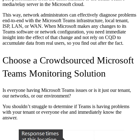
media/relay server in the Microsoft cloud.
This way, network administrators can effectively diagnose problems
end-to-end with the Microsoft Teams infrastructure, local tenant,
ISP, LAN, or WAN. When Microsoft makes any changes to its
Teams software or network configuration, you need immediate
insight into the effect of that change and not rely on CQD to
accumulate data from real users, so you find out after the fact.
Choose a Crowdsourced Microsoft
Teams Monitoring Solution
Is everyone having Microsoft Teams issues or is it just our tenant,
our networks, or our environment?
You shouldn’t struggle to determine if Teams is having problems
with your tenant or everyone else and immediately know the
answer.