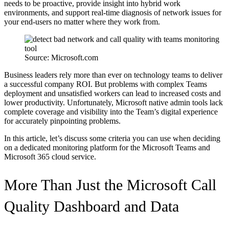
needs to be proactive, provide insight into hybrid work
environments, and support real-time diagnosis of network issues for
your end-users no matter where they work from.
Source: Microsoft.com
Business leaders rely more than ever on technology teams to deliver
a successful company ROI. But problems with complex Teams
deployment and unsatisfied workers can lead to increased costs and
lower productivity. Unfortunately, Microsoft native admin tools lack
complete coverage and visibility into the Team’s digital experience
for accurately pinpointing problems.
In this article, let’s discuss some criteria you can use when deciding
on a dedicated monitoring platform for the Microsoft Teams and
Microsoft 365 cloud service.
More Than Just the Microsoft Call
Quality Dashboard and Data