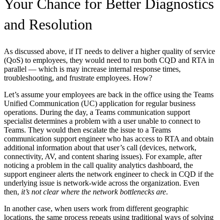
Your Chance for Better Diagnostics
and Resolution
As discussed above, if IT needs to deliver a higher quality of service
(QoS) to employees, they would need to run both CQD and RTA in
parallel — which is may increase internal response times,
troubleshooting, and frustrate employees. How?
Let’s assume your employees are back in the office using the Teams
Unified Communication (UC) application for regular business
operations. During the day, a Teams communication support
specialist determines a problem with a user unable to connect to
Teams. They would then escalate the issue to a Teams
communication support engineer who has access to RTA and obtain
additional information about that user’s call (devices, network,
connectivity, AV, and content sharing issues). For example, after
noticing a problem in the call quality analytics dashboard, the
support engineer alerts the network engineer to check in CQD if the
underlying issue is network-wide across the organization. Even
then,
it’s not clear where the network bottlenecks are
.
In another case, when users work from different geographic
locations, the same process repeats using traditional ways of solving