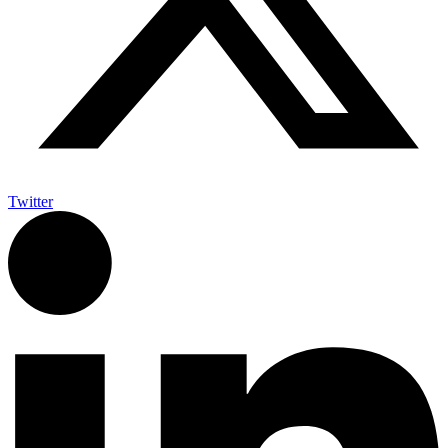
Twitter