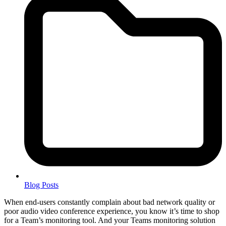
Blog Posts
When end-users constantly complain about bad network quality or
poor audio video conference experience, you know it’s time to shop
for a Team’s monitoring tool. And your Teams monitoring solution