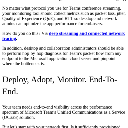
No matter what protocol you use for Teams conference streaming,
your monitoring tool should collect metrics such as packet loss, jitter,
Quality of Experience (QoE), and RTT so desktop and network
admins can optimize the app performance for end-users.
How do you do this? Via
deep streaming and connected network
tracing
.
In addition, desktop and collaboration administrators should be able
to perform hop-by-hop diagnosis for Team’s packet flow from any
endpoint to the Microsoft application cloud server and pinpoint
where the bottleneck is.
Deploy, Adopt, Monitor. End-To-
End.
Your team needs end-to-end visibility across the performance
spectrum of Microsoft Team’s Unified Communications as a Service
(UCaaS) solution.
But let’s start with your network first. Is it sufficiently provisioned