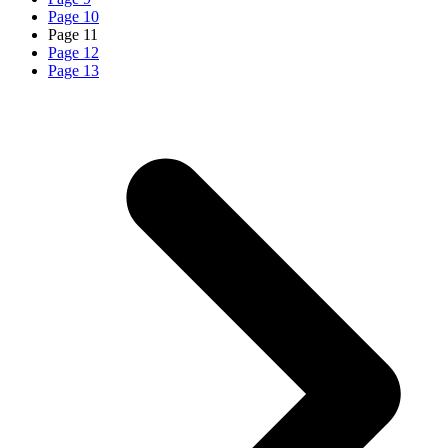
Page
10
Page
11
Page
12
Page
13