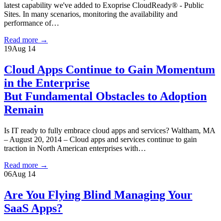
latest capability we've added to Exoprise CloudReady® - Public
Sites. In many scenarios, monitoring the availability and
performance of…
Read more
→
19
Aug 14
Cloud Apps Continue to Gain Momentum
in the Enterprise
But Fundamental Obstacles to Adoption
Remain
Is IT ready to fully embrace cloud apps and services? Waltham, MA
– August 20, 2014 – Cloud apps and services continue to gain
traction in North American enterprises with…
Read more
→
06
Aug 14
Are You Flying Blind Managing Your
SaaS Apps?