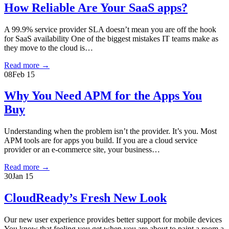
How Reliable Are Your SaaS apps?
A 99.9% service provider SLA doesn’t mean you are off the hook
for SaaS availability One of the biggest mistakes IT teams make as
they move to the cloud is…
Read more
→
08
Feb 15
Why You Need APM for the Apps You
Buy
Understanding when the problem isn’t the provider. It’s you. Most
APM tools are for apps you build. If you are a cloud service
provider or an e-commerce site, your business…
Read more
→
30
Jan 15
CloudReady’s Fresh New Look
Our new user experience provides better support for mobile devices
You know that feeling you get when you are about to paint a room a