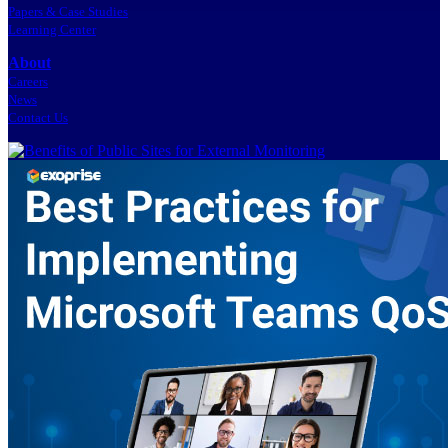
Papers & Case Studies
Learning Center
About
Careers
News
Contact Us