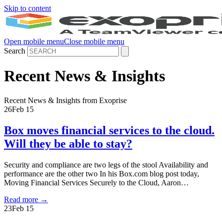
Skip to content
Open mobile menu
Close mobile menu
Search
Recent News & Insights
Recent News & Insights from Exoprise
26
Feb 15
Box moves financial services to the cloud.
Will they be able to stay?
Security and compliance are two legs of the stool Availability and
performance are the other two In his Box.com blog post today,
Moving Financial Services Securely to the Cloud, Aaron…
Read more
→
23
Feb 15