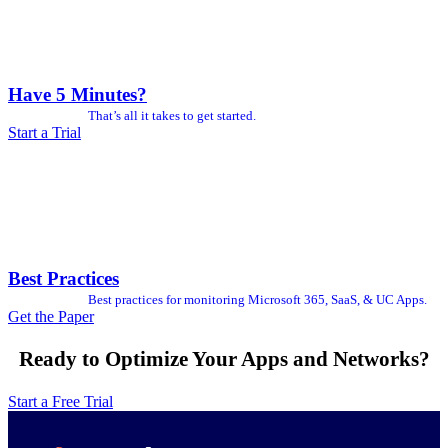
Have 5 Minutes?
That’s all it takes to get started.
Start a Trial
Best Practices
Best practices for monitoring Microsoft 365, SaaS, & UC Apps.
Get the Paper
Ready to Optimize Your Apps and Networks?
Start a Free Trial