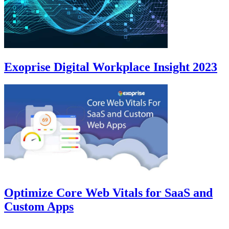
Exoprise Digital Workplace Insight 2023
Optimize Core Web Vitals for SaaS and
Custom Apps