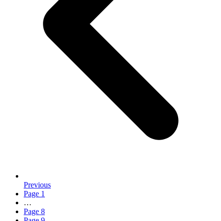
Previous
Page
1
…
Page
8
Page
9