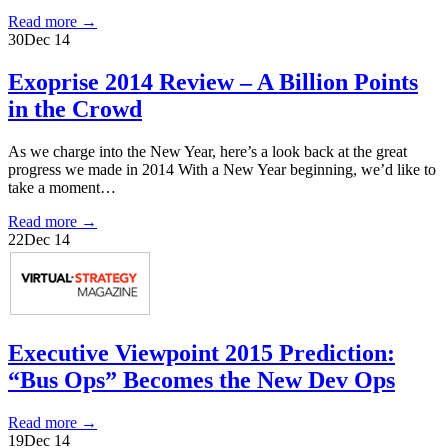
Read more
→
30
Dec 14
Exoprise 2014 Review – A Billion Points
in the Crowd
As we charge into the New Year, here’s a look back at the great
progress we made in 2014 With a New Year beginning, we’d like to
take a moment…
Read more
→
22
Dec 14
Executive Viewpoint 2015 Prediction:
“Bus Ops” Becomes the New Dev Ops
Read more
→
19
Dec 14