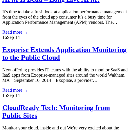
It’s time to take a fresh look at application performance management
from the eyes of the cloud app consumer It’s a busy time for
Application Performance Management (APM) vendors. The…
Read more
→
16
Sep 14
Exoprise Extends Application Monitoring
to the Public Cloud
New offering provides IT teams with the ability to monitor SaaS and
IaaS apps from Exoprise-managed sites around the world Waltham,
MA – September 16, 2014 – Exoprise, a provider…
Read more
→
15
Sep 14
CloudReady Tech: Monitoring from
Public Sites
Monitor your cloud, inside and out We're very excited about the