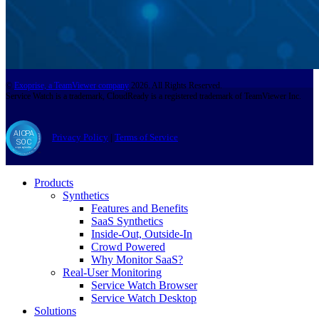
©
Exoprise, a TeamViewer company
2026. All Rights Reserved.
Service Watch is a trademark, CloudReady is a registered trademark of TeamViewer Inc.
Privacy Policy
|
Terms of Service
Products
Synthetics
Features and Benefits
SaaS Synthetics
Inside-Out, Outside-In
Crowd Powered
Why Monitor SaaS?
Real-User Monitoring
Service Watch Browser
Service Watch Desktop
Solutions