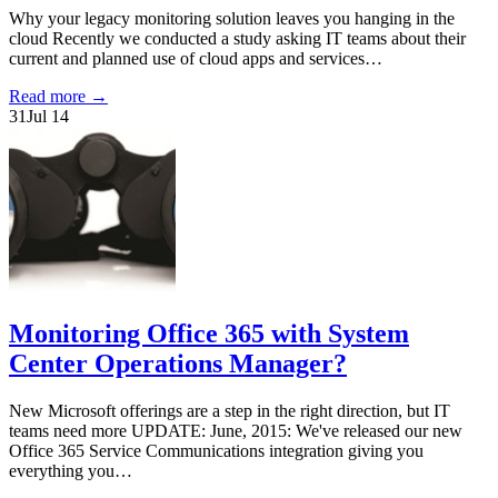
Why your legacy monitoring solution leaves you hanging in the
cloud Recently we conducted a study asking IT teams about their
current and planned use of cloud apps and services…
Read more
→
31
Jul 14
Monitoring Office 365 with System
Center Operations Manager?
New Microsoft offerings are a step in the right direction, but IT
teams need more UPDATE: June, 2015: We've released our new
Office 365 Service Communications integration giving you
everything you…