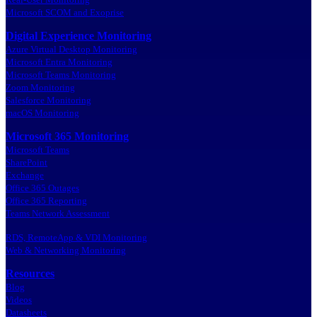
Microsoft SCOM and Exoprise
Digital Experience Monitoring
Azure Virtual Desktop Monitoring
Microsoft Entra Monitoring
Microsoft Teams Monitoring
Zoom Monitoring
Salesforce Monitoring
macOS Monitoring
Microsoft 365 Monitoring
Microsoft Teams
SharePoint
Exchange
Office 365 Outages
Office 365 Reporting
Teams Network Assessment
RDS, RemoteApp & VDI Monitoring
Web & Networking Monitoring
Resources
Blog
Videos
Datasheets