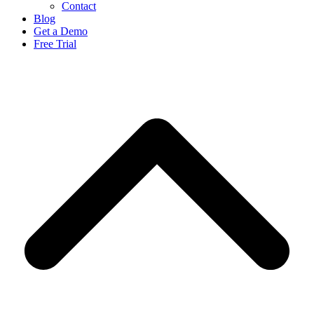
Contact
Blog
Get a Demo
Free Trial