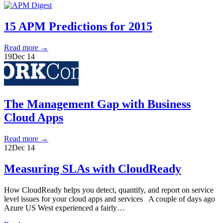
15 APM Predictions for 2015
Read more
→
19
Dec 14
The Management Gap with Business
Cloud Apps
Read more
→
12
Dec 14
Measuring SLAs with CloudReady
How CloudReady helps you detect, quantify, and report on service
level issues for your cloud apps and services A couple of days ago
Azure US West experienced a fairly…