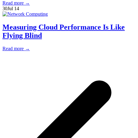
Read more
→
30
Jul 14
Measuring Cloud Performance Is Like
Flying Blind
Read more
→