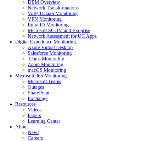
DEM Overview
Network Transformations
VoIP, UCaaS Monitoring
VPN Monitoring
Entra ID Monitoring
Microsoft SCOM and Exoprise
Network Assessment for UC Apps
Digital Experience Monitoring
Azure Virtual Desktop
Salesforce Monitoring
Teams Monitoring
Zoom Monitoring
macOS Monitoring
Microsoft 365 Monitoring
Microsoft Teams
Outages
SharePoint
Exchange
Resources
Videos
Papers
Learning Center
About
News
Careers