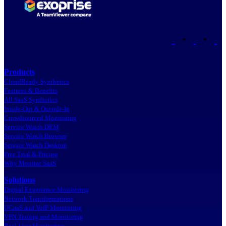
•
•
Products
CloudReady Synthetics
Features & Benefits
All SaaS Synthetics
Inside-Out & Outside-In
Crowdsourced Monitoring
Service Watch DEM
Service Watch Browser
Service Watch Desktop
Free Trial & Pricing
Why Monitor SaaS
Solutions
Digital Experience Monitoring
Network Transformations
UCaaS and VoIP Monitoring
VPN Testing and Monitoring
Real-User Monitoring