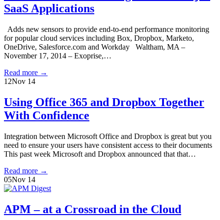
SaaS Applications
Adds new sensors to provide end-to-end performance monitoring
for popular cloud services including Box, Dropbox, Marketo,
OneDrive, Salesforce.com and Workday Waltham, MA –
November 17, 2014 – Exoprise,…
Read more
→
12
Nov 14
Using Office 365 and Dropbox Together
With Confidence
Integration between Microsoft Office and Dropbox is great but you
need to ensure your users have consistent access to their documents
This past week Microsoft and Dropbox announced that that…
Read more
→
05
Nov 14
APM – at a Crossroad in the Cloud