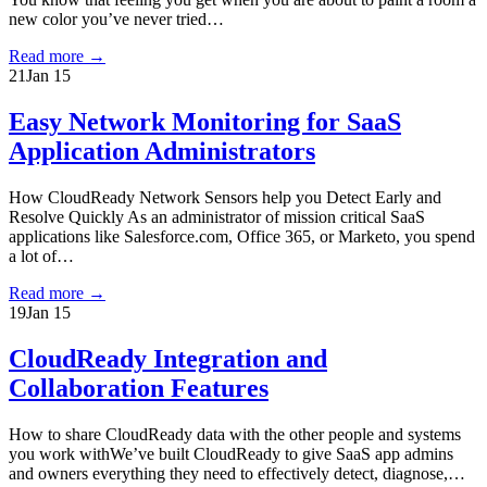
new color you’ve never tried…
Read more
→
21
Jan 15
Easy Network Monitoring for SaaS
Application Administrators
How CloudReady Network Sensors help you Detect Early and
Resolve Quickly As an administrator of mission critical SaaS
applications like Salesforce.com, Office 365, or Marketo, you spend
a lot of…
Read more
→
19
Jan 15
CloudReady Integration and
Collaboration Features
How to share CloudReady data with the other people and systems
you work withWe’ve built CloudReady to give SaaS app admins
and owners everything they need to effectively detect, diagnose,…