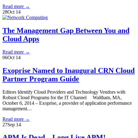
Read more
→
28
Oct 14
The Management Gap Between You and
Cloud Apps
Read more
→
06
Oct 14
Exoprise Named to Inaugural CRN Cloud
Partner Program Guide
Editors Identify Cloud Providers and Technology Vendors with
Robust Cloud Programs for the IT Channel Waltham, MA,
October 6, 2014 – Exoprise, a provider of application performance
management…
Read more
→
27
Sep 14
APM Is Dead – Long Live APM!