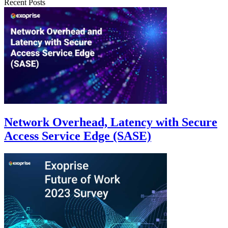
Recent Posts
Network Overhead, Latency with Secure
Access Service Edge (SASE)