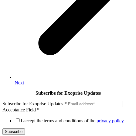
Next
Subscribe for Exoprise Updates
Subscribe for Exoprise Updates
*
Acceptance Field
*
I accept the terms and conditions of the
privacy policy
Subscribe