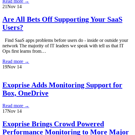
Read more
→
21
Nov 14
Are All Bets Off Supporting Your SaaS
Users?
Find SaaS apps problems before users do - inside or outside your
network The majority of IT leaders we speak with tell us that IT
Ops first learns from…
Read more
→
19
Nov 14
Exoprise Adds Monitoring Support for
Box, OneDrive
Read more
→
17
Nov 14
Exoprise Brings Crowd Powered
Performance Monitoring to More Major