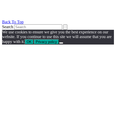
Back To Top
Search
We use cookies to ensure we give you the best experience on our
website. If you continue to use this site we will assume that you are
happy with it.
OK
Privacy policy